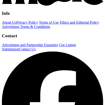
Info
About Us
Privacy Policy
Terms of Use
Ethics and Editorial Policy
Advertising Terms & Conditions
Contact
Advertising and Partnership Enquiries
Gig Listing
Submission
Contact Us