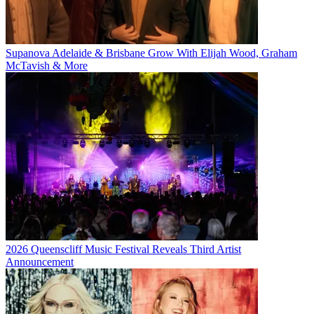
Supanova Adelaide & Brisbane Grow With Elijah Wood, Graham
McTavish & More
2026 Queenscliff Music Festival Reveals Third Artist
Announcement