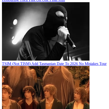
TSIM (Not TISM) Add Tasmanian Date To 2026 No Mistakes Tour