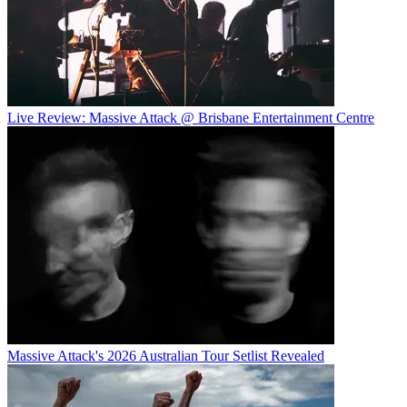
Live Review: Massive Attack @ Brisbane Entertainment Centre
Massive Attack's 2026 Australian Tour Setlist Revealed