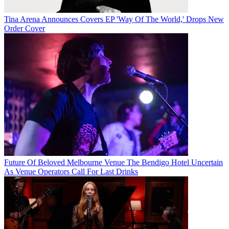
Tina Arena Announces Covers EP 'Way Of The World,' Drops New
Order Cover
Future Of Beloved Melbourne Venue The Bendigo Hotel Uncertain
As Venue Operators Call For Last Drinks