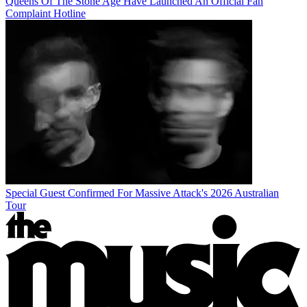
Queens Of The Stone Age Have Launched An Official Fan
Complaint Hotline
Special Guest Confirmed For Massive Attack's 2026 Australian
Tour