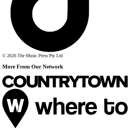
© 2026 The Music Press Pty Ltd
More From Our Network