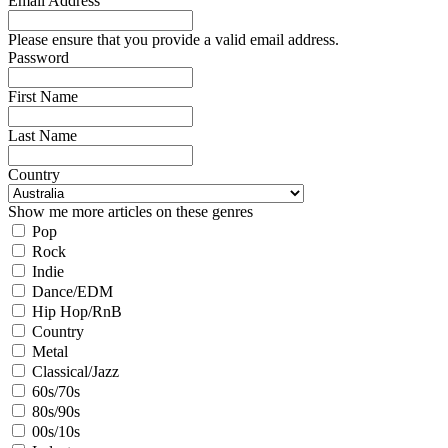
Email Address
Please ensure that you provide a valid email address.
Password
First Name
Last Name
Country
Show me more articles on these genres
Pop
Rock
Indie
Dance/EDM
Hip Hop/RnB
Country
Metal
Classical/Jazz
60s/70s
80s/90s
00s/10s