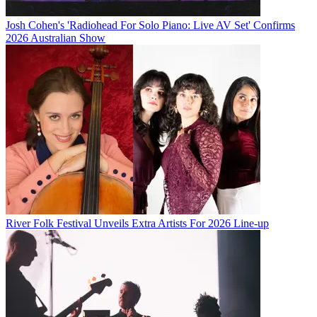
Josh Cohen's 'Radiohead For Solo Piano: Live AV Set' Confirms
2026 Australian Show
River Folk Festival Unveils Extra Artists For 2026 Line-up