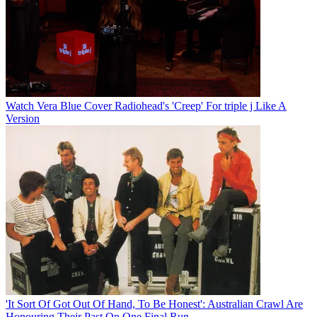
Watch Vera Blue Cover Radiohead's 'Creep' For triple j Like A
Version
'It Sort Of Got Out Of Hand, To Be Honest': Australian Crawl Are
Honouring Their Past On One Final Run