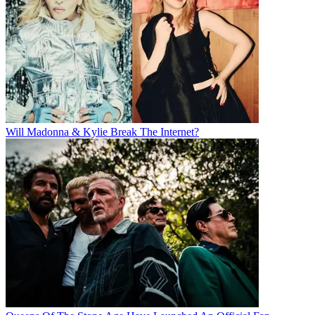
Will Madonna & Kylie Break The Internet?