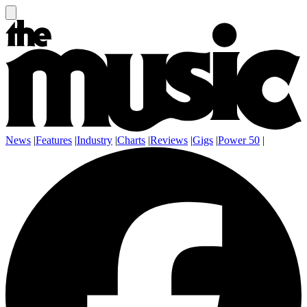
News
|
Features
|
Industry
|
Charts
|
Reviews
|
Gigs
|
Power 50
|