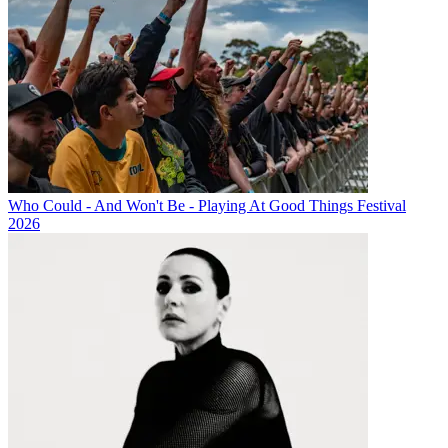
Who Could - And Won't Be - Playing At Good Things Festival
2026