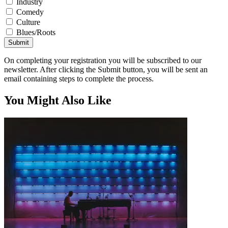
Industry
Comedy
Culture
Blues/Roots
Submit
On completing your registration you will be subscribed to our
newsletter. After clicking the Submit button, you will be sent an
email containing steps to complete the process.
You Might Also Like