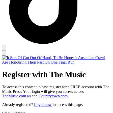
Register with The Music
To access this content, please register for a FREE account with The
Music Press. Your login will give you access across
TheMusic.com.au
and
Countrytown.com
.
Already registered?
Login now
to access this page.