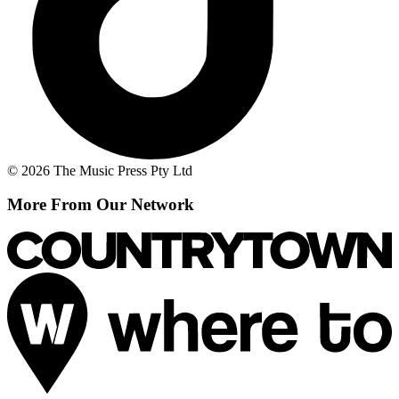
© 2026 The Music Press Pty Ltd
More From Our Network