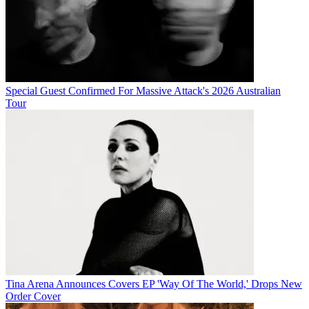
Special Guest Confirmed For Massive Attack's 2026 Australian
Tour
Tina Arena Announces Covers EP 'Way Of The World,' Drops New
Order Cover