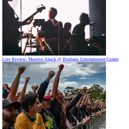
Live Review: Massive Attack @ Brisbane Entertainment Centre