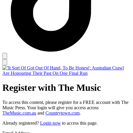
Register with The Music
To access this content, please register for a FREE account with The
Music Press. Your login will give you access across
TheMusic.com.au
and
Countrytown.com
.
Already registered?
Login now
to access this page.