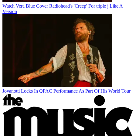
Watch Vera Blue Cover Radiohead's 'Creep' For triple j Like A
Version
Jovanotti Locks In QPAC Performance As Part Of His World Tour