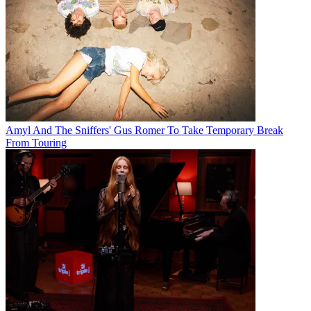
Amyl And The Sniffers' Gus Romer To Take Temporary Break
From Touring