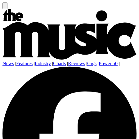
News
|
Features
|
Industry
|
Charts
|
Reviews
|
Gigs
|
Power 50
|