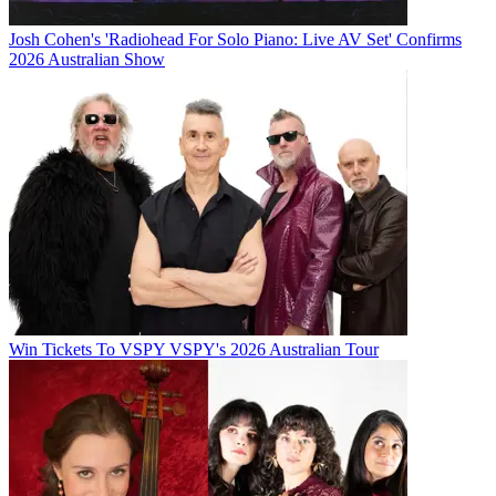
Josh Cohen's 'Radiohead For Solo Piano: Live AV Set' Confirms
2026 Australian Show
Win Tickets To VSPY VSPY's 2026 Australian Tour