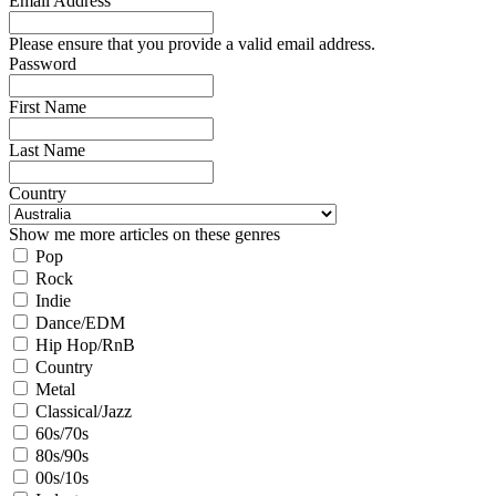
Email Address
Please ensure that you provide a valid email address.
Password
First Name
Last Name
Country
Show me more articles on these genres
Pop
Rock
Indie
Dance/EDM
Hip Hop/RnB
Country
Metal
Classical/Jazz
60s/70s
80s/90s
00s/10s