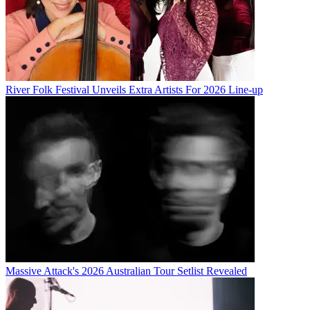
River Folk Festival Unveils Extra Artists For 2026 Line-up
Massive Attack's 2026 Australian Tour Setlist Revealed