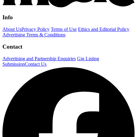
Info
About Us
Privacy Policy
Terms of Use
Ethics and Editorial Policy
Advertising Terms & Conditions
Contact
Advertising and Partnership Enquiries
Gig Listing
Submission
Contact Us