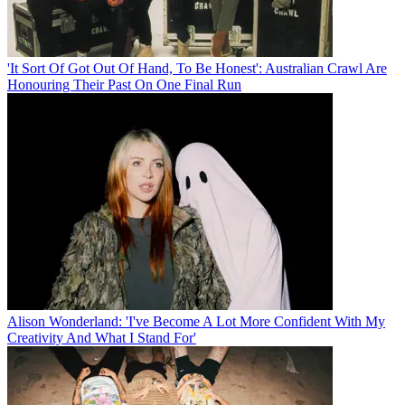
'It Sort Of Got Out Of Hand, To Be Honest': Australian Crawl Are
Honouring Their Past On One Final Run
Alison Wonderland: 'I've Become A Lot More Confident With My
Creativity And What I Stand For'