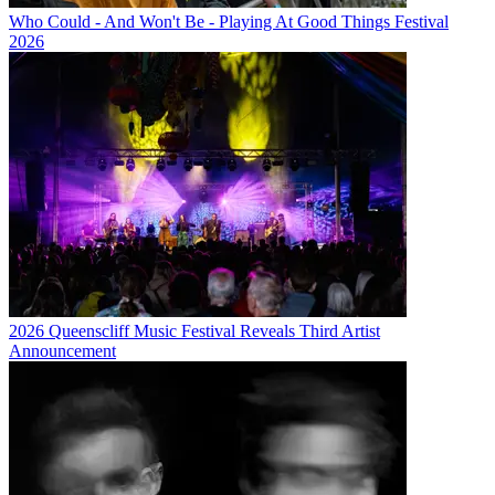
Who Could - And Won't Be - Playing At Good Things Festival
2026
2026 Queenscliff Music Festival Reveals Third Artist
Announcement