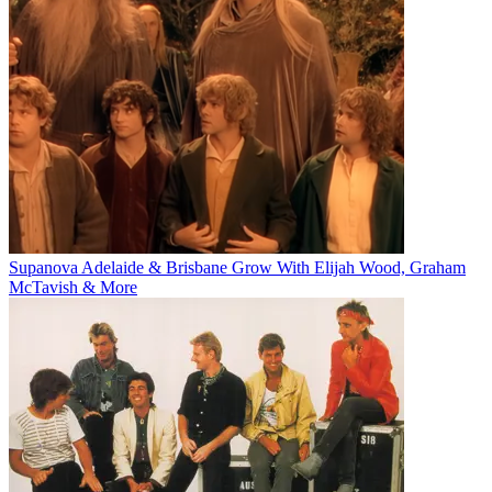
Supanova Adelaide & Brisbane Grow With Elijah Wood, Graham
McTavish & More