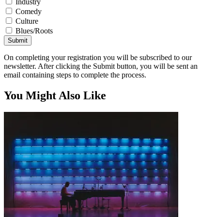
Industry
Comedy
Culture
Blues/Roots
Submit
On completing your registration you will be subscribed to our
newsletter. After clicking the Submit button, you will be sent an
email containing steps to complete the process.
You Might Also Like