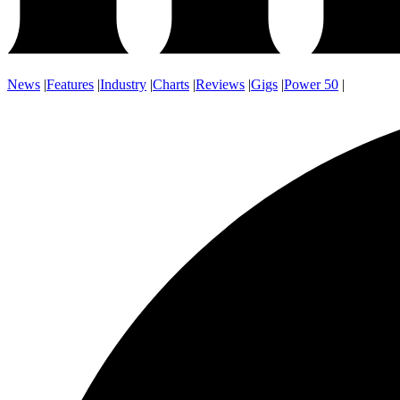
News
|
Features
|
Industry
|
Charts
|
Reviews
|
Gigs
|
Power 50
|