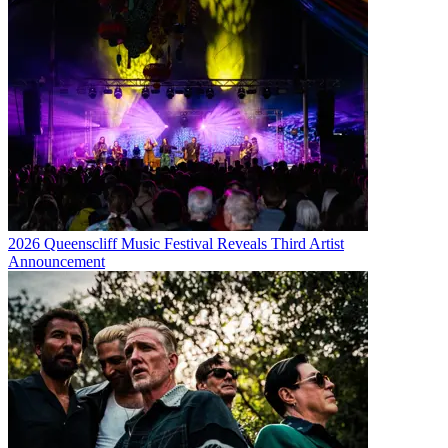
2026 Queenscliff Music Festival Reveals Third Artist
Announcement