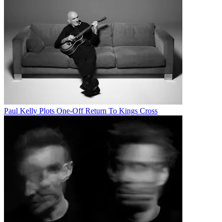
Paul Kelly Plots One-Off Return To Kings Cross