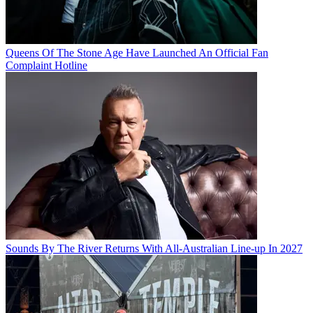
Queens Of The Stone Age Have Launched An Official Fan
Complaint Hotline
Sounds By The River Returns With All-Australian Line-up In 2027