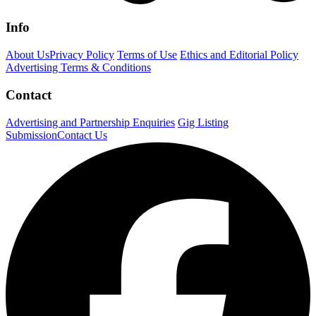
Info
About Us
Privacy Policy
Terms of Use
Ethics and Editorial Policy
Advertising Terms & Conditions
Contact
Advertising and Partnership Enquiries
Gig Listing
Submission
Contact Us