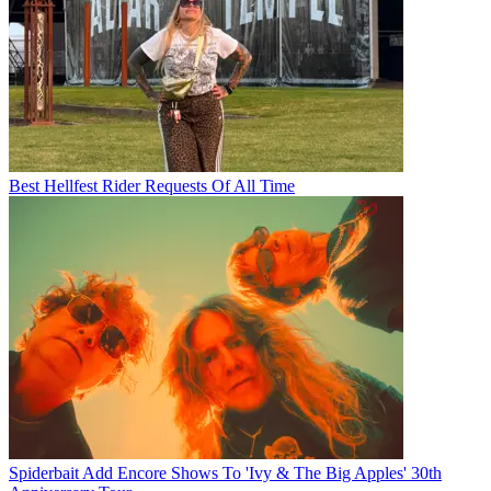
Best Hellfest Rider Requests Of All Time
Spiderbait Add Encore Shows To 'Ivy & The Big Apples' 30th