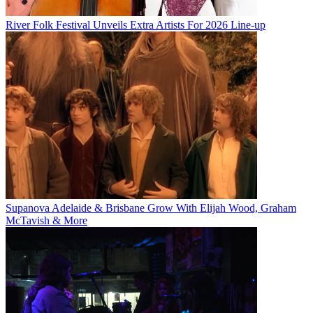
River Folk Festival Unveils Extra Artists For 2026 Line-up
Supanova Adelaide & Brisbane Grow With Elijah Wood, Graham
McTavish & More