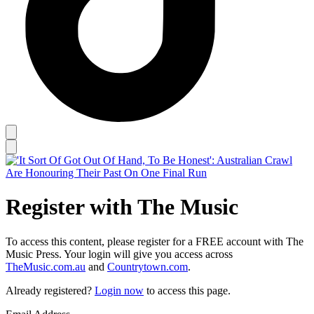
Register with The Music
To access this content, please register for a FREE account with The
Music Press. Your login will give you access across
TheMusic.com.au
and
Countrytown.com
.
Already registered?
Login now
to access this page.