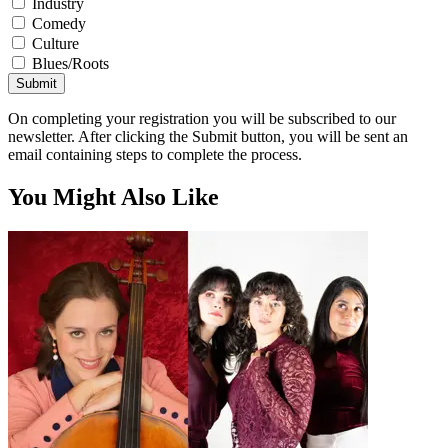
Industry
Comedy
Culture
Blues/Roots
Submit
On completing your registration you will be subscribed to our
newsletter. After clicking the Submit button, you will be sent an
email containing steps to complete the process.
You Might Also Like