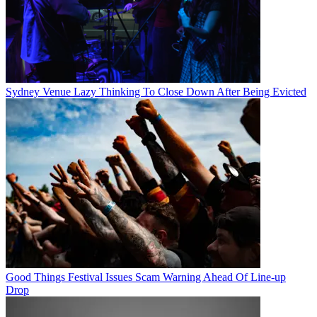
Sydney Venue Lazy Thinking To Close Down After Being Evicted
Good Things Festival Issues Scam Warning Ahead Of Line-up
Drop