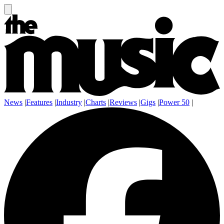
News
|
Features
|
Industry
|
Charts
|
Reviews
|
Gigs
|
Power 50
|