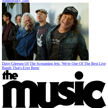
Anniversary Tour
Dave Gleeson Of The Screaming Jets: 'We're One Of The Best Live
Bands That's Ever Been'