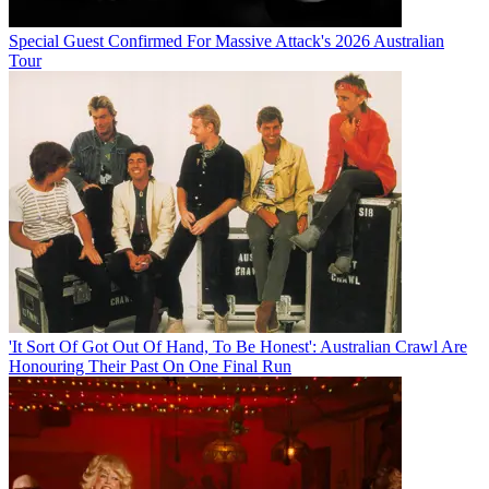
Special Guest Confirmed For Massive Attack's 2026 Australian
Tour
'It Sort Of Got Out Of Hand, To Be Honest': Australian Crawl Are
Honouring Their Past On One Final Run