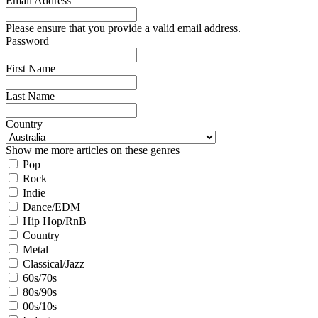
Email Address
Please ensure that you provide a valid email address.
Password
First Name
Last Name
Country
Show me more articles on these genres
Pop
Rock
Indie
Dance/EDM
Hip Hop/RnB
Country
Metal
Classical/Jazz
60s/70s
80s/90s
00s/10s