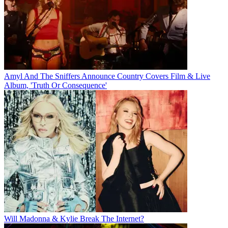
Amyl And The Sniffers Announce Country Covers Film & Live
Album, 'Truth Or Consequence'
Will Madonna & Kylie Break The Internet?