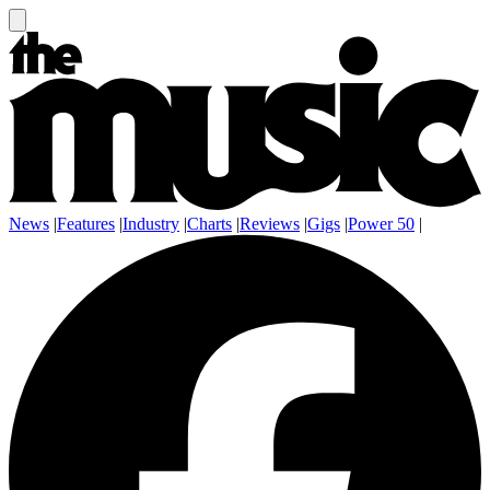
News
|
Features
|
Industry
|
Charts
|
Reviews
|
Gigs
|
Power 50
|