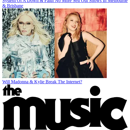
System Of A Down & Faith No More Sell Out Shows In Melbourne
& Brisbane
Will Madonna & Kylie Break The Internet?