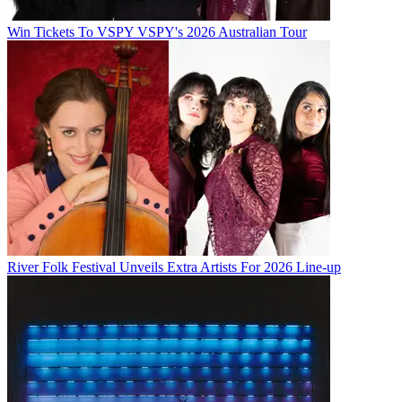
Win Tickets To VSPY VSPY's 2026 Australian Tour
River Folk Festival Unveils Extra Artists For 2026 Line-up