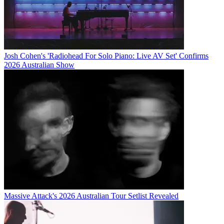
Josh Cohen's 'Radiohead For Solo Piano: Live AV Set' Confirms
2026 Australian Show
Massive Attack's 2026 Australian Tour Setlist Revealed