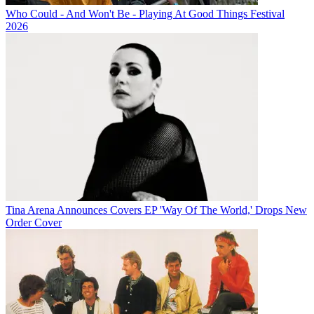
Who Could - And Won't Be - Playing At Good Things Festival
2026
Tina Arena Announces Covers EP 'Way Of The World,' Drops New
Order Cover