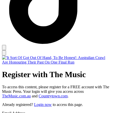
Register with The Music
To access this content, please register for a FREE account with The
Music Press. Your login will give you access across
TheMusic.com.au
and
Countrytown.com
.
Already registered?
Login now
to access this page.