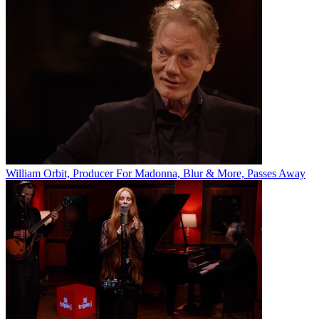
William Orbit, Producer For Madonna, Blur & More, Passes Away