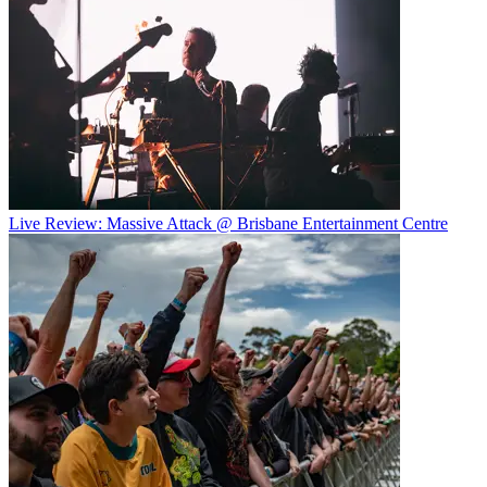
Live Review: Massive Attack @ Brisbane Entertainment Centre