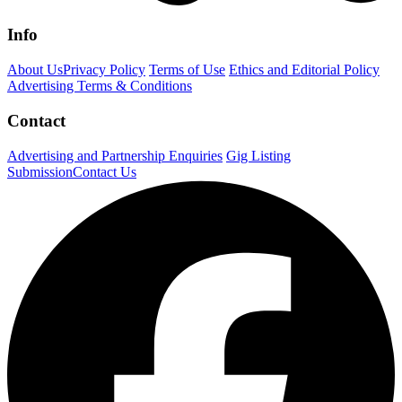
Info
About Us
Privacy Policy
Terms of Use
Ethics and Editorial Policy
Advertising Terms & Conditions
Contact
Advertising and Partnership Enquiries
Gig Listing
Submission
Contact Us