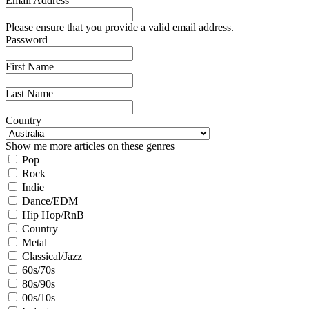
Email Address
Please ensure that you provide a valid email address.
Password
First Name
Last Name
Country
Show me more articles on these genres
Pop
Rock
Indie
Dance/EDM
Hip Hop/RnB
Country
Metal
Classical/Jazz
60s/70s
80s/90s
00s/10s