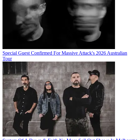
Special Guest Confirmed For Massive Attack's 2026 Australian
Tour