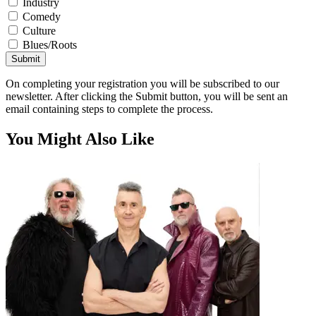
Industry
Comedy
Culture
Blues/Roots
Submit
On completing your registration you will be subscribed to our
newsletter. After clicking the Submit button, you will be sent an
email containing steps to complete the process.
You Might Also Like