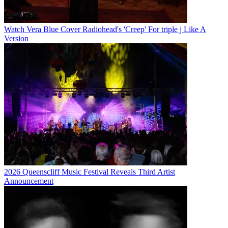
Watch Vera Blue Cover Radiohead's 'Creep' For triple j Like A
Version
2026 Queenscliff Music Festival Reveals Third Artist
Announcement