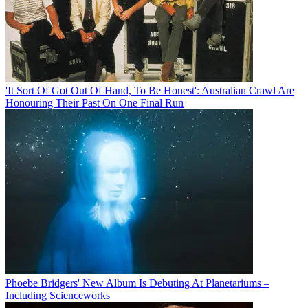
'It Sort Of Got Out Of Hand, To Be Honest': Australian Crawl Are
Honouring Their Past On One Final Run
Phoebe Bridgers' New Album Is Debuting At Planetariums –
Including Scienceworks