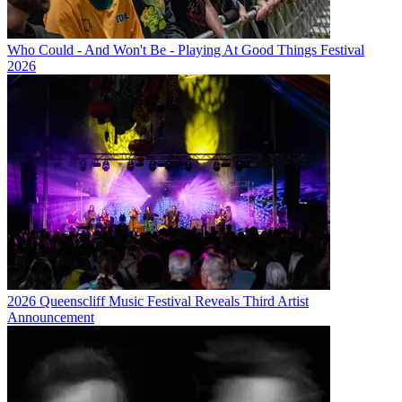
Who Could - And Won't Be - Playing At Good Things Festival
2026
2026 Queenscliff Music Festival Reveals Third Artist
Announcement