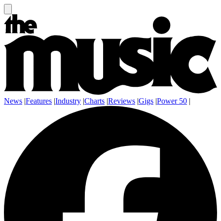
News
|
Features
|
Industry
|
Charts
|
Reviews
|
Gigs
|
Power 50
|