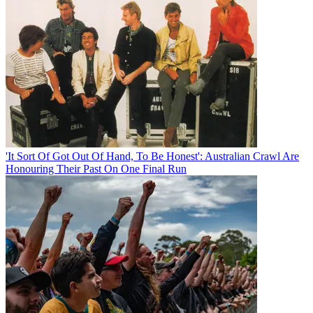
'It Sort Of Got Out Of Hand, To Be Honest': Australian Crawl Are
Honouring Their Past On One Final Run