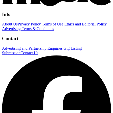
Info
About Us
Privacy Policy
Terms of Use
Ethics and Editorial Policy
Advertising Terms & Conditions
Contact
Advertising and Partnership Enquiries
Gig Listing
Submission
Contact Us