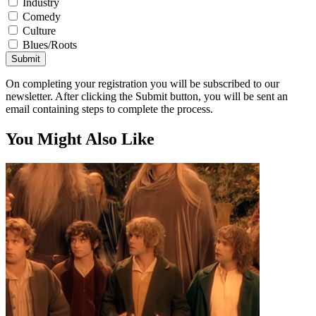
Industry
Comedy
Culture
Blues/Roots
Submit
On completing your registration you will be subscribed to our
newsletter. After clicking the Submit button, you will be sent an
email containing steps to complete the process.
You Might Also Like