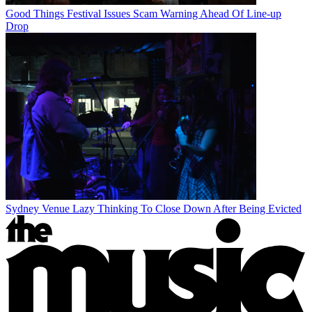
Good Things Festival Issues Scam Warning Ahead Of Line-up
Drop
Sydney Venue Lazy Thinking To Close Down After Being Evicted