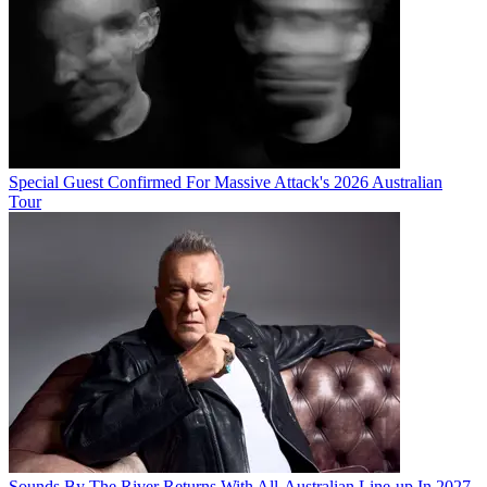
Special Guest Confirmed For Massive Attack's 2026 Australian
Tour
Sounds By The River Returns With All-Australian Line-up In 2027