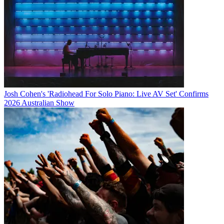
Josh Cohen's 'Radiohead For Solo Piano: Live AV Set' Confirms
2026 Australian Show