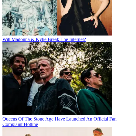
Will Madonna & Kylie Break The Internet?
Queens Of The Stone Age Have Launched An Official Fan
Complaint Hotline