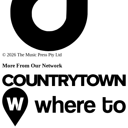
© 2026 The Music Press Pty Ltd
More From Our Network