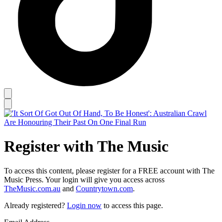
Register with The Music
To access this content, please register for a FREE account with The
Music Press. Your login will give you access across
TheMusic.com.au
and
Countrytown.com
.
Already registered?
Login now
to access this page.