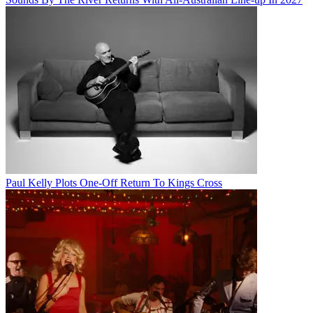
Paul Kelly Plots One-Off Return To Kings Cross