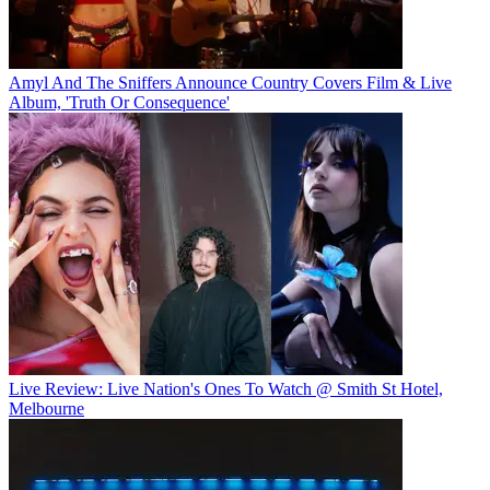
Amyl And The Sniffers Announce Country Covers Film & Live
Album, 'Truth Or Consequence'
Live Review: Live Nation's Ones To Watch @ Smith St Hotel,
Melbourne