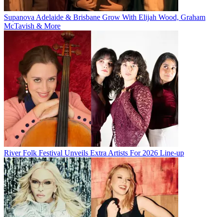
Supanova Adelaide & Brisbane Grow With Elijah Wood, Graham
McTavish & More
River Folk Festival Unveils Extra Artists For 2026 Line-up