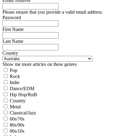
Email Address
Please ensure that you provide a valid email address.
Password
First Name
Last Name
Country
Show me more articles on these genres
Pop
Rock
Indie
Dance/EDM
Hip Hop/RnB
Country
Metal
Classical/Jazz
60s/70s
80s/90s
00s/10s