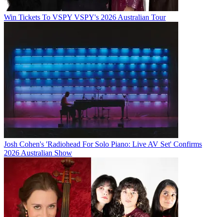
Win Tickets To VSPY VSPY's 2026 Australian Tour
Josh Cohen's 'Radiohead For Solo Piano: Live AV Set' Confirms
2026 Australian Show