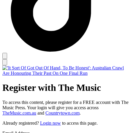
Register with The Music
To access this content, please register for a FREE account with The
Music Press. Your login will give you access across
TheMusic.com.au
and
Countrytown.com
.
Already registered?
Login now
to access this page.