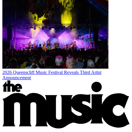
2026 Queenscliff Music Festival Reveals Third Artist
Announcement