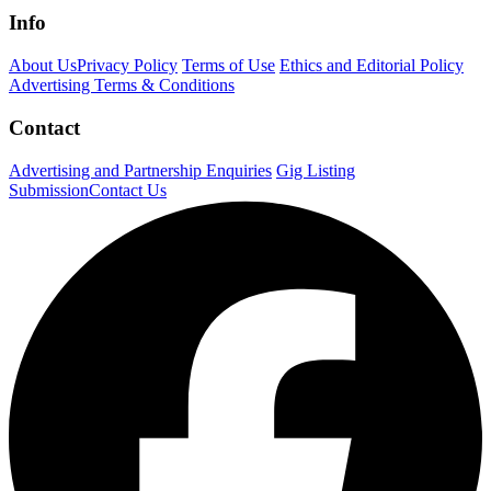
Info
About Us
Privacy Policy
Terms of Use
Ethics and Editorial Policy
Advertising Terms & Conditions
Contact
Advertising and Partnership Enquiries
Gig Listing
Submission
Contact Us