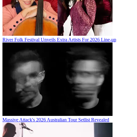
River Folk Festival Unveils Extra Artists For 2026 Line-up
Massive Attack's 2026 Australian Tour Setlist Revealed