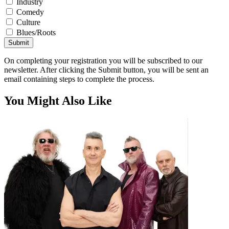
Industry
Comedy
Culture
Blues/Roots
Submit
On completing your registration you will be subscribed to our
newsletter. After clicking the Submit button, you will be sent an
email containing steps to complete the process.
You Might Also Like