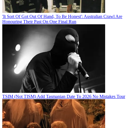
'It Sort Of Got Out Of Hand, To Be Honest': Australian Crawl Are
Honouring Their Past On One Final Run
TSIM (Not TISM) Add Tasmanian Date To 2026 No Mistakes Tour