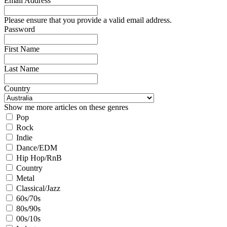
Email Address
Please ensure that you provide a valid email address.
Password
First Name
Last Name
Country
Show me more articles on these genres
Pop
Rock
Indie
Dance/EDM
Hip Hop/RnB
Country
Metal
Classical/Jazz
60s/70s
80s/90s
00s/10s