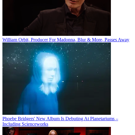
William Orbit, Producer For Madonna, Blur & More, Passes Away
Phoebe Bridgers' New Album Is Debuting At Planetariums –
Including Scienceworks