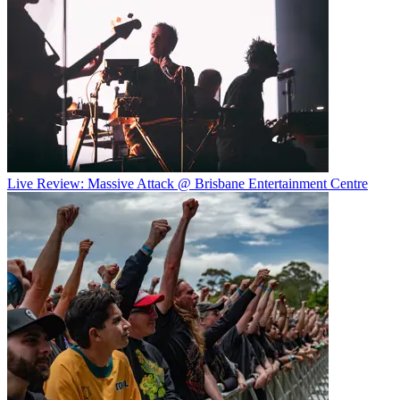
Live Review: Massive Attack @ Brisbane Entertainment Centre