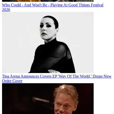
Who Could - And Won't Be - Playing At Good Things Festival
2026
Tina Arena Announces Covers EP 'Way Of The World,' Drops New
Order Cover