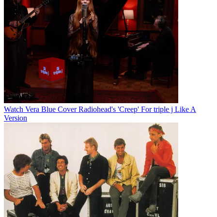
Watch Vera Blue Cover Radiohead's 'Creep' For triple j Like A
Version