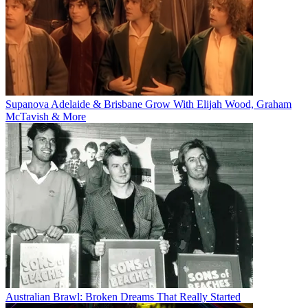
Supanova Adelaide & Brisbane Grow With Elijah Wood, Graham
McTavish & More
Australian Brawl: Broken Dreams That Really Started