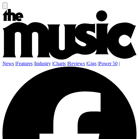
News
|
Features
|
Industry
|
Charts
|
Reviews
|
Gigs
|
Power 50
|