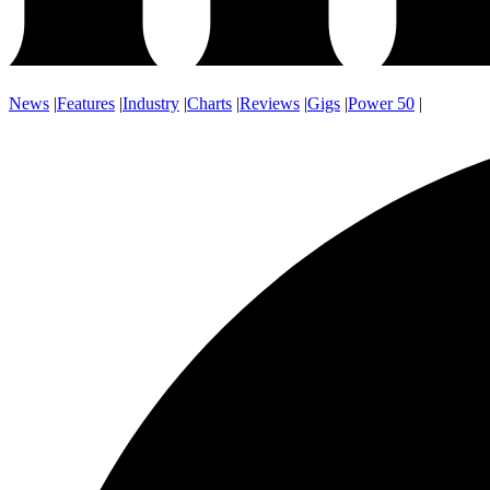
News
|
Features
|
Industry
|
Charts
|
Reviews
|
Gigs
|
Power 50
|