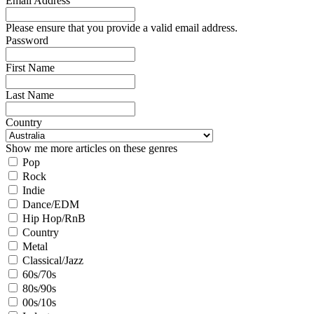
Email Address
Please ensure that you provide a valid email address.
Password
First Name
Last Name
Country
Show me more articles on these genres
Pop
Rock
Indie
Dance/EDM
Hip Hop/RnB
Country
Metal
Classical/Jazz
60s/70s
80s/90s
00s/10s