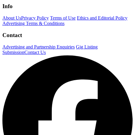
Info
About Us
Privacy Policy
Terms of Use
Ethics and Editorial Policy
Advertising Terms & Conditions
Contact
Advertising and Partnership Enquiries
Gig Listing
Submission
Contact Us