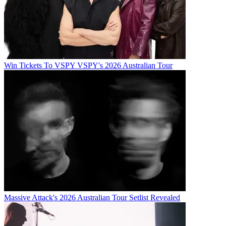
Win Tickets To VSPY VSPY's 2026 Australian Tour
Massive Attack's 2026 Australian Tour Setlist Revealed