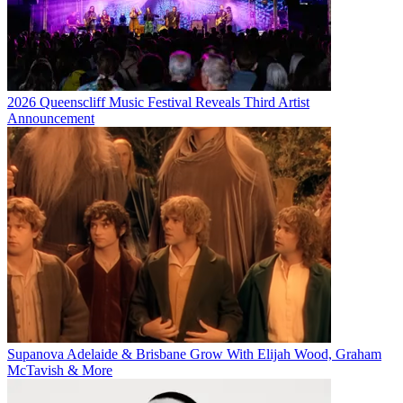
2026 Queenscliff Music Festival Reveals Third Artist
Announcement
Supanova Adelaide & Brisbane Grow With Elijah Wood, Graham
McTavish & More