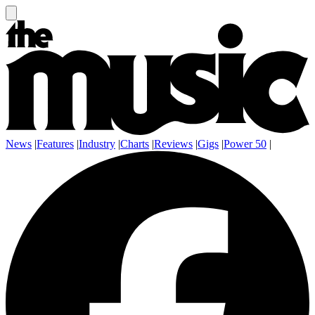
News
|
Features
|
Industry
|
Charts
|
Reviews
|
Gigs
|
Power 50
|