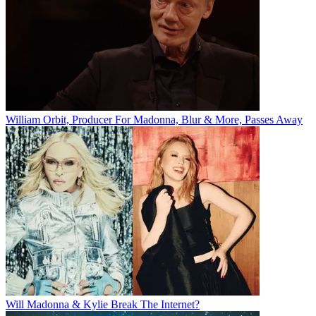
William Orbit, Producer For Madonna, Blur & More, Passes Away
Will Madonna & Kylie Break The Internet?