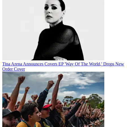
Tina Arena Announces Covers EP 'Way Of The World,' Drops New
Order Cover