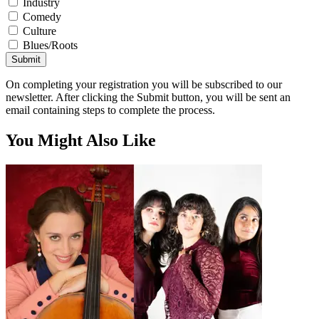
Industry
Comedy
Culture
Blues/Roots
Submit
On completing your registration you will be subscribed to our
newsletter. After clicking the Submit button, you will be sent an
email containing steps to complete the process.
You Might Also Like