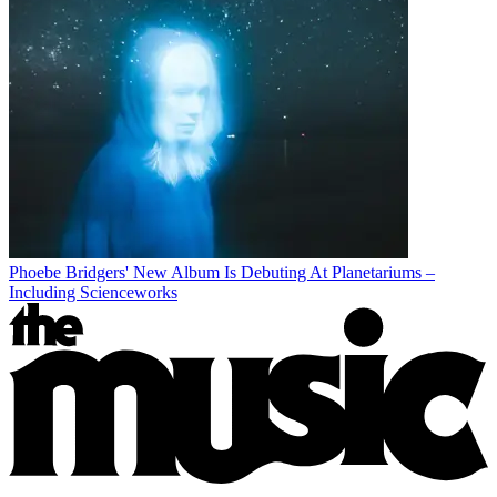
Phoebe Bridgers' New Album Is Debuting At Planetariums –
Including Scienceworks