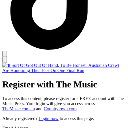
Register with The Music
To access this content, please register for a FREE account with The
Music Press. Your login will give you access across
TheMusic.com.au
and
Countrytown.com
.
Already registered?
Login now
to access this page.