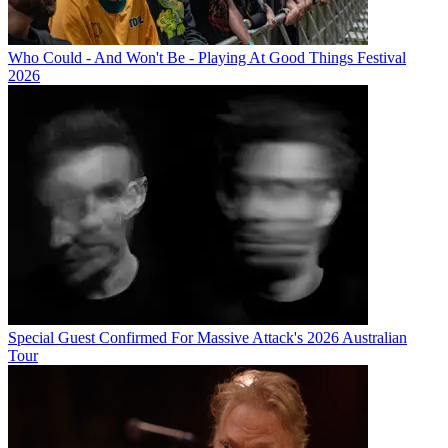
Who Could - And Won't Be - Playing At Good Things Festival
2026
Special Guest Confirmed For Massive Attack's 2026 Australian
Tour