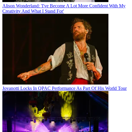
Alison Wonderland: 'I've Become A Lot More Confident With My
Creativity And What I Stand For'
Jovanotti Locks In QPAC Performance As Part Of His World Tour