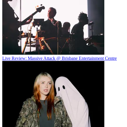
Live Review: Massive Attack @ Brisbane Entertainment Centre