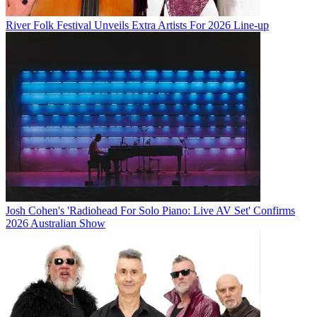
River Folk Festival Unveils Extra Artists For 2026 Line-up
Josh Cohen's 'Radiohead For Solo Piano: Live AV Set' Confirms
2026 Australian Show