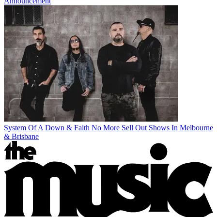
Announcement
System Of A Down & Faith No More Sell Out Shows In Melbourne
& Brisbane