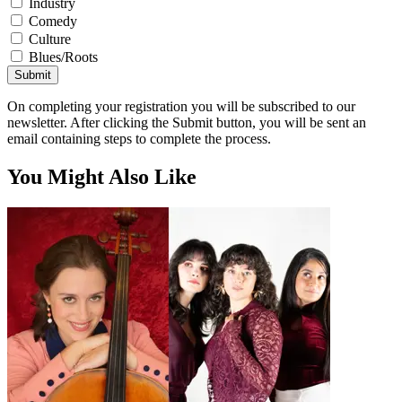
Industry
Comedy
Culture
Blues/Roots
Submit
On completing your registration you will be subscribed to our
newsletter. After clicking the Submit button, you will be sent an
email containing steps to complete the process.
You Might Also Like