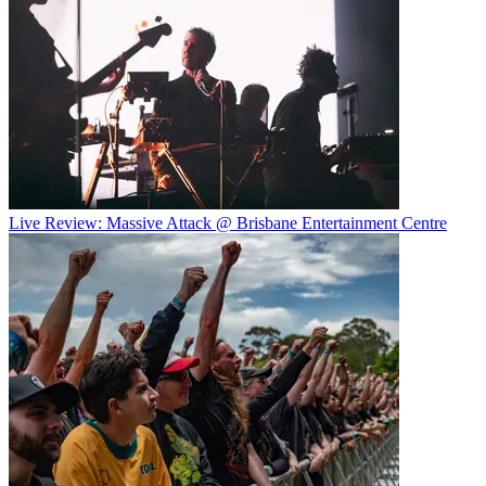
Live Review: Massive Attack @ Brisbane Entertainment Centre