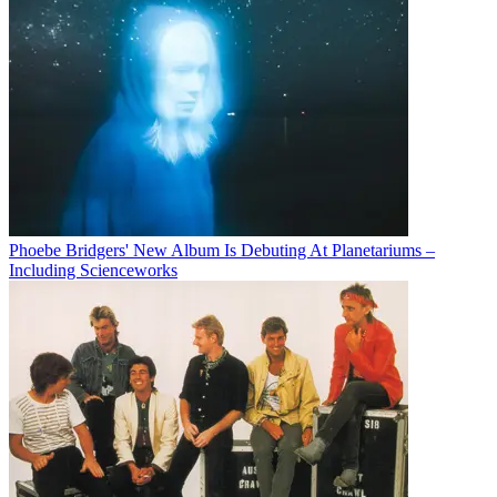
Phoebe Bridgers' New Album Is Debuting At Planetariums –
Including Scienceworks