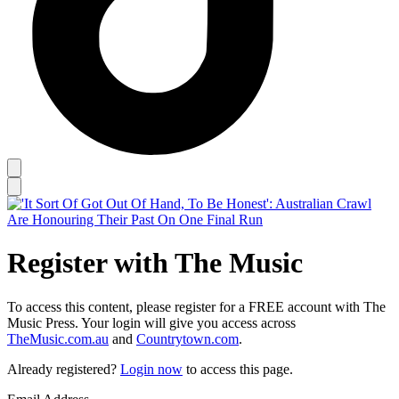
Register with The Music
To access this content, please register for a FREE account with The
Music Press. Your login will give you access across
TheMusic.com.au
and
Countrytown.com
.
Already registered?
Login now
to access this page.