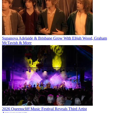
Supanova Adelaide & Brisbane Grow With Elijah Wood, Graham
McTavish & More
2026 Queenscliff Music Festival Reveals Third Artist