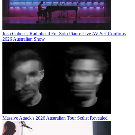
Josh Cohen's 'Radiohead For Solo Piano: Live AV Set' Confirms
2026 Australian Show
Massive Attack's 2026 Australian Tour Setlist Revealed