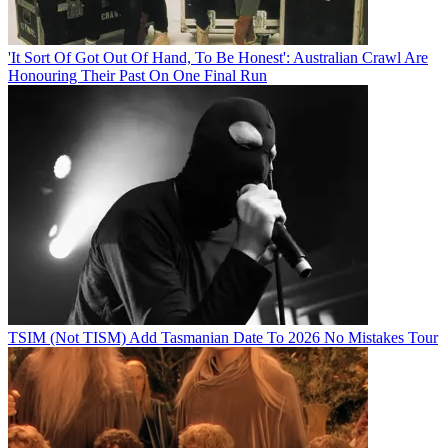
'It Sort Of Got Out Of Hand, To Be Honest': Australian Crawl Are
Honouring Their Past On One Final Run
TSIM (Not TISM) Add Tasmanian Date To 2026 No Mistakes Tour