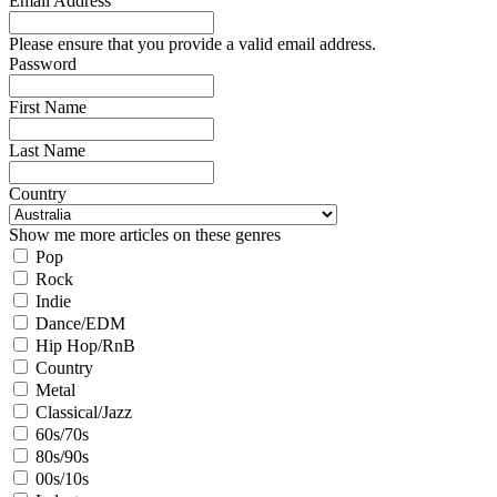
Email Address
Please ensure that you provide a valid email address.
Password
First Name
Last Name
Country
Show me more articles on these genres
Pop
Rock
Indie
Dance/EDM
Hip Hop/RnB
Country
Metal
Classical/Jazz
60s/70s
80s/90s
00s/10s