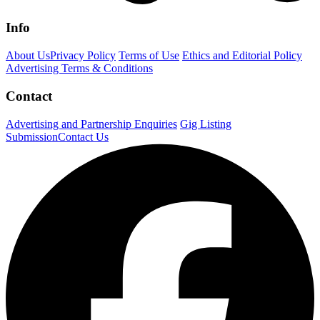
Info
About Us
Privacy Policy
Terms of Use
Ethics and Editorial Policy
Advertising Terms & Conditions
Contact
Advertising and Partnership Enquiries
Gig Listing
Submission
Contact Us