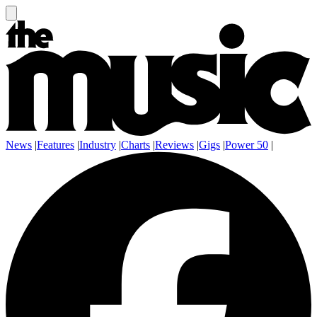
News
|
Features
|
Industry
|
Charts
|
Reviews
|
Gigs
|
Power 50
|