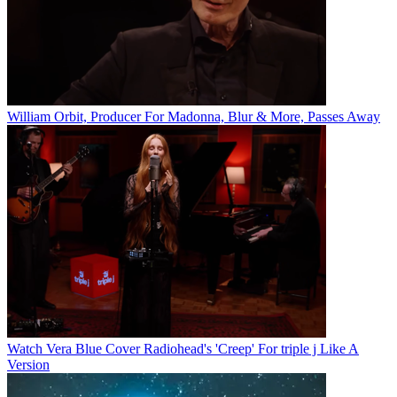
William Orbit, Producer For Madonna, Blur & More, Passes Away
Watch Vera Blue Cover Radiohead's 'Creep' For triple j Like A
Version