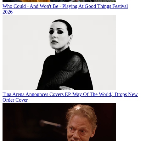
Who Could - And Won't Be - Playing At Good Things Festival
2026
Tina Arena Announces Covers EP 'Way Of The World,' Drops New
Order Cover