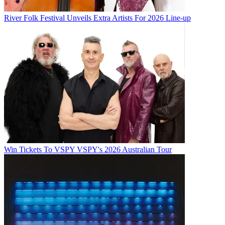
River Folk Festival Unveils Extra Artists For 2026 Line-up
Win Tickets To VSPY VSPY's 2026 Australian Tour