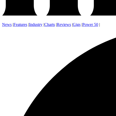
News
|
Features
|
Industry
|
Charts
|
Reviews
|
Gigs
|
Power 50
|