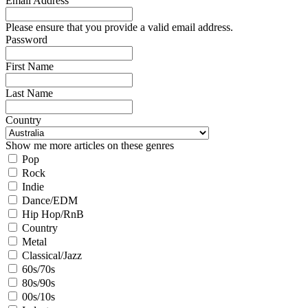
Email Address
Please ensure that you provide a valid email address.
Password
First Name
Last Name
Country
Show me more articles on these genres
Pop
Rock
Indie
Dance/EDM
Hip Hop/RnB
Country
Metal
Classical/Jazz
60s/70s
80s/90s
00s/10s