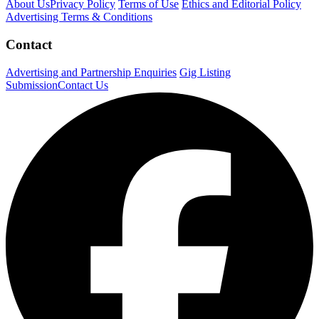
About Us
Privacy Policy
Terms of Use
Ethics and Editorial Policy
Advertising Terms & Conditions
Contact
Advertising and Partnership Enquiries
Gig Listing
Submission
Contact Us