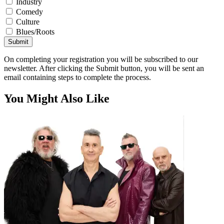
Industry
Comedy
Culture
Blues/Roots
Submit
On completing your registration you will be subscribed to our
newsletter. After clicking the Submit button, you will be sent an
email containing steps to complete the process.
You Might Also Like