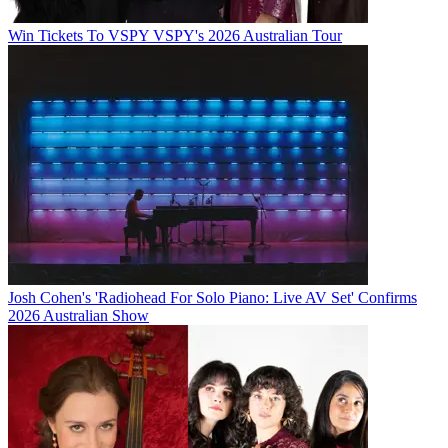
Win Tickets To VSPY VSPY's 2026 Australian Tour
Josh Cohen's 'Radiohead For Solo Piano: Live AV Set' Confirms
2026 Australian Show