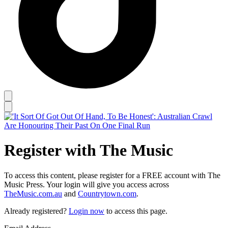
Register with The Music
To access this content, please register for a FREE account with The
Music Press. Your login will give you access across
TheMusic.com.au
and
Countrytown.com
.
Already registered?
Login now
to access this page.