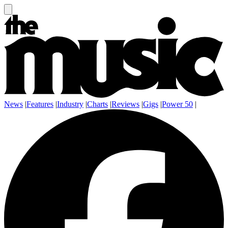
News
|
Features
|
Industry
|
Charts
|
Reviews
|
Gigs
|
Power 50
|