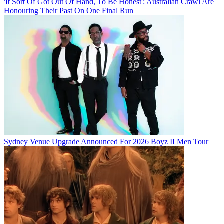
'It Sort Of Got Out Of Hand, To Be Honest': Australian Crawl Are
Honouring Their Past On One Final Run
Sydney Venue Upgrade Announced For 2026 Boyz II Men Tour