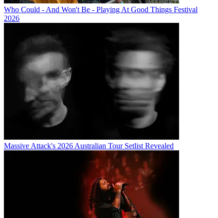
Who Could - And Won't Be - Playing At Good Things Festival
2026
Massive Attack's 2026 Australian Tour Setlist Revealed