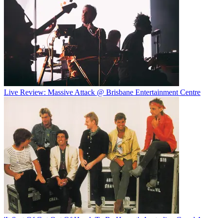
Live Review: Massive Attack @ Brisbane Entertainment Centre