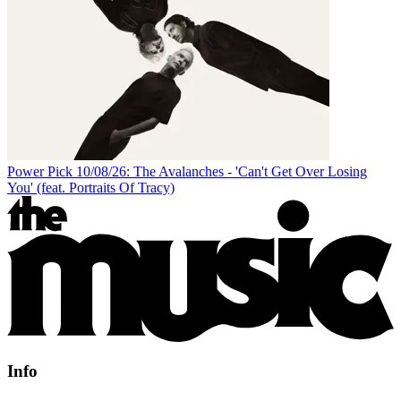
Power Pick 10/08/26: The Avalanches - 'Can't Get Over Losing
You' (feat. Portraits Of Tracy)
Info