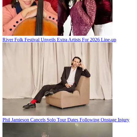
River Folk Festival Unveils Extra Artists For 2026 Line-up
Phil Jamieson Cancels Solo Tour Dates Following Onstage Injury