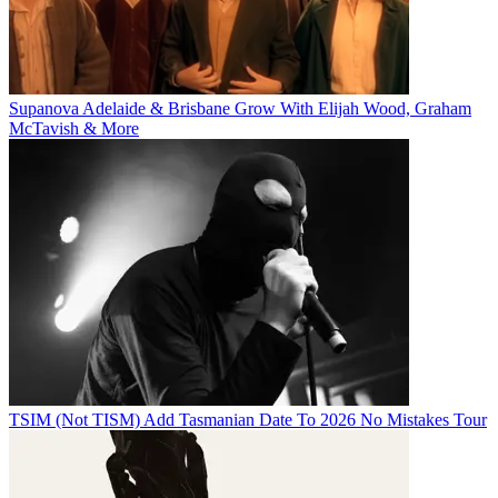
Supanova Adelaide & Brisbane Grow With Elijah Wood, Graham
McTavish & More
TSIM (Not TISM) Add Tasmanian Date To 2026 No Mistakes Tour