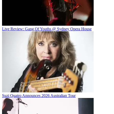
Live Review: Gang Of Youths @ Sydney Opera House
Suzi Quatro Announces 2026 Australian Tour