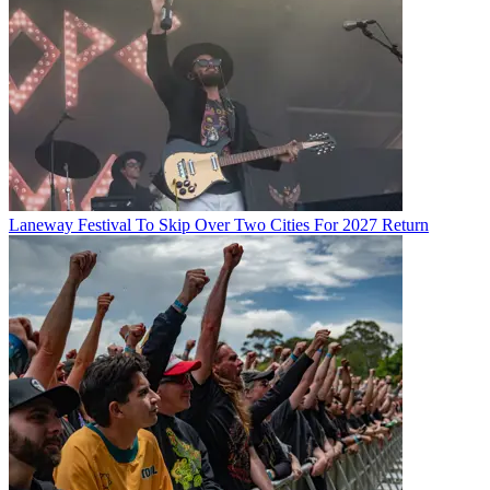
Laneway Festival To Skip Over Two Cities For 2027 Return