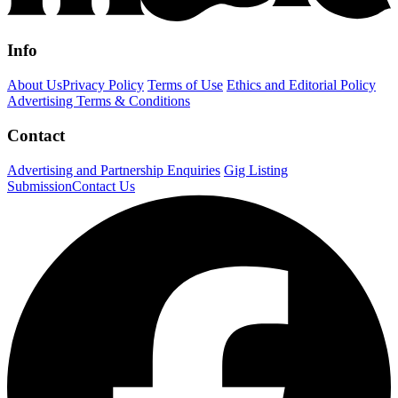
Info
About Us
Privacy Policy
Terms of Use
Ethics and Editorial Policy
Advertising Terms & Conditions
Contact
Advertising and Partnership Enquiries
Gig Listing
Submission
Contact Us