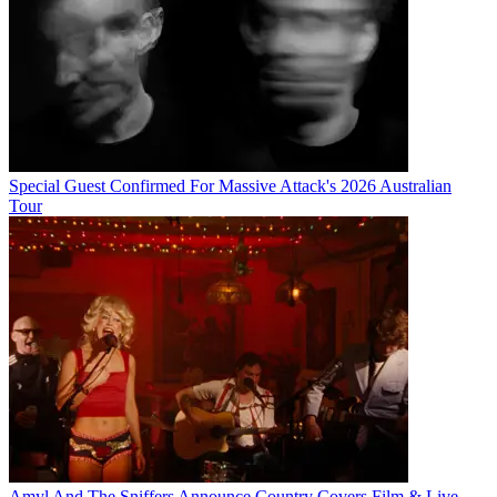
Special Guest Confirmed For Massive Attack's 2026 Australian
Tour
Amyl And The Sniffers Announce Country Covers Film & Live