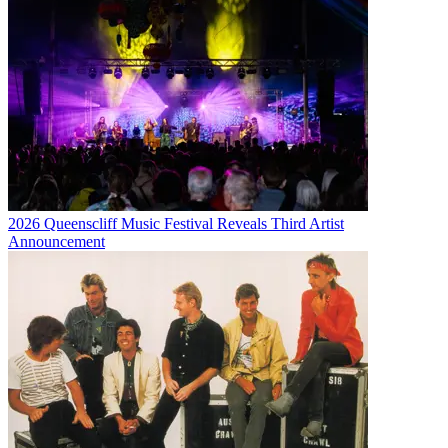
2026 Queenscliff Music Festival Reveals Third Artist
Announcement