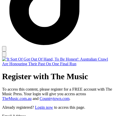
Register with The Music
To access this content, please register for a FREE account with The
Music Press. Your login will give you access across
TheMusic.com.au
and
Countrytown.com
.
Already registered?
Login now
to access this page.