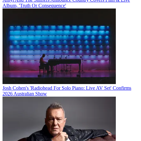
Album, 'Truth Or Consequence'
Josh Cohen's 'Radiohead For Solo Piano: Live AV Set' Confirms
2026 Australian Show