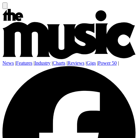
News
|
Features
|
Industry
|
Charts
|
Reviews
|
Gigs
|
Power 50
|