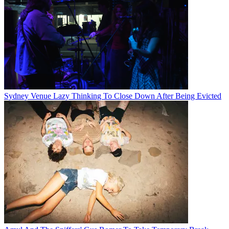
Sydney Venue Lazy Thinking To Close Down After Being Evicted