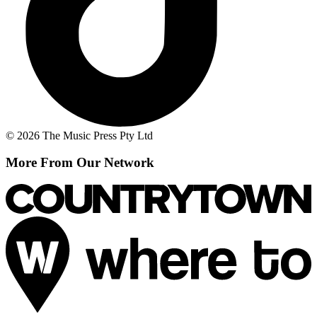
© 2026 The Music Press Pty Ltd
More From Our Network