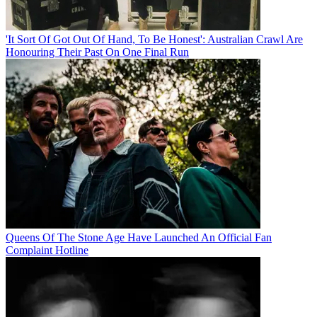
'It Sort Of Got Out Of Hand, To Be Honest': Australian Crawl Are
Honouring Their Past On One Final Run
Queens Of The Stone Age Have Launched An Official Fan
Complaint Hotline