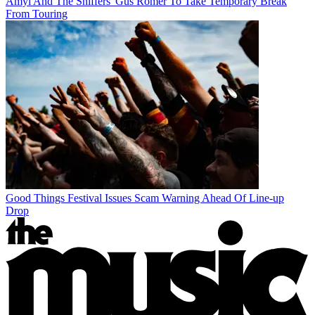
Amyl And The Sniffers' Gus Romer To Take Temporary Break
From Touring
Good Things Festival Issues Scam Warning Ahead Of Line-up
Drop