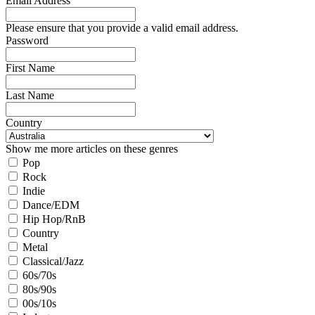
Email Address
Please ensure that you provide a valid email address.
Password
First Name
Last Name
Country
Show me more articles on these genres
Pop
Rock
Indie
Dance/EDM
Hip Hop/RnB
Country
Metal
Classical/Jazz
60s/70s
80s/90s
00s/10s