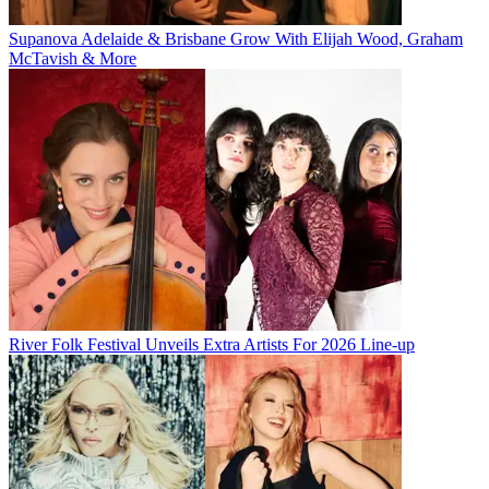
Supanova Adelaide & Brisbane Grow With Elijah Wood, Graham
McTavish & More
River Folk Festival Unveils Extra Artists For 2026 Line-up