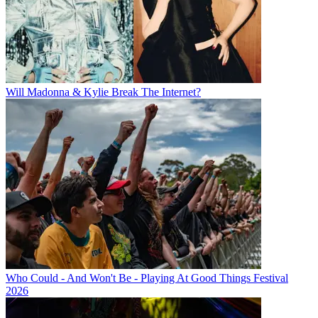
Will Madonna & Kylie Break The Internet?
Who Could - And Won't Be - Playing At Good Things Festival
2026