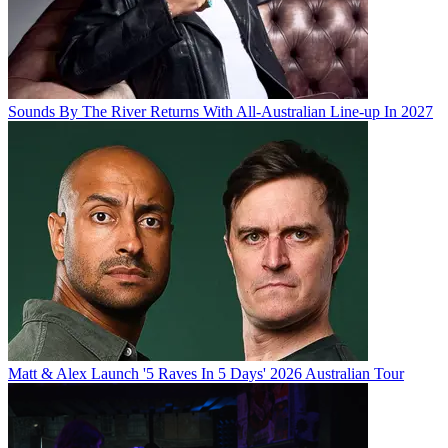
Sounds By The River Returns With All-Australian Line-up In 2027
Matt & Alex Launch '5 Raves In 5 Days' 2026 Australian Tour