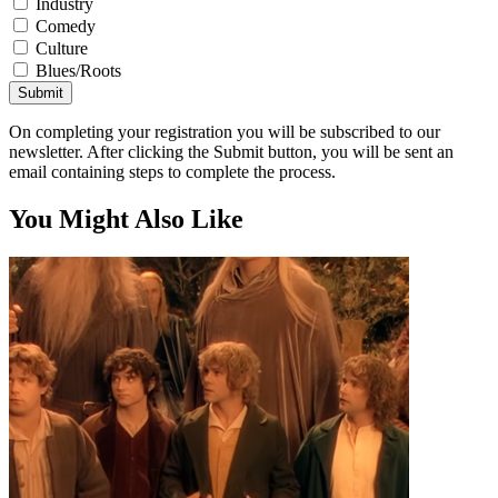
Industry
Comedy
Culture
Blues/Roots
Submit
On completing your registration you will be subscribed to our
newsletter. After clicking the Submit button, you will be sent an
email containing steps to complete the process.
You Might Also Like