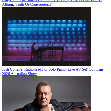
Album, 'Truth Or Consequence'
Josh Cohen's 'Radiohead For Solo Piano: Live AV Set' Confirms
2026 Australian Show