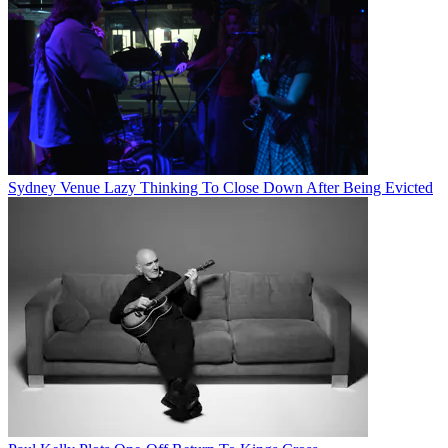
Sydney Venue Lazy Thinking To Close Down After Being Evicted