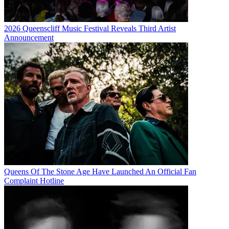
2026 Queenscliff Music Festival Reveals Third Artist
Announcement
Queens Of The Stone Age Have Launched An Official Fan
Complaint Hotline