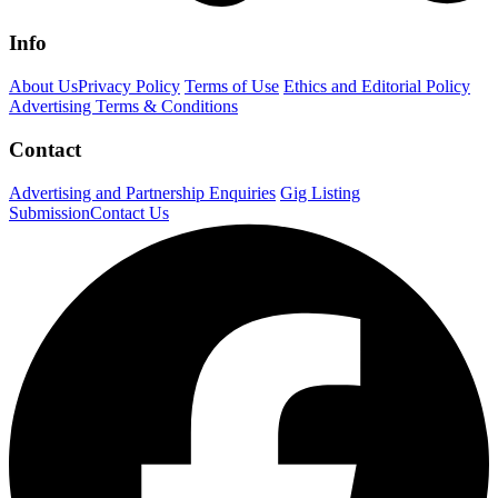
Info
About Us
Privacy Policy
Terms of Use
Ethics and Editorial Policy
Advertising Terms & Conditions
Contact
Advertising and Partnership Enquiries
Gig Listing
Submission
Contact Us