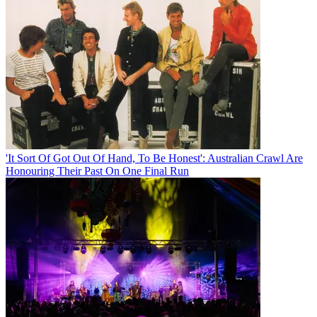
'It Sort Of Got Out Of Hand, To Be Honest': Australian Crawl Are
Honouring Their Past On One Final Run