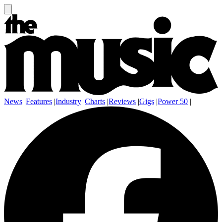
News
|
Features
|
Industry
|
Charts
|
Reviews
|
Gigs
|
Power 50
|