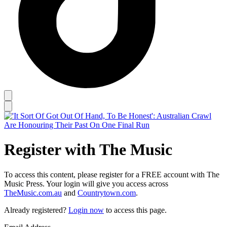
Register with The Music
To access this content, please register for a FREE account with The
Music Press. Your login will give you access across
TheMusic.com.au
and
Countrytown.com
.
Already registered?
Login now
to access this page.