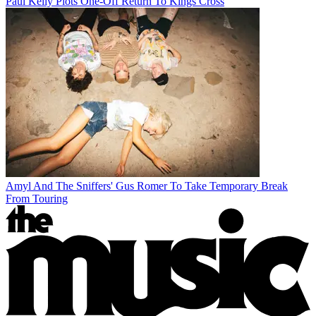
Paul Kelly Plots One-Off Return To Kings Cross
Amyl And The Sniffers' Gus Romer To Take Temporary Break
From Touring