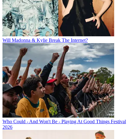
Will Madonna & Kylie Break The Internet?
Who Could - And Won't Be - Playing At Good Things Festival
2026