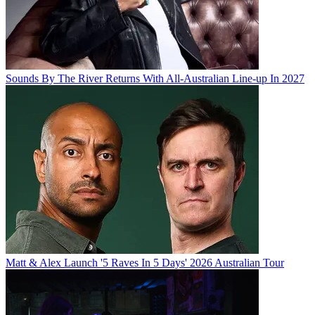
Sounds By The River Returns With All-Australian Line-up In 2027
Matt & Alex Launch '5 Raves In 5 Days' 2026 Australian Tour