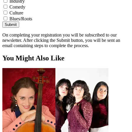
Industry
Comedy
Culture
Blues/Roots
Submit
On completing your registration you will be subscribed to our
newsletter. After clicking the Submit button, you will be sent an
email containing steps to complete the process.
You Might Also Like