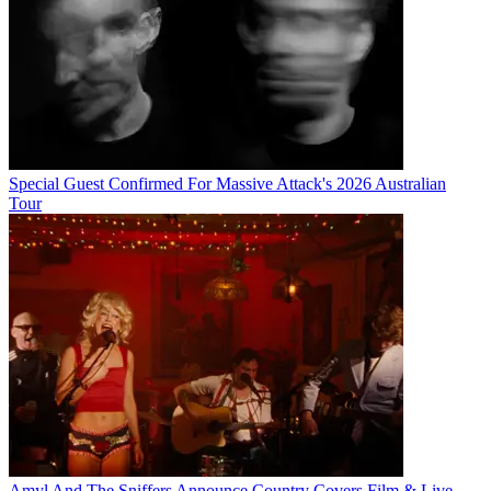
Special Guest Confirmed For Massive Attack's 2026 Australian
Tour
Amyl And The Sniffers Announce Country Covers Film & Live