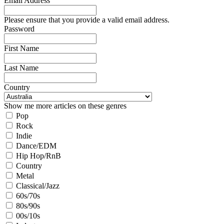
Email Address
Please ensure that you provide a valid email address.
Password
First Name
Last Name
Country
Show me more articles on these genres
Pop
Rock
Indie
Dance/EDM
Hip Hop/RnB
Country
Metal
Classical/Jazz
60s/70s
80s/90s
00s/10s