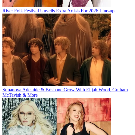
River Folk Festival Unveils Extra Artists For 2026 Line-up
Supanova Adelaide & Brisbane Grow With Elijah Wood, Graham
McTavish & More