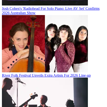
Josh Cohen's 'Radiohead For Solo Piano: Live AV Set' Confirms
2026 Australian Show
River Folk Festival Unveils Extra Artists For 2026 Line-up