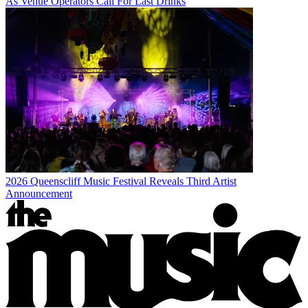
As Venue Operators Call For Last Drinks
2026 Queenscliff Music Festival Reveals Third Artist
Announcement