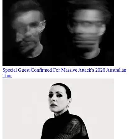
Special Guest Confirmed For Massive Attack's 2026 Australian
Tour