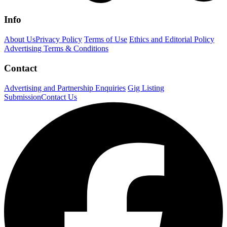
Info
About Us
Privacy Policy
Terms of Use
Ethics and Editorial Policy
Advertising Terms & Conditions
Contact
Advertising and Partnership Enquiries
Gig Listing
Submission
Contact Us