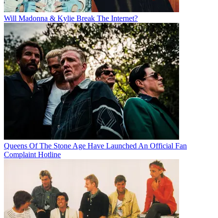
Will Madonna & Kylie Break The Internet?
Queens Of The Stone Age Have Launched An Official Fan
Complaint Hotline