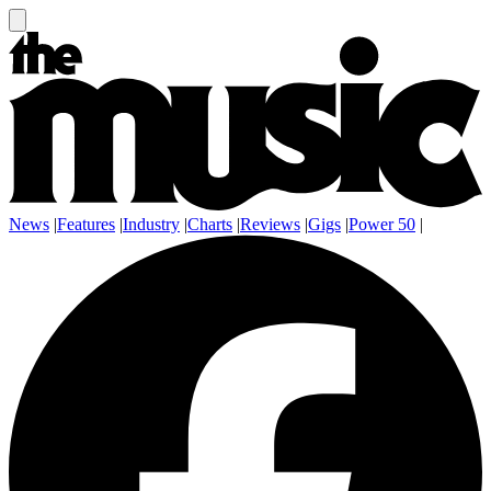
News
|
Features
|
Industry
|
Charts
|
Reviews
|
Gigs
|
Power 50
|