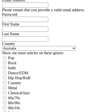
Email Address
Please ensure that you provide a valid email address.
Password
First Name
Last Name
Country
Show me more articles on these genres
Pop
Rock
Indie
Dance/EDM
Hip Hop/RnB
Country
Metal
Classical/Jazz
60s/70s
80s/90s
00s/10s