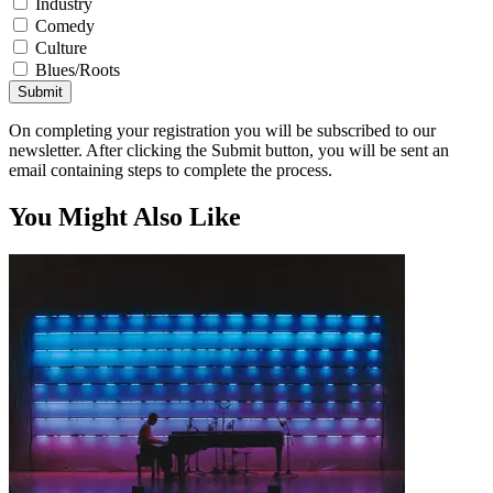
Industry
Comedy
Culture
Blues/Roots
Submit
On completing your registration you will be subscribed to our
newsletter. After clicking the Submit button, you will be sent an
email containing steps to complete the process.
You Might Also Like