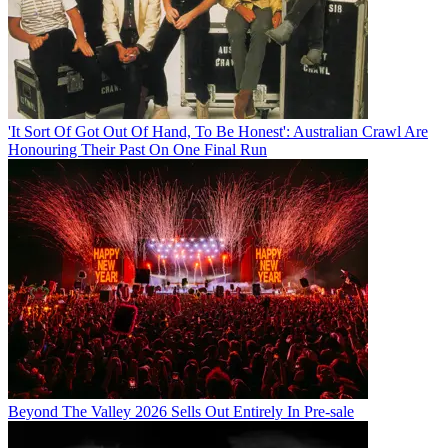
'It Sort Of Got Out Of Hand, To Be Honest': Australian Crawl Are
Honouring Their Past On One Final Run
Beyond The Valley 2026 Sells Out Entirely In Pre-sale