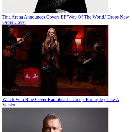
Tina Arena Announces Covers EP 'Way Of The World,' Drops New
Order Cover
Watch Vera Blue Cover Radiohead's 'Creep' For triple j Like A
Version