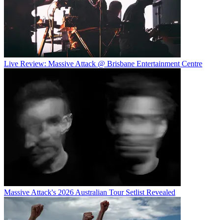
Live Review: Massive Attack @ Brisbane Entertainment Centre
Massive Attack's 2026 Australian Tour Setlist Revealed