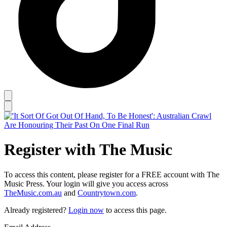
Register with The Music
To access this content, please register for a FREE account with The
Music Press. Your login will give you access across
TheMusic.com.au
and
Countrytown.com
.
Already registered?
Login now
to access this page.