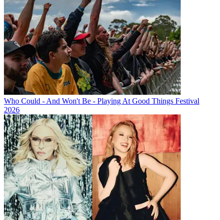
Who Could - And Won't Be - Playing At Good Things Festival
2026