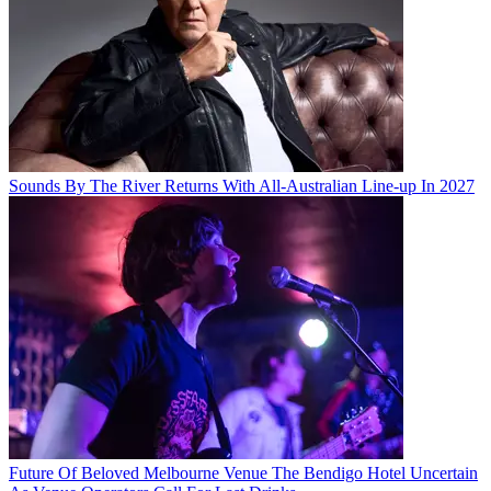
Sounds By The River Returns With All-Australian Line-up In 2027
Future Of Beloved Melbourne Venue The Bendigo Hotel Uncertain