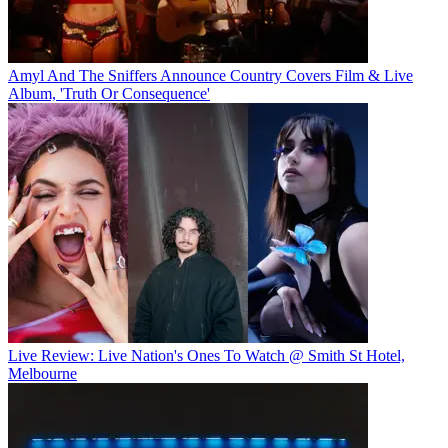
Amyl And The Sniffers Announce Country Covers Film & Live
Album, 'Truth Or Consequence'
Live Review: Live Nation's Ones To Watch @ Smith St Hotel,
Melbourne