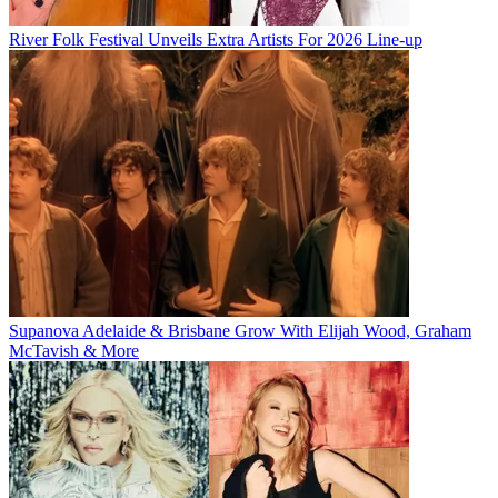
River Folk Festival Unveils Extra Artists For 2026 Line-up
Supanova Adelaide & Brisbane Grow With Elijah Wood, Graham
McTavish & More