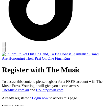
Register with The Music
To access this content, please register for a FREE account with The
Music Press. Your login will give you access across
TheMusic.com.au
and
Countrytown.com
.
Already registered?
Login now
to access this page.