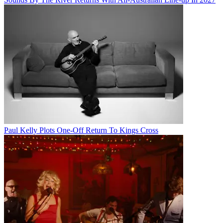
Paul Kelly Plots One-Off Return To Kings Cross