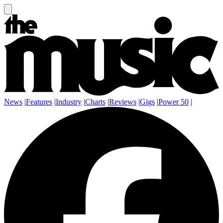
News
|
Features
|
Industry
|
Charts
|
Reviews
|
Gigs
|
Power 50
|