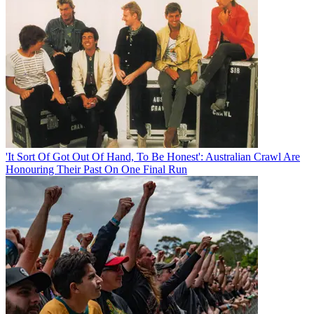
'It Sort Of Got Out Of Hand, To Be Honest': Australian Crawl Are
Honouring Their Past On One Final Run