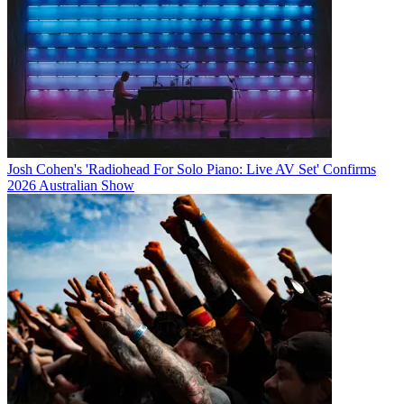
Josh Cohen's 'Radiohead For Solo Piano: Live AV Set' Confirms
2026 Australian Show