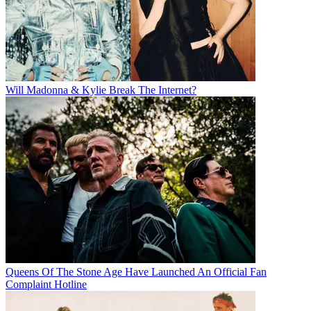
Will Madonna & Kylie Break The Internet?
Queens Of The Stone Age Have Launched An Official Fan
Complaint Hotline