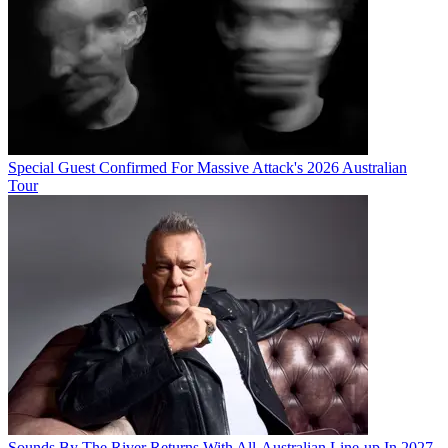
Special Guest Confirmed For Massive Attack's 2026 Australian
Tour
Sounds By The River Returns With All-Australian Line-up In 2027