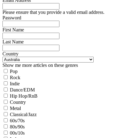
Email Address
Please ensure that you provide a valid email address.
Password
First Name
Last Name
Country
Show me more articles on these genres
Pop
Rock
Indie
Dance/EDM
Hip Hop/RnB
Country
Metal
Classical/Jazz
60s/70s
80s/90s
00s/10s