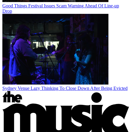
Good Things Festival Issues Scam Warning Ahead Of Line-up
Drop
Sydney Venue Lazy Thinking To Close Down After Being Evicted