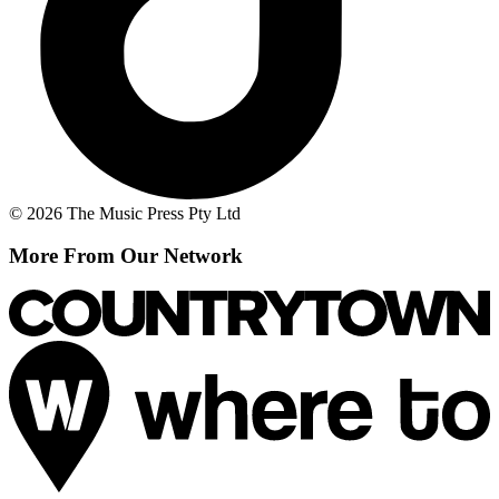
© 2026 The Music Press Pty Ltd
More From Our Network