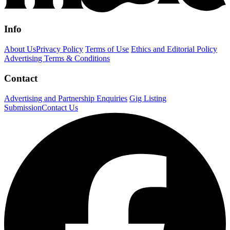
Info
About Us
Privacy Policy
Terms of Use
Ethics and Editorial Policy
Advertising Terms & Conditions
Contact
Advertising and Partnership Enquiries
Gig Listing
Submission
Contact Us