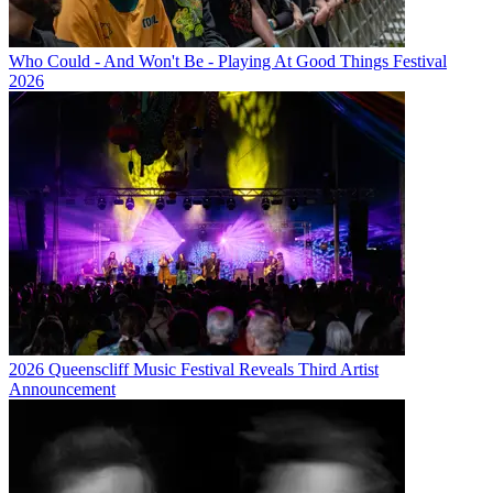
Who Could - And Won't Be - Playing At Good Things Festival
2026
2026 Queenscliff Music Festival Reveals Third Artist
Announcement