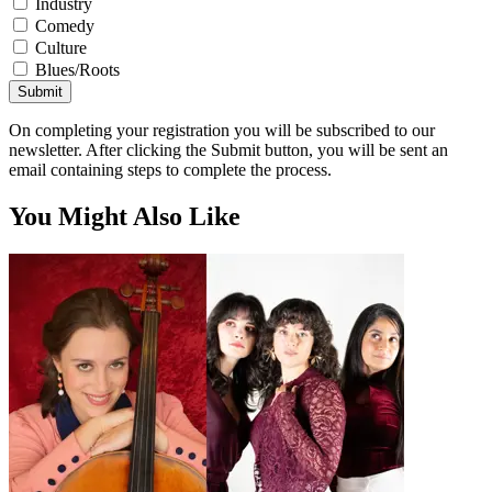
Industry
Comedy
Culture
Blues/Roots
Submit
On completing your registration you will be subscribed to our
newsletter. After clicking the Submit button, you will be sent an
email containing steps to complete the process.
You Might Also Like