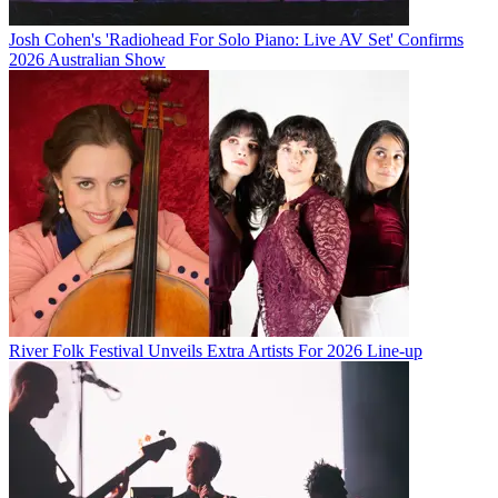
Josh Cohen's 'Radiohead For Solo Piano: Live AV Set' Confirms
2026 Australian Show
River Folk Festival Unveils Extra Artists For 2026 Line-up