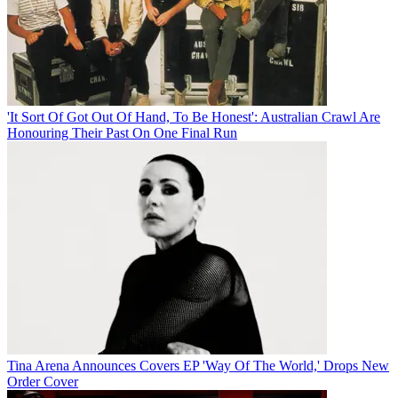
'It Sort Of Got Out Of Hand, To Be Honest': Australian Crawl Are
Honouring Their Past On One Final Run
Tina Arena Announces Covers EP 'Way Of The World,' Drops New
Order Cover