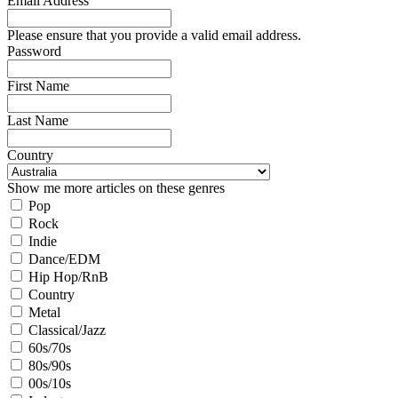
Email Address
Please ensure that you provide a valid email address.
Password
First Name
Last Name
Country
Show me more articles on these genres
Pop
Rock
Indie
Dance/EDM
Hip Hop/RnB
Country
Metal
Classical/Jazz
60s/70s
80s/90s
00s/10s