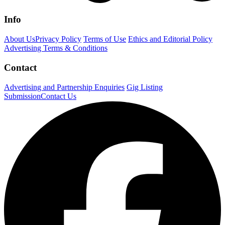
Info
About Us
Privacy Policy
Terms of Use
Ethics and Editorial Policy
Advertising Terms & Conditions
Contact
Advertising and Partnership Enquiries
Gig Listing
Submission
Contact Us