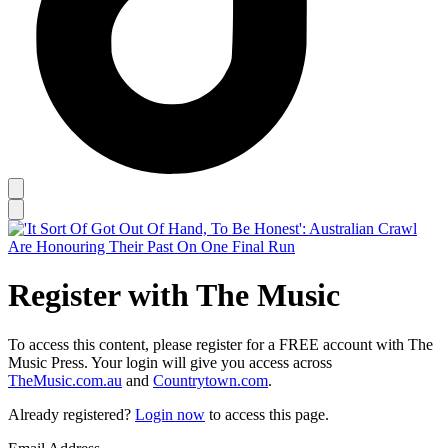
Register with The Music
To access this content, please register for a FREE account with The
Music Press. Your login will give you access across
TheMusic.com.au
and
Countrytown.com
.
Already registered?
Login now
to access this page.