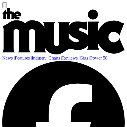
News
|
Features
|
Industry
|
Charts
|
Reviews
|
Gigs
|
Power 50
|