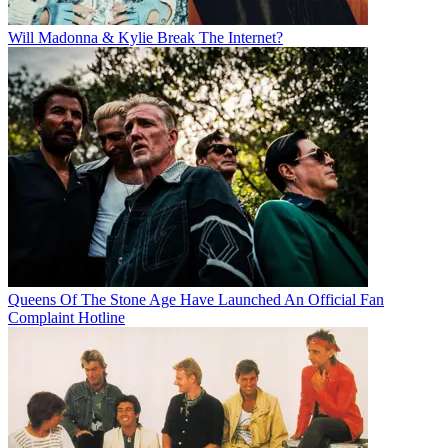
Will Madonna & Kylie Break The Internet?
Queens Of The Stone Age Have Launched An Official Fan
Complaint Hotline