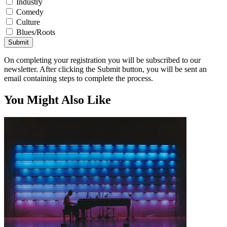
Industry
Comedy
Culture
Blues/Roots
Submit
On completing your registration you will be subscribed to our
newsletter. After clicking the Submit button, you will be sent an
email containing steps to complete the process.
You Might Also Like