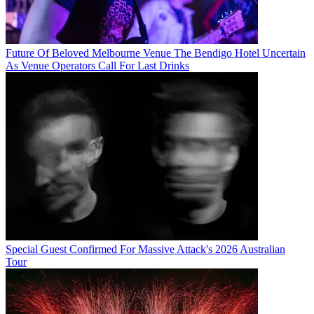
Future Of Beloved Melbourne Venue The Bendigo Hotel Uncertain
As Venue Operators Call For Last Drinks
Special Guest Confirmed For Massive Attack's 2026 Australian
Tour