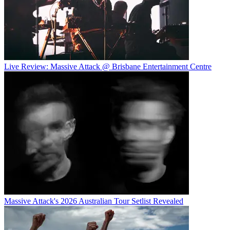
Live Review: Massive Attack @ Brisbane Entertainment Centre
Massive Attack's 2026 Australian Tour Setlist Revealed