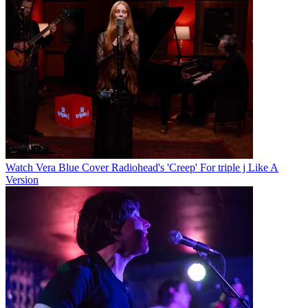
Watch Vera Blue Cover Radiohead's 'Creep' For triple j Like A
Version