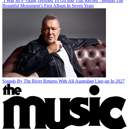
‘I Was So F*cking Terrified To Go Into This Record’: Behind The
Beautiful Monument’s First Album In Seven Years
Sounds By The River Returns With All-Australian Line-up In 2027