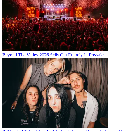
Beyond The Valley 2026 Sells Out Entirely In Pre-sale