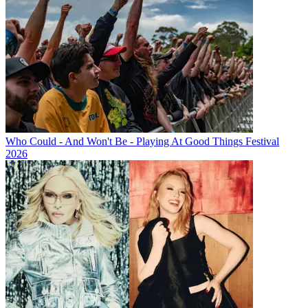
Who Could - And Won't Be - Playing At Good Things Festival
2026