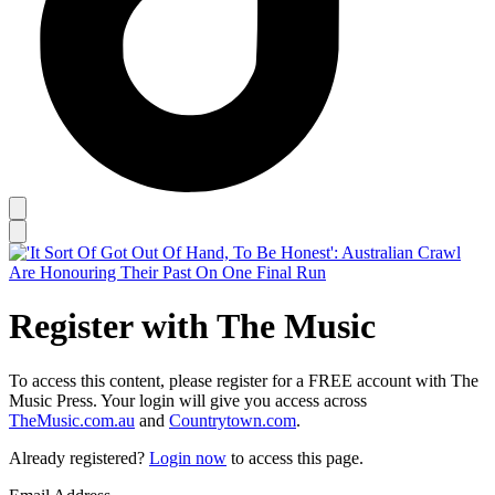
Register with The Music
To access this content, please register for a FREE account with The
Music Press. Your login will give you access across
TheMusic.com.au
and
Countrytown.com
.
Already registered?
Login now
to access this page.