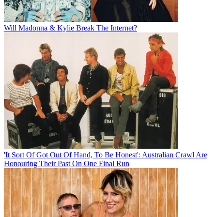
Will Madonna & Kylie Break The Internet?
'It Sort Of Got Out Of Hand, To Be Honest': Australian Crawl Are
Honouring Their Past On One Final Run