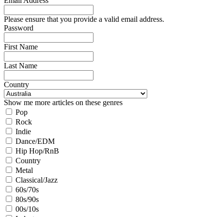
Email Address
Please ensure that you provide a valid email address.
Password
First Name
Last Name
Country
Show me more articles on these genres
Pop
Rock
Indie
Dance/EDM
Hip Hop/RnB
Country
Metal
Classical/Jazz
60s/70s
80s/90s
00s/10s