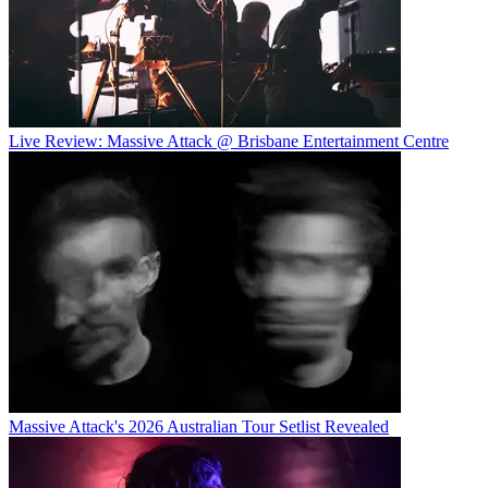
Live Review: Massive Attack @ Brisbane Entertainment Centre
Massive Attack's 2026 Australian Tour Setlist Revealed