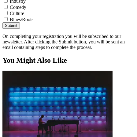
Industry
Comedy
Culture
Blues/Roots
Submit
On completing your registration you will be subscribed to our
newsletter. After clicking the Submit button, you will be sent an
email containing steps to complete the process.
You Might Also Like