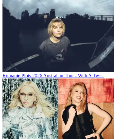
Romanie Plots 2026 Australian Tour - With A Twist