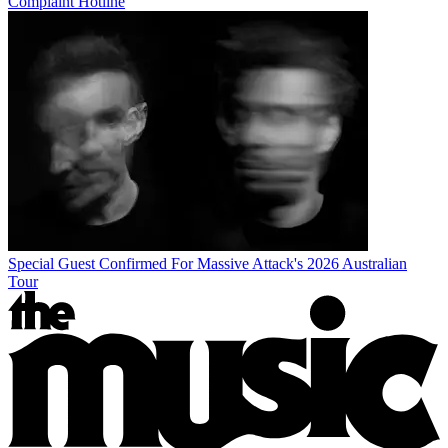
Complaint Hotline
Special Guest Confirmed For Massive Attack's 2026 Australian
Tour