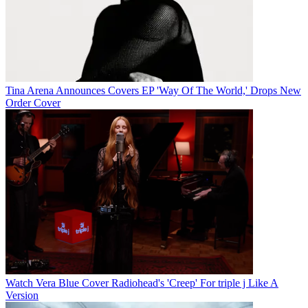
Tina Arena Announces Covers EP 'Way Of The World,' Drops New
Order Cover
Watch Vera Blue Cover Radiohead's 'Creep' For triple j Like A
Version