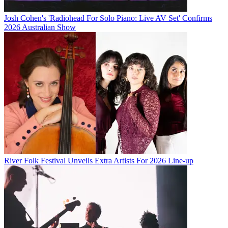
Josh Cohen's 'Radiohead For Solo Piano: Live AV Set' Confirms
2026 Australian Show
River Folk Festival Unveils Extra Artists For 2026 Line-up