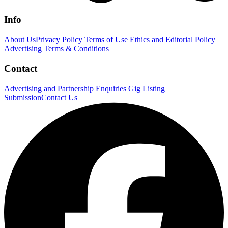
Info
About Us
Privacy Policy
Terms of Use
Ethics and Editorial Policy
Advertising Terms & Conditions
Contact
Advertising and Partnership Enquiries
Gig Listing
Submission
Contact Us