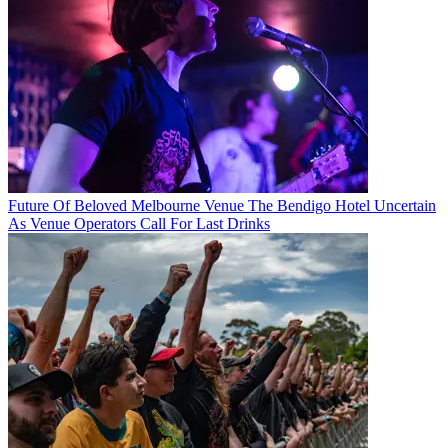
Future Of Beloved Melbourne Venue The Bendigo Hotel Uncertain
As Venue Operators Call For Last Drinks