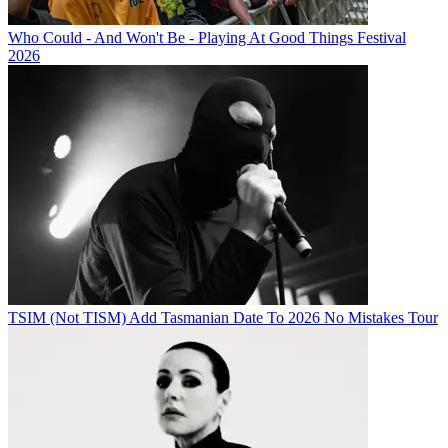
Who Could - And Won't Be - Playing At Good Things Festival
2026
TSIM (Not TISM) Add Tasmanian Date To 2026 No Mistakes Tour