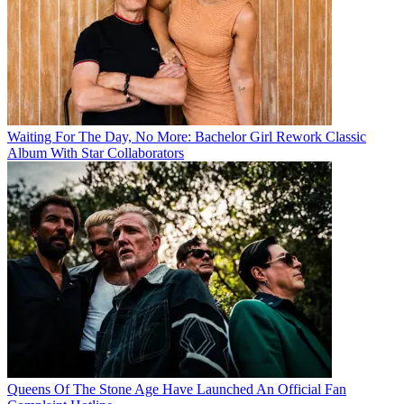
Waiting For The Day, No More: Bachelor Girl Rework Classic
Album With Star Collaborators
Queens Of The Stone Age Have Launched An Official Fan