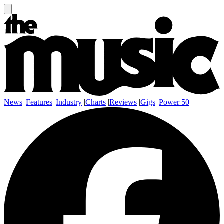
News
|
Features
|
Industry
|
Charts
|
Reviews
|
Gigs
|
Power 50
|