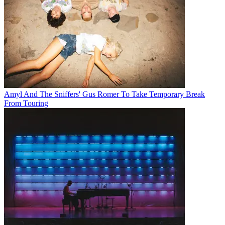
Amyl And The Sniffers' Gus Romer To Take Temporary Break
From Touring