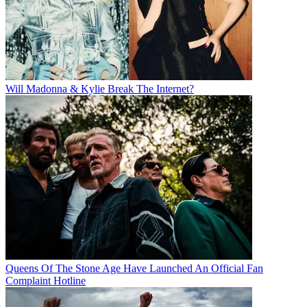
Will Madonna & Kylie Break The Internet?
Queens Of The Stone Age Have Launched An Official Fan
Complaint Hotline