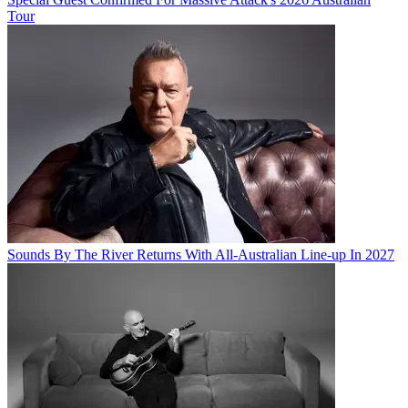
Tour
Sounds By The River Returns With All-Australian Line-up In 2027