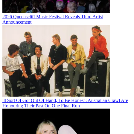
2026 Queenscliff Music Festival Reveals Third Artist
Announcement
'It Sort Of Got Out Of Hand, To Be Honest': Australian Crawl Are
Honouring Their Past On One Final Run