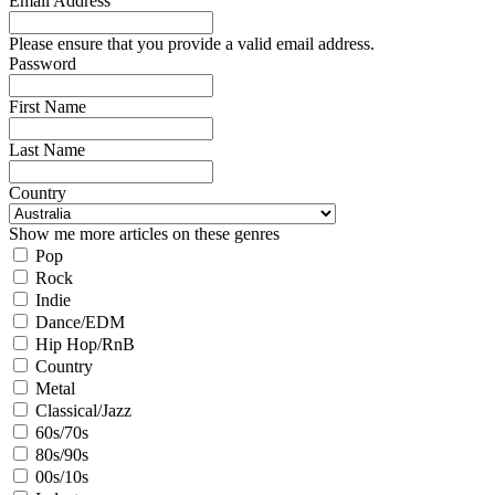
Email Address
Please ensure that you provide a valid email address.
Password
First Name
Last Name
Country
Show me more articles on these genres
Pop
Rock
Indie
Dance/EDM
Hip Hop/RnB
Country
Metal
Classical/Jazz
60s/70s
80s/90s
00s/10s