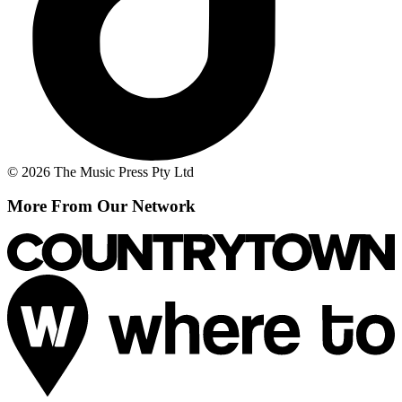
© 2026 The Music Press Pty Ltd
More From Our Network