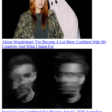
Alison Wonderland: 'I've Become A Lot More Confident With My
Creativity And What I Stand For'
Special Guest Confirmed For Massive Attack's 2026 Australian