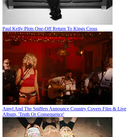
Paul Kelly Plots One-Off Return To Kings Cross
Amyl And The Sniffers Announce Country Covers Film & Live
Album, 'Truth Or Consequence'