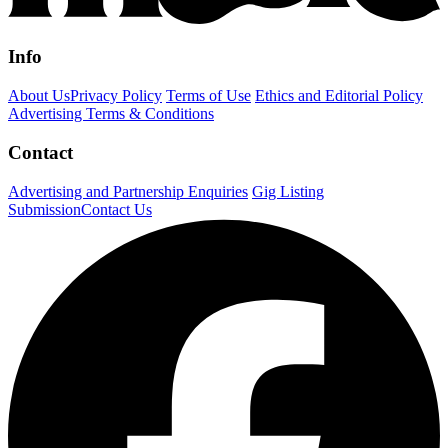
Info
About Us
Privacy Policy
Terms of Use
Ethics and Editorial Policy
Advertising Terms & Conditions
Contact
Advertising and Partnership Enquiries
Gig Listing
Submission
Contact Us