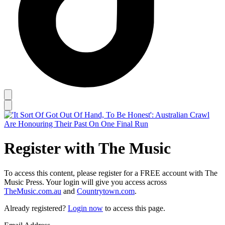
Register with The Music
To access this content, please register for a FREE account with The
Music Press. Your login will give you access across
TheMusic.com.au
and
Countrytown.com
.
Already registered?
Login now
to access this page.