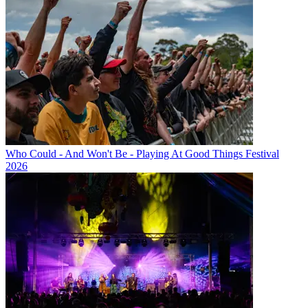
Who Could - And Won't Be - Playing At Good Things Festival
2026