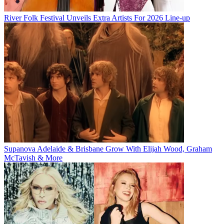
River Folk Festival Unveils Extra Artists For 2026 Line-up
Supanova Adelaide & Brisbane Grow With Elijah Wood, Graham
McTavish & More