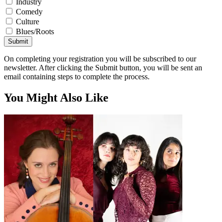
Industry
Comedy
Culture
Blues/Roots
Submit
On completing your registration you will be subscribed to our
newsletter. After clicking the Submit button, you will be sent an
email containing steps to complete the process.
You Might Also Like