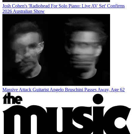
Josh Cohen's 'Radiohead For Solo Piano: Live AV Set' Confirms
2026 Australian Show
Massive Attack Guitarist Angelo Bruschini Passes Away, Age 62