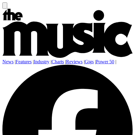
News
|
Features
|
Industry
|
Charts
|
Reviews
|
Gigs
|
Power 50
|