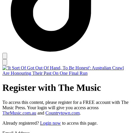
Register with The Music
To access this content, please register for a FREE account with The
Music Press. Your login will give you access across
TheMusic.com.au
and
Countrytown.com
.
Already registered?
Login now
to access this page.