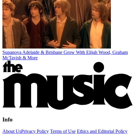
Supanova Adelaide & Brisbane Grow With Elijah Wood, Graham
McTavish & More
Info
About Us
Privacy Policy
Terms of Use
Ethics and Editorial Policy