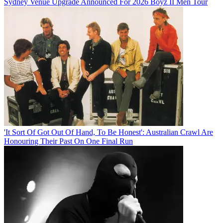
Sydney Venue Upgrade Announced For 2026 Boyz II Men Tour
'It Sort Of Got Out Of Hand, To Be Honest': Australian Crawl Are
Honouring Their Past On One Final Run