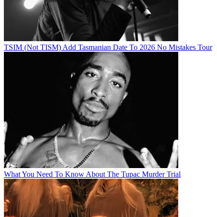
TSIM (Not TISM) Add Tasmanian Date To 2026 No Mistakes Tour
What You Need To Know About The Tupac Murder Trial