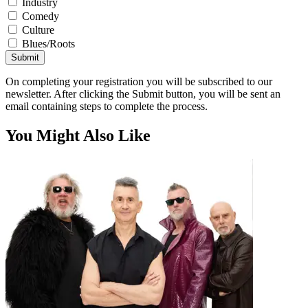
Industry
Comedy
Culture
Blues/Roots
Submit
On completing your registration you will be subscribed to our
newsletter. After clicking the Submit button, you will be sent an
email containing steps to complete the process.
You Might Also Like