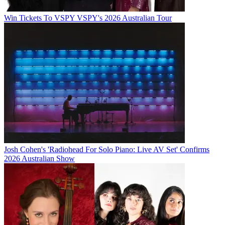
Win Tickets To VSPY VSPY's 2026 Australian Tour
Josh Cohen's 'Radiohead For Solo Piano: Live AV Set' Confirms
2026 Australian Show