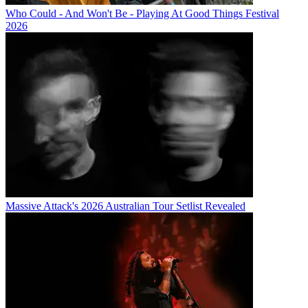
Who Could - And Won't Be - Playing At Good Things Festival
2026
Massive Attack's 2026 Australian Tour Setlist Revealed