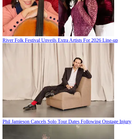
River Folk Festival Unveils Extra Artists For 2026 Line-up
Phil Jamieson Cancels Solo Tour Dates Following Onstage Injury