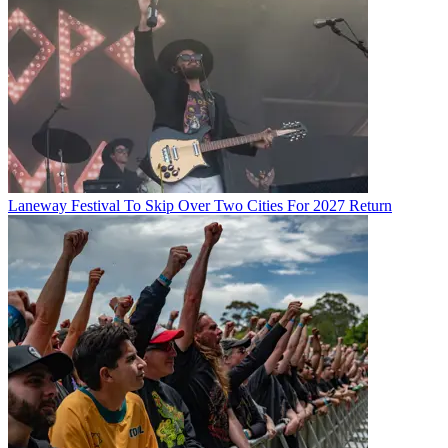
Laneway Festival To Skip Over Two Cities For 2027 Return