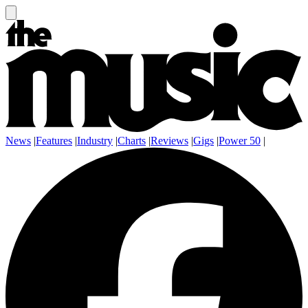
News
|
Features
|
Industry
|
Charts
|
Reviews
|
Gigs
|
Power 50
|