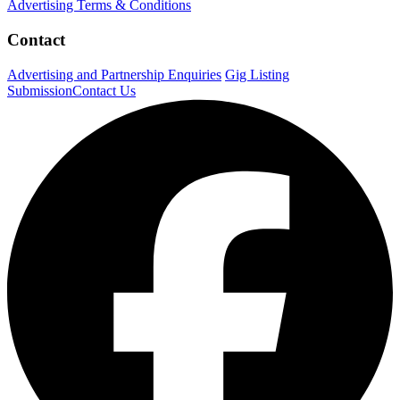
Advertising Terms & Conditions
Contact
Advertising and Partnership Enquiries
Gig Listing
Submission
Contact Us