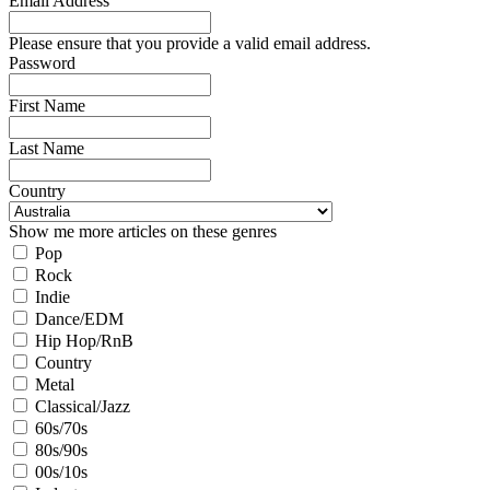
Email Address
Please ensure that you provide a valid email address.
Password
First Name
Last Name
Country
Show me more articles on these genres
Pop
Rock
Indie
Dance/EDM
Hip Hop/RnB
Country
Metal
Classical/Jazz
60s/70s
80s/90s
00s/10s