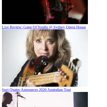
Live Review: Gang Of Youths @ Sydney Opera House
Suzi Quatro Announces 2026 Australian Tour