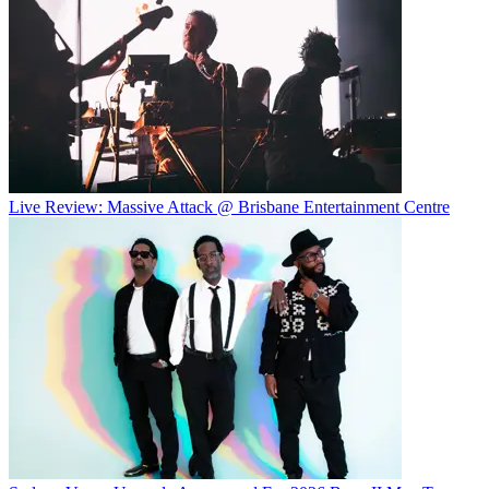
Live Review: Massive Attack @ Brisbane Entertainment Centre