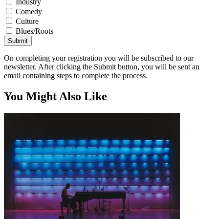
Industry
Comedy
Culture
Blues/Roots
Submit
On completing your registration you will be subscribed to our
newsletter. After clicking the Submit button, you will be sent an
email containing steps to complete the process.
You Might Also Like