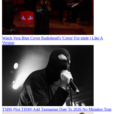
Watch Vera Blue Cover Radiohead's 'Creep' For triple j Like A
Version
TSIM (Not TISM) Add Tasmanian Date To 2026 No Mistakes Tour