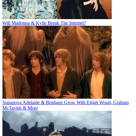
Will Madonna & Kylie Break The Internet?
Supanova Adelaide & Brisbane Grow With Elijah Wood, Graham
McTavish & More