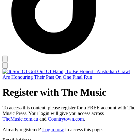
Register with The Music
To access this content, please register for a FREE account with The
Music Press. Your login will give you access across
TheMusic.com.au
and
Countrytown.com
.
Already registered?
Login now
to access this page.