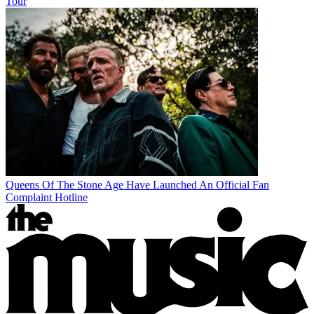
Tour
Queens Of The Stone Age Have Launched An Official Fan
Complaint Hotline