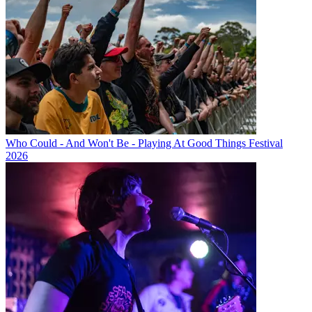
Who Could - And Won't Be - Playing At Good Things Festival
2026