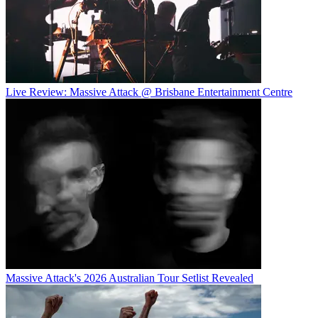
Live Review: Massive Attack @ Brisbane Entertainment Centre
Massive Attack's 2026 Australian Tour Setlist Revealed