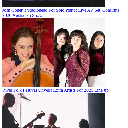
Josh Cohen's 'Radiohead For Solo Piano: Live AV Set' Confirms
2026 Australian Show
River Folk Festival Unveils Extra Artists For 2026 Line-up