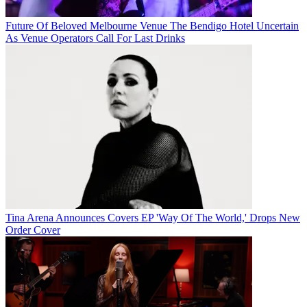
Future Of Beloved Melbourne Venue The Bendigo Hotel Uncertain
As Venue Operators Call For Last Drinks
Tina Arena Announces Covers EP 'Way Of The World,' Drops New
Order Cover