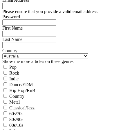
Email Address
Please ensure that you provide a valid email address.
Password
First Name
Last Name
Country
Show me more articles on these genres
Pop
Rock
Indie
Dance/EDM
Hip Hop/RnB
Country
Metal
Classical/Jazz
60s/70s
80s/90s
00s/10s