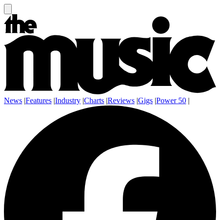
News
|
Features
|
Industry
|
Charts
|
Reviews
|
Gigs
|
Power 50
|