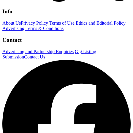
Info
About Us
Privacy Policy
Terms of Use
Ethics and Editorial Policy
Advertising Terms & Conditions
Contact
Advertising and Partnership Enquiries
Gig Listing
Submission
Contact Us