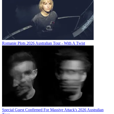
Romanie Plots 2026 Australian Tour - With A Twist
Special Guest Confirmed For Massive Attack's 2026 Australian