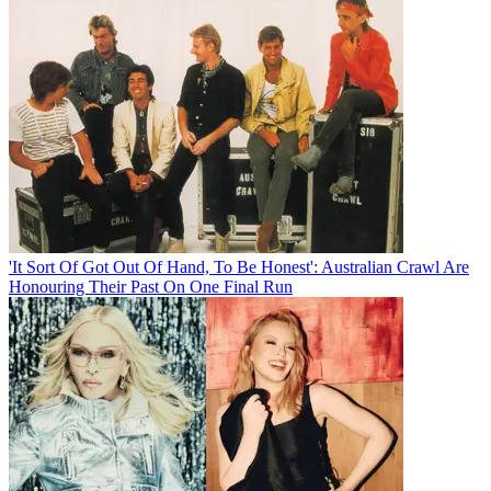
'It Sort Of Got Out Of Hand, To Be Honest': Australian Crawl Are
Honouring Their Past On One Final Run