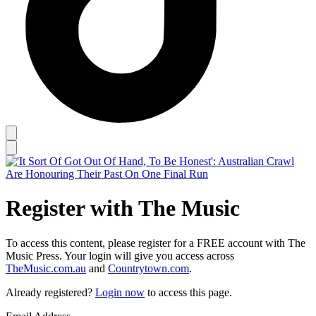
Register with The Music
To access this content, please register for a FREE account with The
Music Press. Your login will give you access across
TheMusic.com.au
and
Countrytown.com
.
Already registered?
Login now
to access this page.