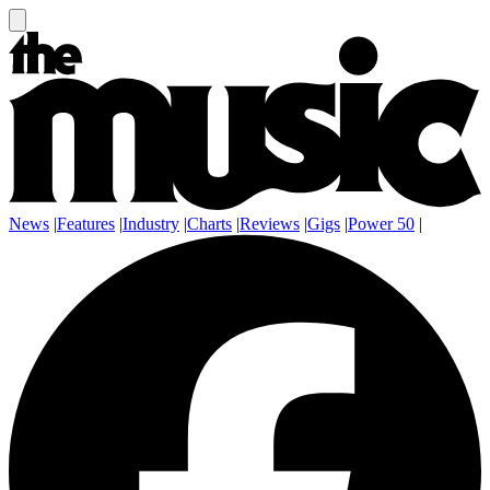
News
|
Features
|
Industry
|
Charts
|
Reviews
|
Gigs
|
Power 50
|