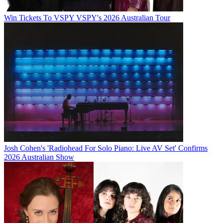
Win Tickets To VSPY VSPY's 2026 Australian Tour
Josh Cohen's 'Radiohead For Solo Piano: Live AV Set' Confirms
2026 Australian Show