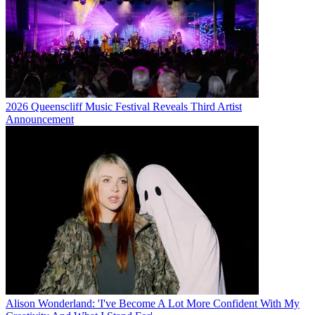
2026 Queenscliff Music Festival Reveals Third Artist
Announcement
Alison Wonderland: 'I've Become A Lot More Confident With My