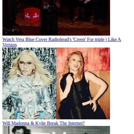
Watch Vera Blue Cover Radiohead's 'Creep' For triple j Like A
Version
Will Madonna & Kylie Break The Internet?