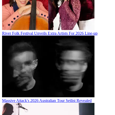
River Folk Festival Unveils Extra Artists For 2026 Line-up
Massive Attack's 2026 Australian Tour Setlist Revealed