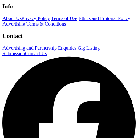
Info
About Us
Privacy Policy
Terms of Use
Ethics and Editorial Policy
Advertising Terms & Conditions
Contact
Advertising and Partnership Enquiries
Gig Listing
Submission
Contact Us