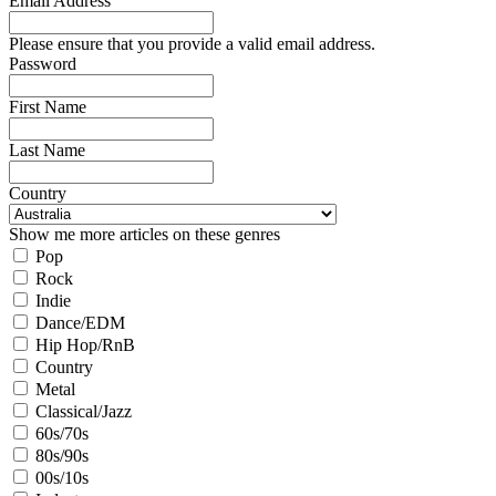
Email Address
Please ensure that you provide a valid email address.
Password
First Name
Last Name
Country
Show me more articles on these genres
Pop
Rock
Indie
Dance/EDM
Hip Hop/RnB
Country
Metal
Classical/Jazz
60s/70s
80s/90s
00s/10s