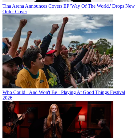
Tina Arena Announces Covers EP 'Way Of The World,' Drops New
Order Cover
Who Could - And Won't Be - Playing At Good Things Festival
2026