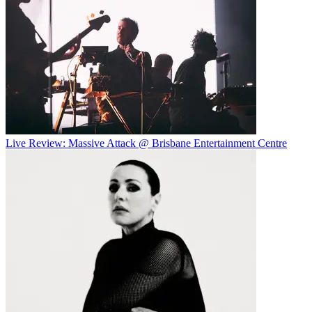
Live Review: Massive Attack @ Brisbane Entertainment Centre