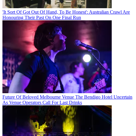
'It Sort Of Got Out Of Hand, To Be Honest': Australian Crawl Are
Honouring Their Past On One Final Run
Future Of Beloved Melbourne Venue The Bendigo Hotel Uncertain
As Venue Operators Call For Last Drinks