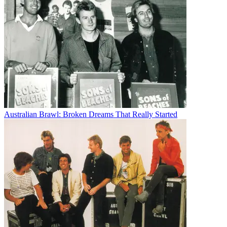
Australian Brawl: Broken Dreams That Really Started