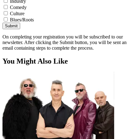
Industry
Comedy
Culture
Blues/Roots
Submit
On completing your registration you will be subscribed to our
newsletter. After clicking the Submit button, you will be sent an
email containing steps to complete the process.
You Might Also Like