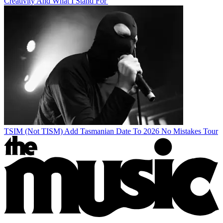
Creativity And What I Stand For'
TSIM (Not TISM) Add Tasmanian Date To 2026 No Mistakes Tour