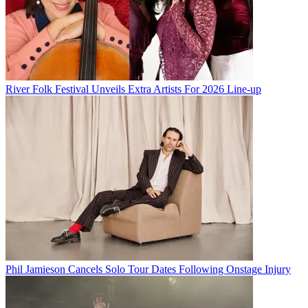
River Folk Festival Unveils Extra Artists For 2026 Line-up
Phil Jamieson Cancels Solo Tour Dates Following Onstage Injury