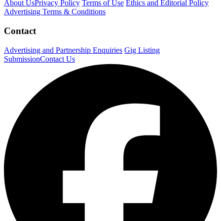
About Us
Privacy Policy
Terms of Use
Ethics and Editorial Policy
Advertising Terms & Conditions
Contact
Advertising and Partnership Enquiries
Gig Listing
Submission
Contact Us