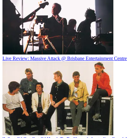
Live Review: Massive Attack @ Brisbane Entertainment Centre