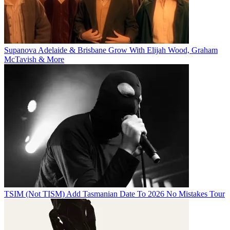
Supanova Adelaide & Brisbane Grow With Elijah Wood, Graham
McTavish & More
TSIM (Not TISM) Add Tasmanian Date To 2026 No Mistakes Tour