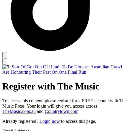
Register with The Music
To access this content, please register for a FREE account with The
Music Press. Your login will give you access across
TheMusic.com.au
and
Countrytown.com
.
Already registered?
Login now
to access this page.