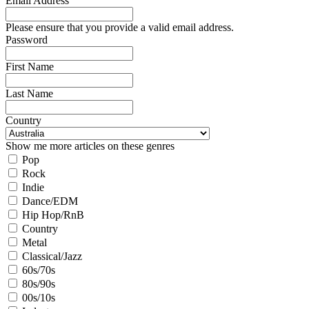
Email Address
Please ensure that you provide a valid email address.
Password
First Name
Last Name
Country
Show me more articles on these genres
Pop
Rock
Indie
Dance/EDM
Hip Hop/RnB
Country
Metal
Classical/Jazz
60s/70s
80s/90s
00s/10s