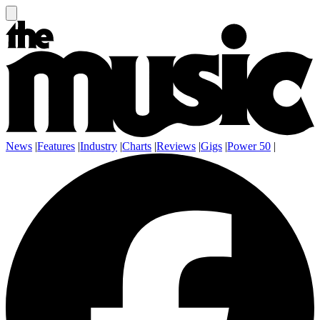
News
|
Features
|
Industry
|
Charts
|
Reviews
|
Gigs
|
Power 50
|