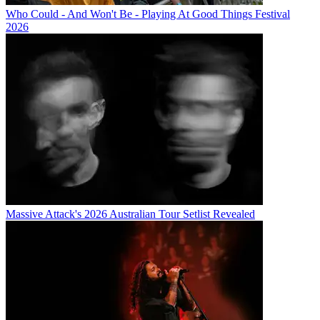
Who Could - And Won't Be - Playing At Good Things Festival
2026
Massive Attack's 2026 Australian Tour Setlist Revealed