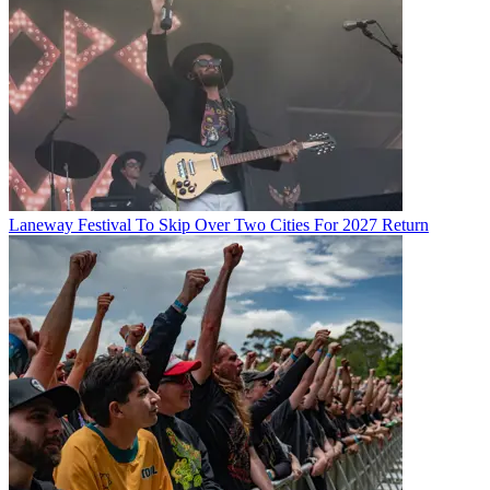
Laneway Festival To Skip Over Two Cities For 2027 Return