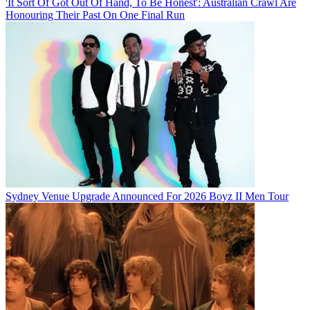
'It Sort Of Got Out Of Hand, To Be Honest': Australian Crawl Are
Honouring Their Past On One Final Run
Sydney Venue Upgrade Announced For 2026 Boyz II Men Tour