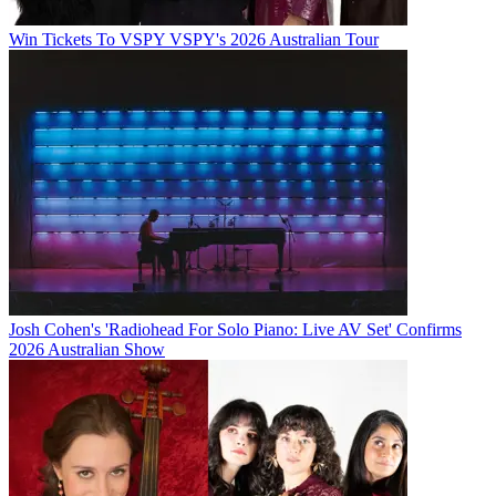
Win Tickets To VSPY VSPY's 2026 Australian Tour
Josh Cohen's 'Radiohead For Solo Piano: Live AV Set' Confirms
2026 Australian Show