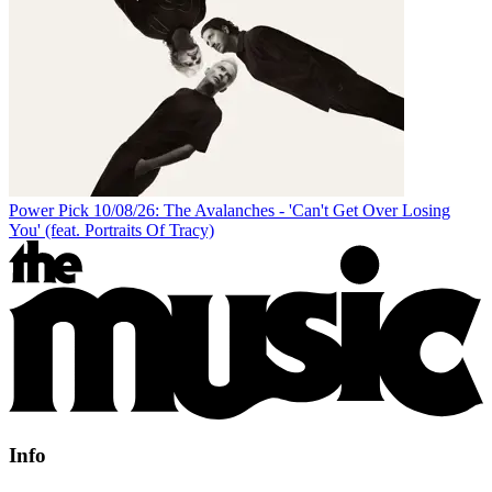
Power Pick 10/08/26: The Avalanches - 'Can't Get Over Losing
You' (feat. Portraits Of Tracy)
Info