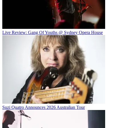
Live Review: Gang Of Youths @ Sydney Opera House
Suzi Quatro Announces 2026 Australian Tour