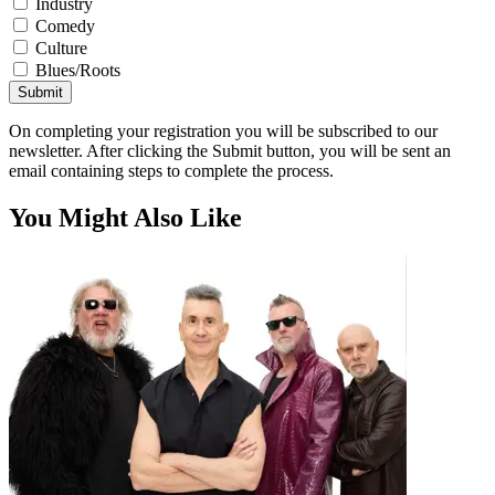
Industry
Comedy
Culture
Blues/Roots
Submit
On completing your registration you will be subscribed to our
newsletter. After clicking the Submit button, you will be sent an
email containing steps to complete the process.
You Might Also Like