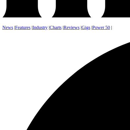
News
|
Features
|
Industry
|
Charts
|
Reviews
|
Gigs
|
Power 50
|