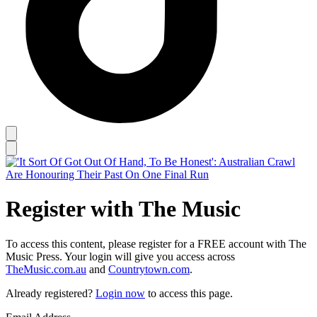
Register with The Music
To access this content, please register for a FREE account with The
Music Press. Your login will give you access across
TheMusic.com.au
and
Countrytown.com
.
Already registered?
Login now
to access this page.