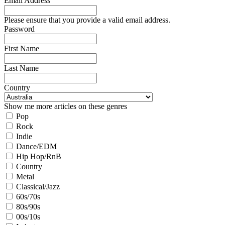
Email Address
Please ensure that you provide a valid email address.
Password
First Name
Last Name
Country
Show me more articles on these genres
Pop
Rock
Indie
Dance/EDM
Hip Hop/RnB
Country
Metal
Classical/Jazz
60s/70s
80s/90s
00s/10s