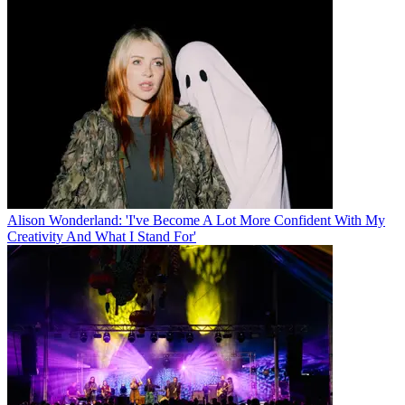
Alison Wonderland: 'I've Become A Lot More Confident With My
Creativity And What I Stand For'