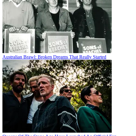
Australian Brawl: Broken Dreams That Really Started