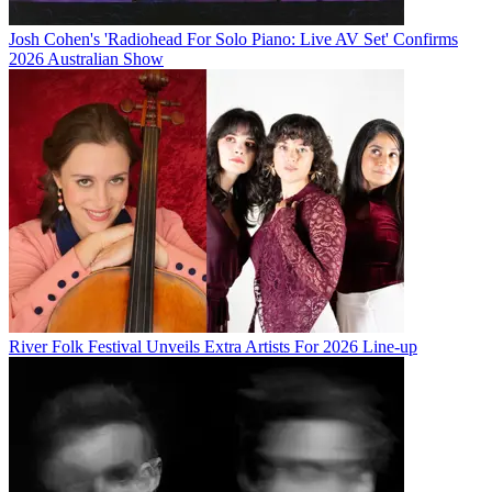
Josh Cohen's 'Radiohead For Solo Piano: Live AV Set' Confirms
2026 Australian Show
River Folk Festival Unveils Extra Artists For 2026 Line-up