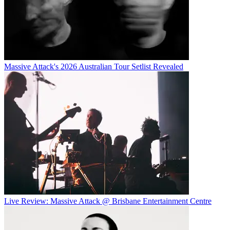
Massive Attack's 2026 Australian Tour Setlist Revealed
Live Review: Massive Attack @ Brisbane Entertainment Centre