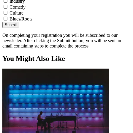
Industry
Comedy
Culture
Blues/Roots
Submit
On completing your registration you will be subscribed to our
newsletter. After clicking the Submit button, you will be sent an
email containing steps to complete the process.
You Might Also Like