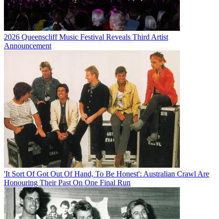
2026 Queenscliff Music Festival Reveals Third Artist
Announcement
'It Sort Of Got Out Of Hand, To Be Honest': Australian Crawl Are
Honouring Their Past On One Final Run