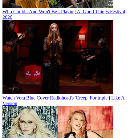
Who Could - And Won't Be - Playing At Good Things Festival
2026
Watch Vera Blue Cover Radiohead's 'Creep' For triple j Like A
Version