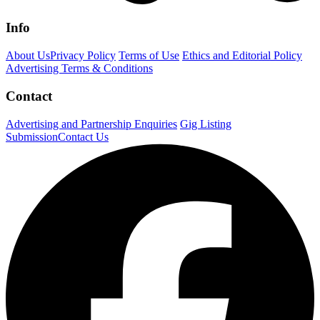
Info
About Us
Privacy Policy
Terms of Use
Ethics and Editorial Policy
Advertising Terms & Conditions
Contact
Advertising and Partnership Enquiries
Gig Listing
Submission
Contact Us