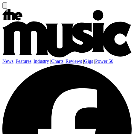
News
|
Features
|
Industry
|
Charts
|
Reviews
|
Gigs
|
Power 50
|