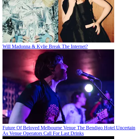
Will Madonna & Kylie Break The Internet?
Future Of Beloved Melbourne Venue The Bendigo Hotel Uncertain
As Venue Operators Call For Last Drinks