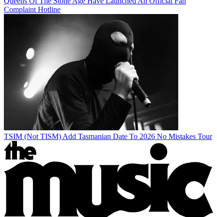
Queens Of The Stone Age Have Launched An Official Fan
Complaint Hotline
TSIM (Not TISM) Add Tasmanian Date To 2026 No Mistakes Tour