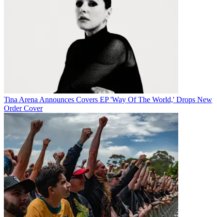
Tina Arena Announces Covers EP 'Way Of The World,' Drops New
Order Cover