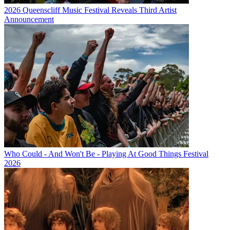
2026 Queenscliff Music Festival Reveals Third Artist
Announcement
Who Could - And Won't Be - Playing At Good Things Festival
2026