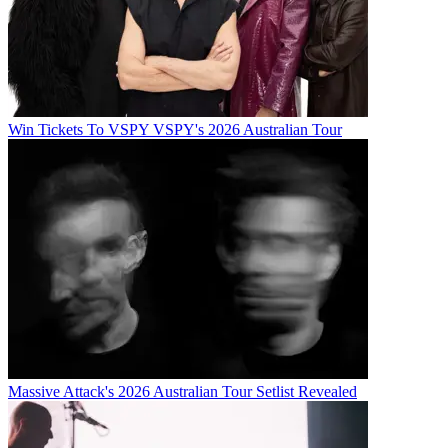
Win Tickets To VSPY VSPY's 2026 Australian Tour
Massive Attack's 2026 Australian Tour Setlist Revealed