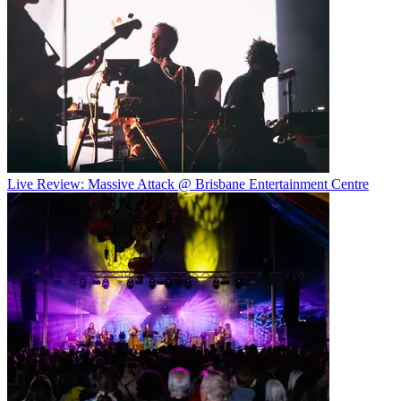
Live Review: Massive Attack @ Brisbane Entertainment Centre