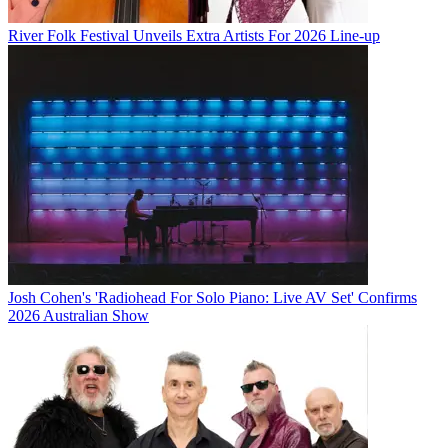
River Folk Festival Unveils Extra Artists For 2026 Line-up
Josh Cohen's 'Radiohead For Solo Piano: Live AV Set' Confirms
2026 Australian Show