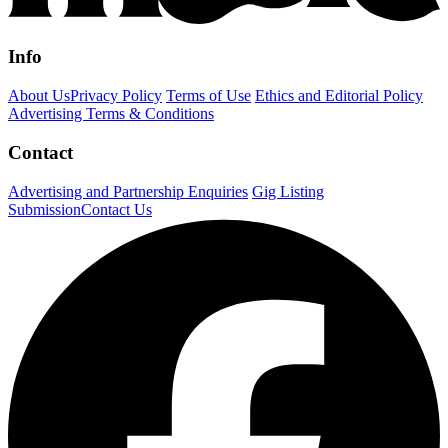
Info
About Us
Privacy Policy
Terms of Use
Ethics and Editorial Policy
Advertising Terms & Conditions
Contact
Advertising and Partnership Enquiries
Gig Listing
Submission
Contact Us