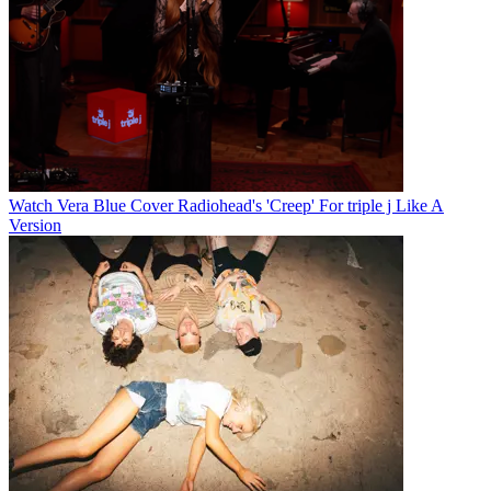
Watch Vera Blue Cover Radiohead's 'Creep' For triple j Like A
Version