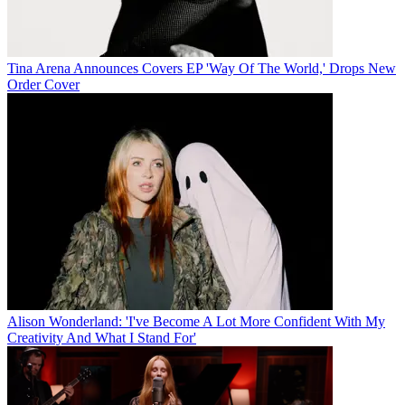
Tina Arena Announces Covers EP 'Way Of The World,' Drops New
Order Cover
Alison Wonderland: 'I've Become A Lot More Confident With My
Creativity And What I Stand For'