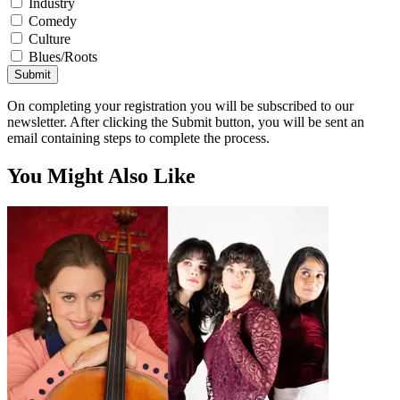
Industry
Comedy
Culture
Blues/Roots
Submit
On completing your registration you will be subscribed to our
newsletter. After clicking the Submit button, you will be sent an
email containing steps to complete the process.
You Might Also Like