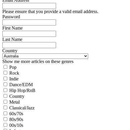
Email Address
Please ensure that you provide a valid email address.
Password
First Name
Last Name
Country
Show me more articles on these genres
Pop
Rock
Indie
Dance/EDM
Hip Hop/RnB
Country
Metal
Classical/Jazz
60s/70s
80s/90s
00s/10s