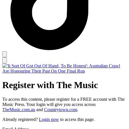
Register with The Music
To access this content, please register for a FREE account with The
Music Press. Your login will give you access across
TheMusic.com.au
and
Countrytown.com
.
Already registered?
Login now
to access this page.