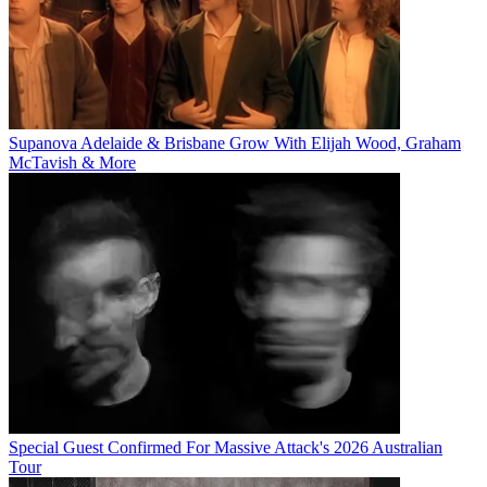
Supanova Adelaide & Brisbane Grow With Elijah Wood, Graham
McTavish & More
Special Guest Confirmed For Massive Attack's 2026 Australian
Tour