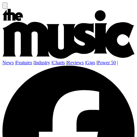
News
|
Features
|
Industry
|
Charts
|
Reviews
|
Gigs
|
Power 50
|