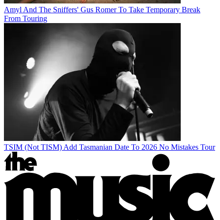
Amyl And The Sniffers' Gus Romer To Take Temporary Break
From Touring
TSIM (Not TISM) Add Tasmanian Date To 2026 No Mistakes Tour