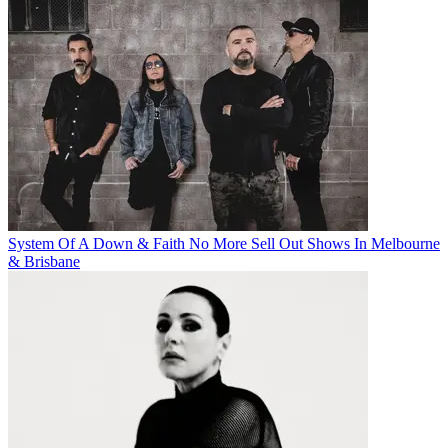
System Of A Down & Faith No More Sell Out Shows In Melbourne
& Brisbane