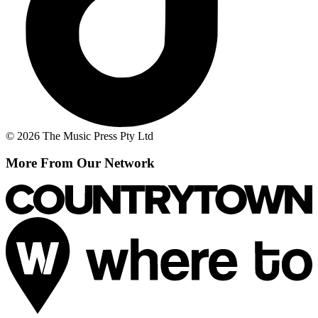
© 2026 The Music Press Pty Ltd
More From Our Network