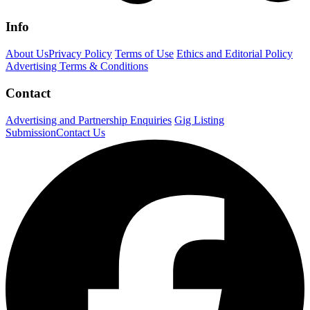
Info
About Us
Privacy Policy
Terms of Use
Ethics and Editorial Policy
Advertising Terms & Conditions
Contact
Advertising and Partnership Enquiries
Gig Listing
Submission
Contact Us