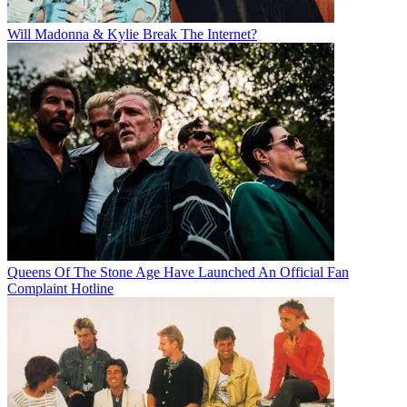
Will Madonna & Kylie Break The Internet?
Queens Of The Stone Age Have Launched An Official Fan
Complaint Hotline