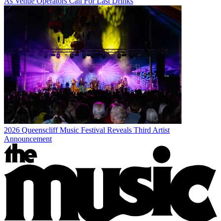
As Venue Operators Call For Last Drinks
2026 Queenscliff Music Festival Reveals Third Artist
Announcement