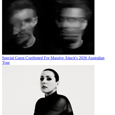
Special Guest Confirmed For Massive Attack's 2026 Australian
Tour