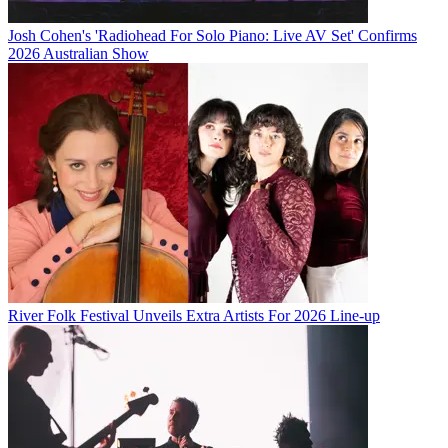
Josh Cohen's 'Radiohead For Solo Piano: Live AV Set' Confirms
2026 Australian Show
River Folk Festival Unveils Extra Artists For 2026 Line-up