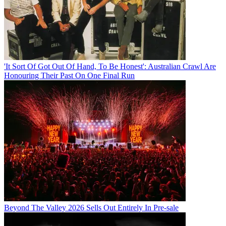
'It Sort Of Got Out Of Hand, To Be Honest': Australian Crawl Are
Honouring Their Past On One Final Run
Beyond The Valley 2026 Sells Out Entirely In Pre-sale