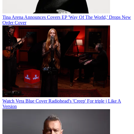
Tina Arena Announces Covers EP 'Way Of The World,' Drops New
Order Cover
Watch Vera Blue Cover Radiohead's 'Creep' For triple j Like A
Version