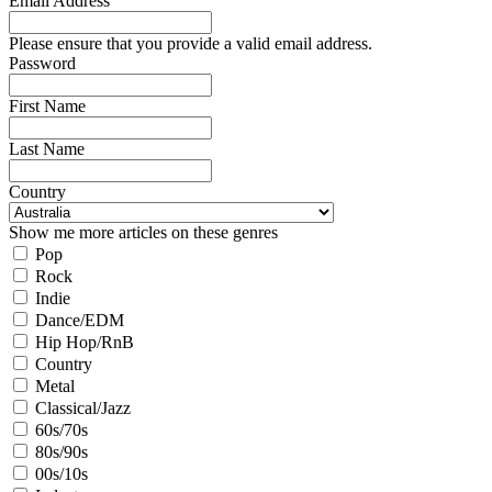
Email Address
Please ensure that you provide a valid email address.
Password
First Name
Last Name
Country
Show me more articles on these genres
Pop
Rock
Indie
Dance/EDM
Hip Hop/RnB
Country
Metal
Classical/Jazz
60s/70s
80s/90s
00s/10s