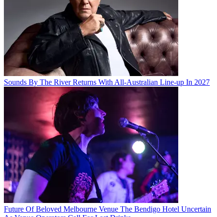
Sounds By The River Returns With All-Australian Line-up In 2027
Future Of Beloved Melbourne Venue The Bendigo Hotel Uncertain