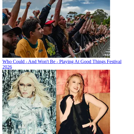
Who Could - And Won't Be - Playing At Good Things Festival
2026