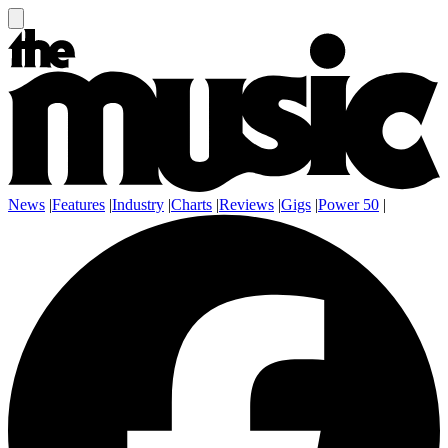
News
|
Features
|
Industry
|
Charts
|
Reviews
|
Gigs
|
Power 50
|