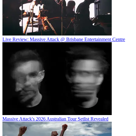
Live Review: Massive Attack @ Brisbane Entertainment Centre
Massive Attack's 2026 Australian Tour Setlist Revealed