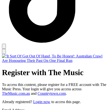
Register with The Music
To access this content, please register for a FREE account with The
Music Press. Your login will give you access across
TheMusic.com.au
and
Countrytown.com
.
Already registered?
Login now
to access this page.