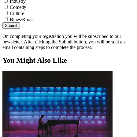
Industry
Comedy
Culture
Blues/Roots
Submit
On completing your registration you will be subscribed to our
newsletter. After clicking the Submit button, you will be sent an
email containing steps to complete the process.
You Might Also Like