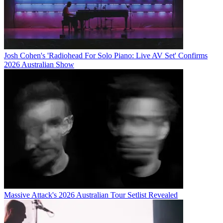
Josh Cohen's 'Radiohead For Solo Piano: Live AV Set' Confirms
2026 Australian Show
Massive Attack's 2026 Australian Tour Setlist Revealed