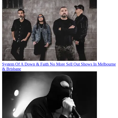
System Of A Down & Faith No More Sell Out Shows In Melbourne
& Brisbane