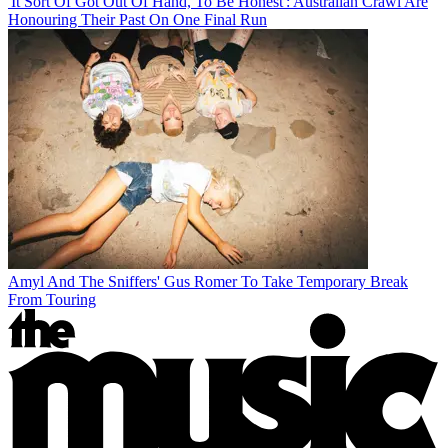
'It Sort Of Got Out Of Hand, To Be Honest': Australian Crawl Are
Honouring Their Past On One Final Run
Amyl And The Sniffers' Gus Romer To Take Temporary Break
From Touring