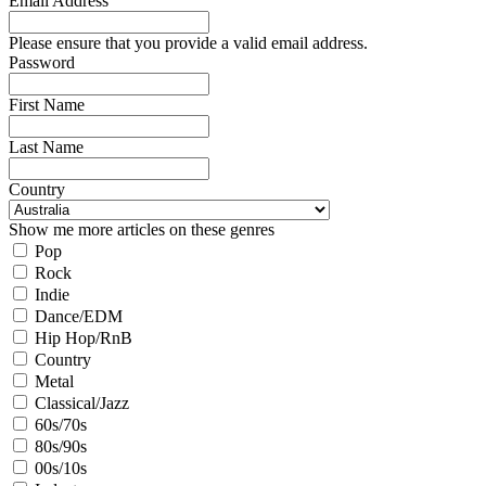
Email Address
Please ensure that you provide a valid email address.
Password
First Name
Last Name
Country
Show me more articles on these genres
Pop
Rock
Indie
Dance/EDM
Hip Hop/RnB
Country
Metal
Classical/Jazz
60s/70s
80s/90s
00s/10s