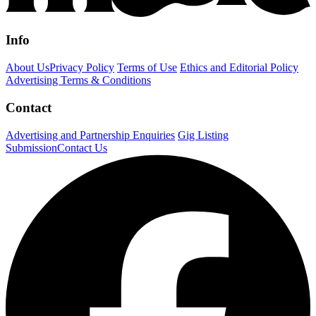
Info
About Us
Privacy Policy
Terms of Use
Ethics and Editorial Policy
Advertising Terms & Conditions
Contact
Advertising and Partnership Enquiries
Gig Listing
Submission
Contact Us