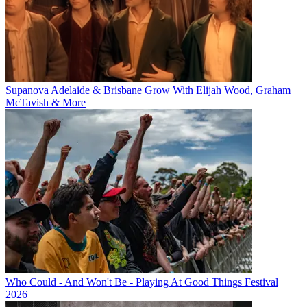
Supanova Adelaide & Brisbane Grow With Elijah Wood, Graham
McTavish & More
Who Could - And Won't Be - Playing At Good Things Festival
2026