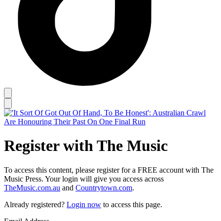
Register with The Music
To access this content, please register for a FREE account with The
Music Press. Your login will give you access across
TheMusic.com.au
and
Countrytown.com
.
Already registered?
Login now
to access this page.