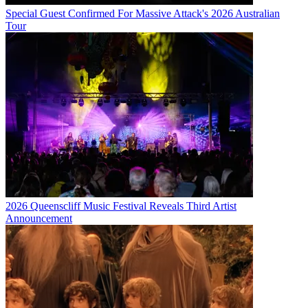
Special Guest Confirmed For Massive Attack's 2026 Australian
Tour
2026 Queenscliff Music Festival Reveals Third Artist
Announcement