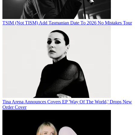
TSIM (Not TISM) Add Tasmanian Date To 2026 No Mistakes Tour
Tina Arena Announces Covers EP 'Way Of The World,' Drops New
Order Cover