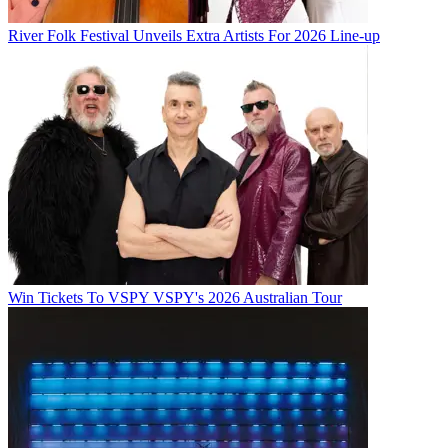
River Folk Festival Unveils Extra Artists For 2026 Line-up
Win Tickets To VSPY VSPY's 2026 Australian Tour