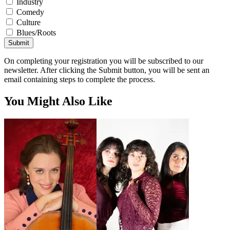
Industry
Comedy
Culture
Blues/Roots
Submit
On completing your registration you will be subscribed to our
newsletter. After clicking the Submit button, you will be sent an
email containing steps to complete the process.
You Might Also Like