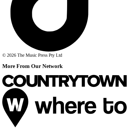
© 2026 The Music Press Pty Ltd
More From Our Network