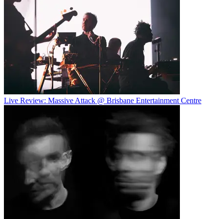
Live Review: Massive Attack @ Brisbane Entertainment Centre