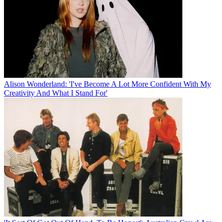
Alison Wonderland: 'I've Become A Lot More Confident With My
Creativity And What I Stand For'