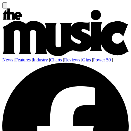
News
|
Features
|
Industry
|
Charts
|
Reviews
|
Gigs
|
Power 50
|