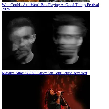
Who Could - And Won't Be - Playing At Good Things Festival
2026
Massive Attack's 2026 Australian Tour Setlist Revealed