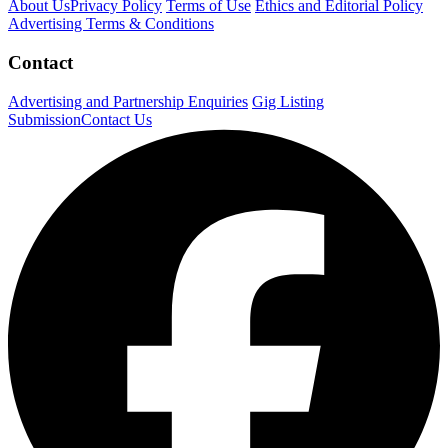
About Us
Privacy Policy
Terms of Use
Ethics and Editorial Policy
Advertising Terms & Conditions
Contact
Advertising and Partnership Enquiries
Gig Listing
Submission
Contact Us