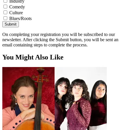
Industry
Comedy
Culture
Blues/Roots
Submit
On completing your registration you will be subscribed to our
newsletter. After clicking the Submit button, you will be sent an
email containing steps to complete the process.
You Might Also Like