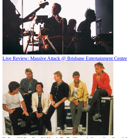
Live Review: Massive Attack @ Brisbane Entertainment Centre