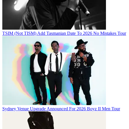
TSIM (Not TISM) Add Tasmanian Date To 2026 No Mistakes Tour
Sydney Venue Upgrade Announced For 2026 Boyz II Men Tour