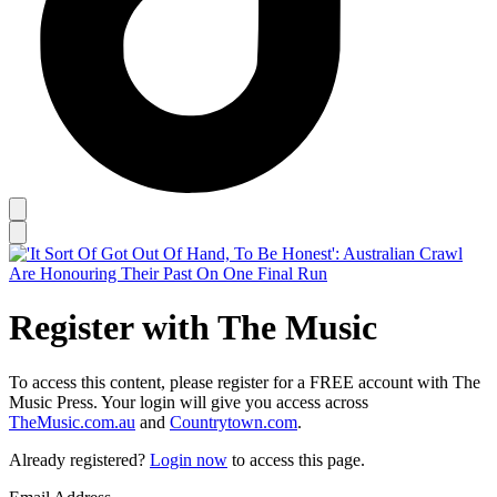
Register with The Music
To access this content, please register for a FREE account with The
Music Press. Your login will give you access across
TheMusic.com.au
and
Countrytown.com
.
Already registered?
Login now
to access this page.