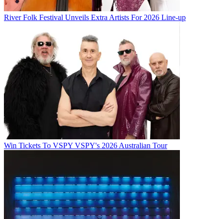
River Folk Festival Unveils Extra Artists For 2026 Line-up
Win Tickets To VSPY VSPY's 2026 Australian Tour