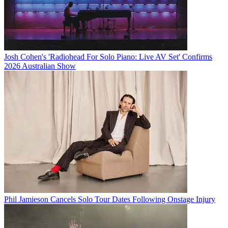
Josh Cohen's 'Radiohead For Solo Piano: Live AV Set' Confirms
2026 Australian Show
Phil Jamieson Cancels Solo Tour Dates Following Onstage Injury