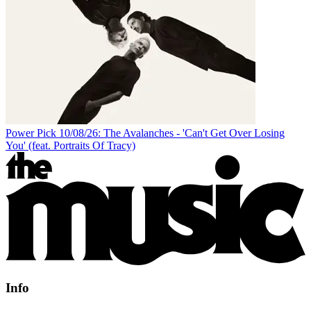
Power Pick 10/08/26: The Avalanches - 'Can't Get Over Losing
You' (feat. Portraits Of Tracy)
Info