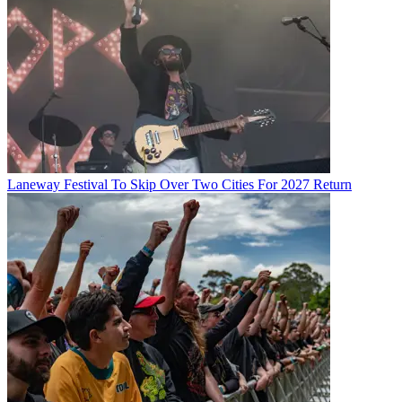
Laneway Festival To Skip Over Two Cities For 2027 Return