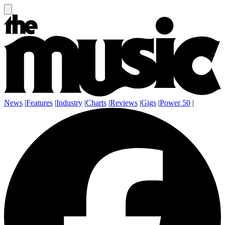
News
|
Features
|
Industry
|
Charts
|
Reviews
|
Gigs
|
Power 50
|