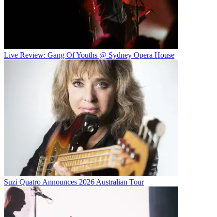
Live Review: Gang Of Youths @ Sydney Opera House
Suzi Quatro Announces 2026 Australian Tour