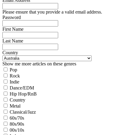
Email Address
Please ensure that you provide a valid email address.
Password
First Name
Last Name
Country
Show me more articles on these genres
Pop
Rock
Indie
Dance/EDM
Hip Hop/RnB
Country
Metal
Classical/Jazz
60s/70s
80s/90s
00s/10s