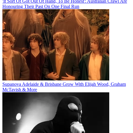
'It Sort Of Got Out Of Hand, To Be Honest': Australian Crawl Are
Honouring Their Past On One Final Run
Supanova Adelaide & Brisbane Grow With Elijah Wood, Graham
McTavish & More