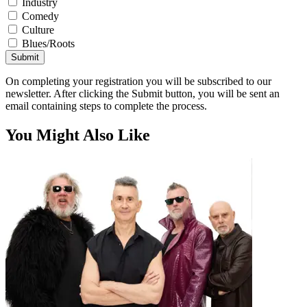
Industry
Comedy
Culture
Blues/Roots
Submit
On completing your registration you will be subscribed to our
newsletter. After clicking the Submit button, you will be sent an
email containing steps to complete the process.
You Might Also Like