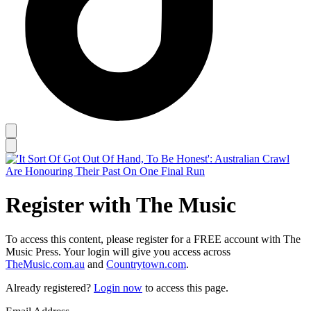
Register with The Music
To access this content, please register for a FREE account with The
Music Press. Your login will give you access across
TheMusic.com.au
and
Countrytown.com
.
Already registered?
Login now
to access this page.