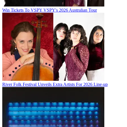
Win Tickets To VSPY VSPY's 2026 Australian Tour
River Folk Festival Unveils Extra Artists For 2026 Line-up