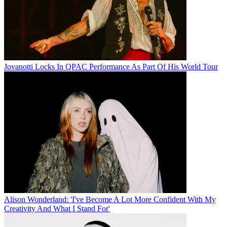
Jovanotti Locks In QPAC Performance As Part Of His World Tour
Alison Wonderland: 'I've Become A Lot More Confident With My
Creativity And What I Stand For'