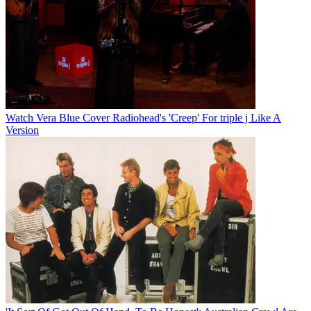
Watch Vera Blue Cover Radiohead's 'Creep' For triple j Like A
Version