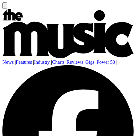
News
|
Features
|
Industry
|
Charts
|
Reviews
|
Gigs
|
Power 50
|