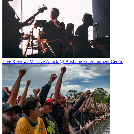
Live Review: Massive Attack @ Brisbane Entertainment Centre