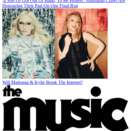
'It Sort Of Got Out Of Hand, To Be Honest': Australian Crawl Are
Honouring Their Past On One Final Run
Will Madonna & Kylie Break The Internet?