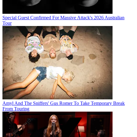
Special Guest Confirmed For Massive Attack's 2026 Australian
Tour
Amyl And The Sniffers' Gus Romer To Take Temporary Break
From Touring