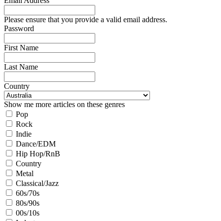
Email Address
Please ensure that you provide a valid email address.
Password
First Name
Last Name
Country
Show me more articles on these genres
Pop
Rock
Indie
Dance/EDM
Hip Hop/RnB
Country
Metal
Classical/Jazz
60s/70s
80s/90s
00s/10s