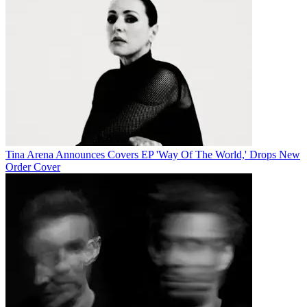
Tina Arena Announces Covers EP 'Way Of The World,' Drops New
Order Cover