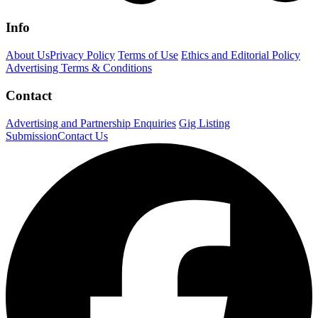
Info
About Us
Privacy Policy
Terms of Use
Ethics and Editorial Policy
Advertising Terms & Conditions
Contact
Advertising and Partnership Enquiries
Gig Listing
Submission
Contact Us