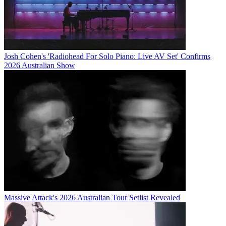
Josh Cohen's 'Radiohead For Solo Piano: Live AV Set' Confirms
2026 Australian Show
Massive Attack's 2026 Australian Tour Setlist Revealed