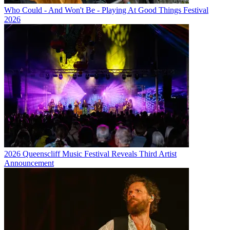
Who Could - And Won't Be - Playing At Good Things Festival
2026
2026 Queenscliff Music Festival Reveals Third Artist
Announcement