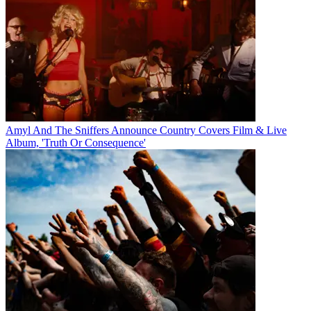
Amyl And The Sniffers Announce Country Covers Film & Live
Album, 'Truth Or Consequence'