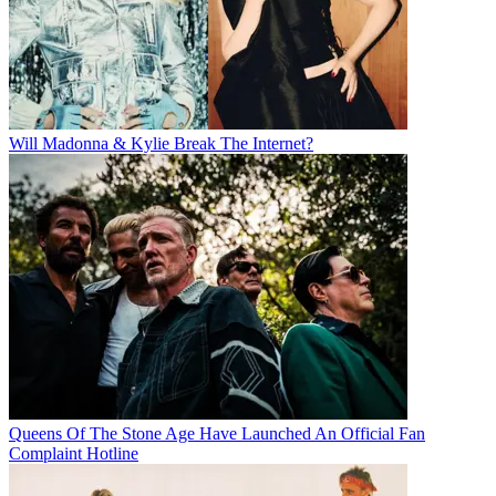
Will Madonna & Kylie Break The Internet?
Queens Of The Stone Age Have Launched An Official Fan
Complaint Hotline