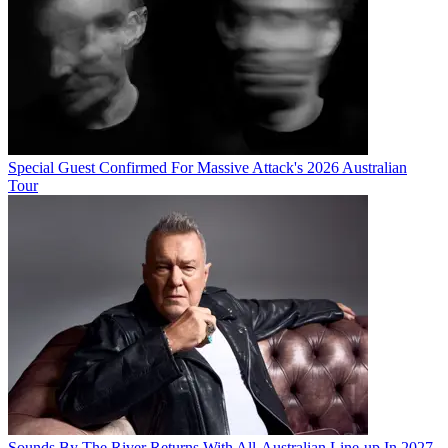
Special Guest Confirmed For Massive Attack's 2026 Australian
Tour
Sounds By The River Returns With All-Australian Line-up In 2027