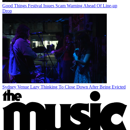
Good Things Festival Issues Scam Warning Ahead Of Line-up
Drop
Sydney Venue Lazy Thinking To Close Down After Being Evicted