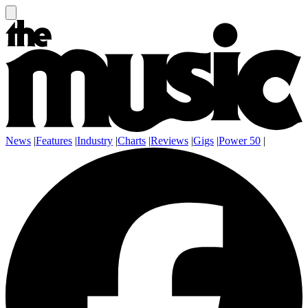
News
|
Features
|
Industry
|
Charts
|
Reviews
|
Gigs
|
Power 50
|