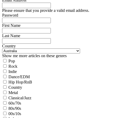
Email Address
Please ensure that you provide a valid email address.
Password
First Name
Last Name
Country
Show me more articles on these genres
Pop
Rock
Indie
Dance/EDM
Hip Hop/RnB
Country
Metal
Classical/Jazz
60s/70s
80s/90s
00s/10s