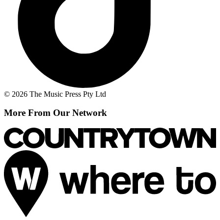
© 2026 The Music Press Pty Ltd
More From Our Network