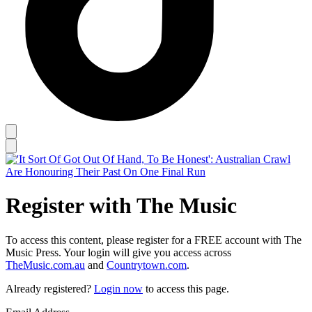
Register with The Music
To access this content, please register for a FREE account with The
Music Press. Your login will give you access across
TheMusic.com.au
and
Countrytown.com
.
Already registered?
Login now
to access this page.