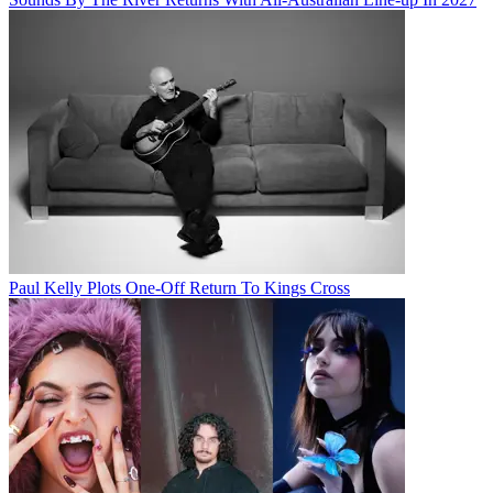
Paul Kelly Plots One-Off Return To Kings Cross