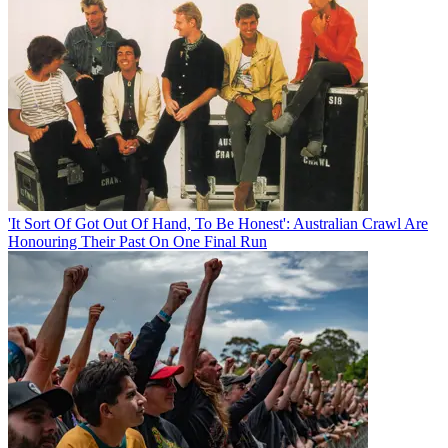
'It Sort Of Got Out Of Hand, To Be Honest': Australian Crawl Are
Honouring Their Past On One Final Run