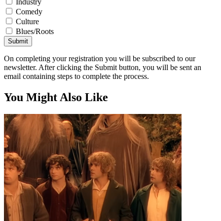
Industry
Comedy
Culture
Blues/Roots
Submit
On completing your registration you will be subscribed to our
newsletter. After clicking the Submit button, you will be sent an
email containing steps to complete the process.
You Might Also Like