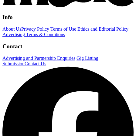
Info
About Us
Privacy Policy
Terms of Use
Ethics and Editorial Policy
Advertising Terms & Conditions
Contact
Advertising and Partnership Enquiries
Gig Listing
Submission
Contact Us