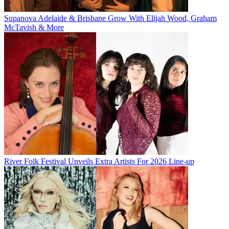
Supanova Adelaide & Brisbane Grow With Elijah Wood, Graham
McTavish & More
River Folk Festival Unveils Extra Artists For 2026 Line-up