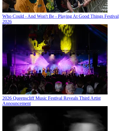
Who Could - And Won't Be - Playing At Good Things Festival
2026
2026 Queenscliff Music Festival Reveals Third Artist
Announcement