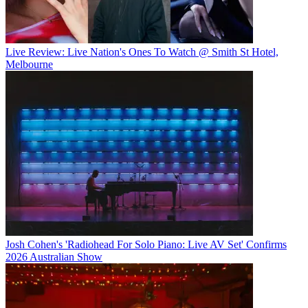
Live Review: Live Nation's Ones To Watch @ Smith St Hotel,
Melbourne
Josh Cohen's 'Radiohead For Solo Piano: Live AV Set' Confirms
2026 Australian Show