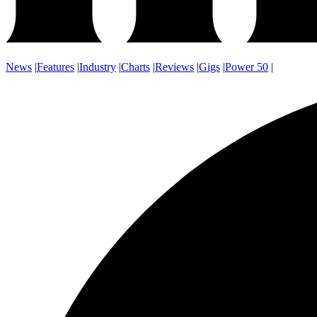
News
|
Features
|
Industry
|
Charts
|
Reviews
|
Gigs
|
Power 50
|