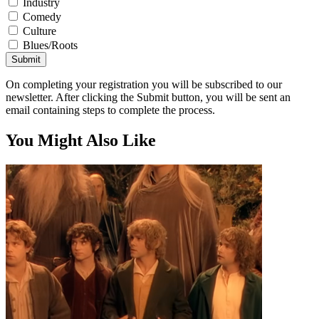
Industry
Comedy
Culture
Blues/Roots
Submit
On completing your registration you will be subscribed to our
newsletter. After clicking the Submit button, you will be sent an
email containing steps to complete the process.
You Might Also Like