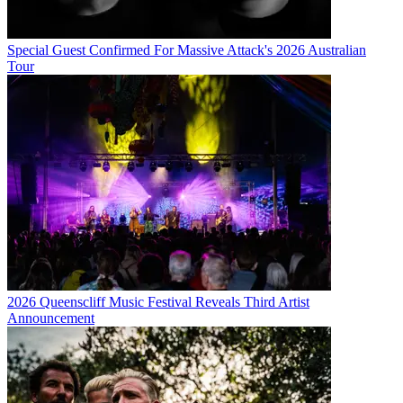
Special Guest Confirmed For Massive Attack's 2026 Australian
Tour
2026 Queenscliff Music Festival Reveals Third Artist
Announcement