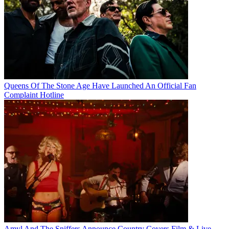
Queens Of The Stone Age Have Launched An Official Fan
Complaint Hotline
Amyl And The Sniffers Announce Country Covers Film & Live