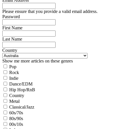
Email Address
Please ensure that you provide a valid email address.
Password
First Name
Last Name
Country
Show me more articles on these genres
Pop
Rock
Indie
Dance/EDM
Hip Hop/RnB
Country
Metal
Classical/Jazz
60s/70s
80s/90s
00s/10s