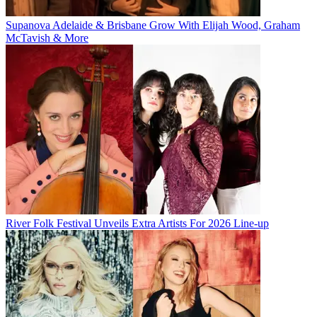
Supanova Adelaide & Brisbane Grow With Elijah Wood, Graham
McTavish & More
River Folk Festival Unveils Extra Artists For 2026 Line-up