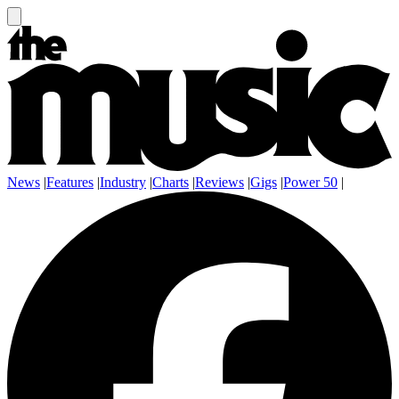
News
|
Features
|
Industry
|
Charts
|
Reviews
|
Gigs
|
Power 50
|