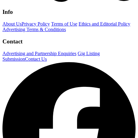
Info
About Us
Privacy Policy
Terms of Use
Ethics and Editorial Policy
Advertising Terms & Conditions
Contact
Advertising and Partnership Enquiries
Gig Listing
Submission
Contact Us