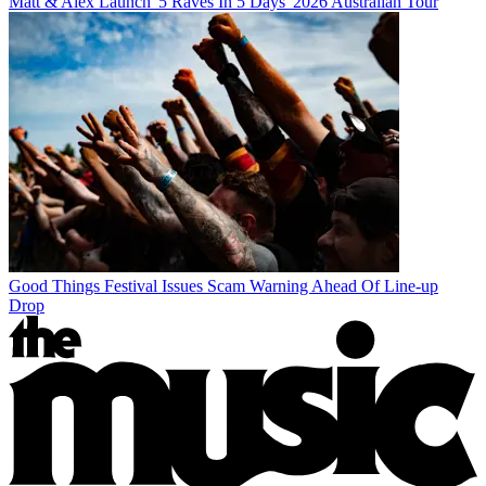
Matt & Alex Launch '5 Raves In 5 Days' 2026 Australian Tour
Good Things Festival Issues Scam Warning Ahead Of Line-up
Drop