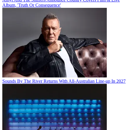
Album, 'Truth Or Consequence'
Sounds By The River Returns With All-Australian Line-up In 2027