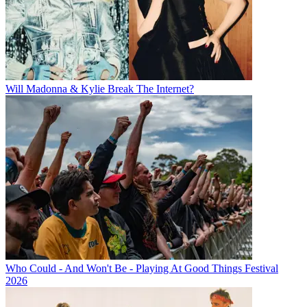
Will Madonna & Kylie Break The Internet?
Who Could - And Won't Be - Playing At Good Things Festival
2026