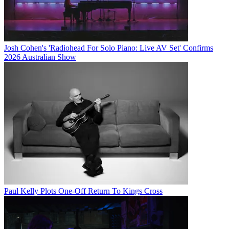
Josh Cohen's 'Radiohead For Solo Piano: Live AV Set' Confirms
2026 Australian Show
Paul Kelly Plots One-Off Return To Kings Cross