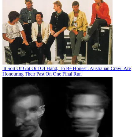
'It Sort Of Got Out Of Hand, To Be Honest': Australian Crawl Are
Honouring Their Past On One Final Run