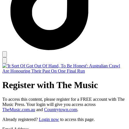
Register with The Music
To access this content, please register for a FREE account with The
Music Press. Your login will give you access across
TheMusic.com.au
and
Countrytown.com
.
Already registered?
Login now
to access this page.