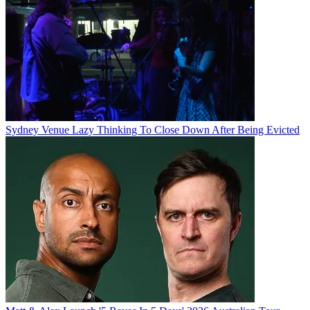
Sydney Venue Lazy Thinking To Close Down After Being Evicted