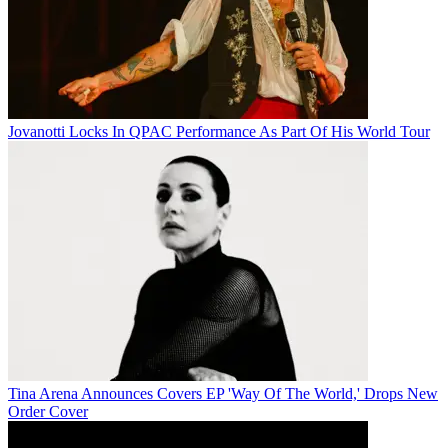
Jovanotti Locks In QPAC Performance As Part Of His World Tour
Tina Arena Announces Covers EP 'Way Of The World,' Drops New
Order Cover