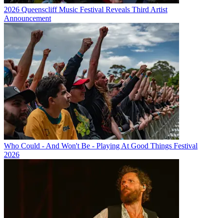
2026 Queenscliff Music Festival Reveals Third Artist
Announcement
Who Could - And Won't Be - Playing At Good Things Festival
2026