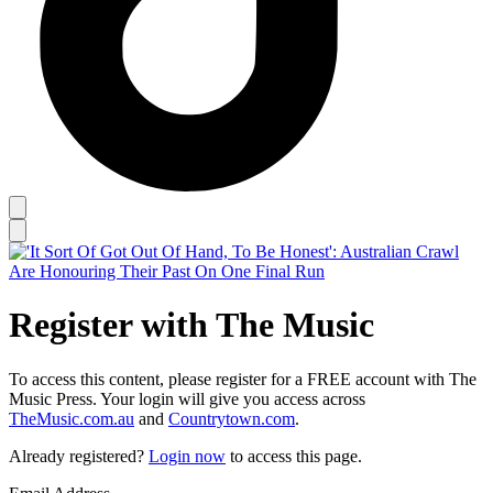
Register with The Music
To access this content, please register for a FREE account with The
Music Press. Your login will give you access across
TheMusic.com.au
and
Countrytown.com
.
Already registered?
Login now
to access this page.