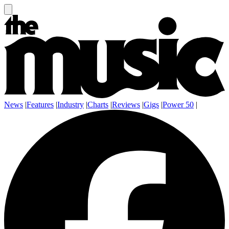
News
|
Features
|
Industry
|
Charts
|
Reviews
|
Gigs
|
Power 50
|