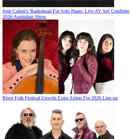
Josh Cohen's 'Radiohead For Solo Piano: Live AV Set' Confirms
2026 Australian Show
River Folk Festival Unveils Extra Artists For 2026 Line-up