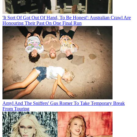
'It Sort Of Got Out Of Hand, To Be Honest': Australian Crawl Are
Honouring Their Past On One Final Run
Amyl And The Sniffers' Gus Romer To Take Temporary Break
From Touring