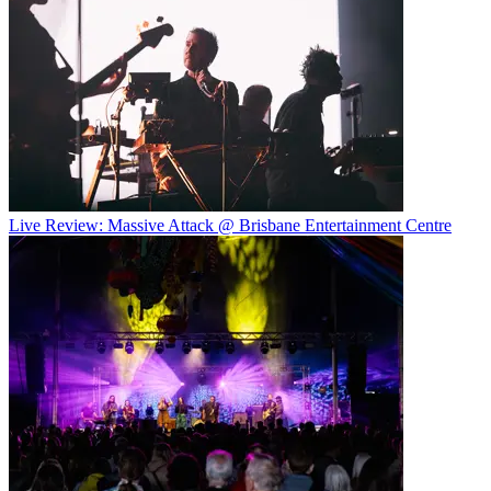
Live Review: Massive Attack @ Brisbane Entertainment Centre