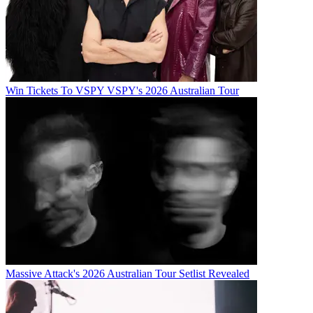
Win Tickets To VSPY VSPY's 2026 Australian Tour
Massive Attack's 2026 Australian Tour Setlist Revealed