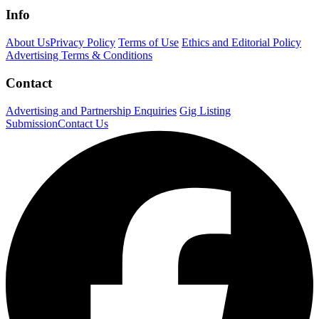
Info
About Us
Privacy Policy
Terms of Use
Ethics and Editorial Policy
Advertising Terms & Conditions
Contact
Advertising and Partnership Enquiries
Gig Listing
Submission
Contact Us