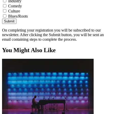
Industry
Comedy
Culture
Blues/Roots
Submit
On completing your registration you will be subscribed to our
newsletter. After clicking the Submit button, you will be sent an
email containing steps to complete the process.
You Might Also Like