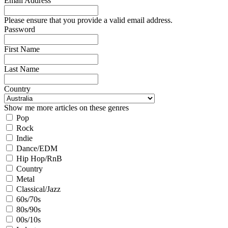
Email Address
Please ensure that you provide a valid email address.
Password
First Name
Last Name
Country
Show me more articles on these genres
Pop
Rock
Indie
Dance/EDM
Hip Hop/RnB
Country
Metal
Classical/Jazz
60s/70s
80s/90s
00s/10s