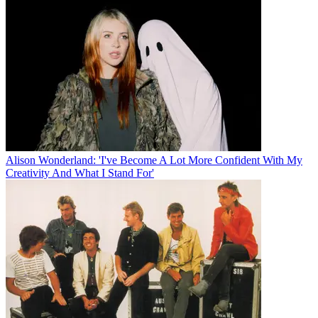
Alison Wonderland: 'I've Become A Lot More Confident With My
Creativity And What I Stand For'