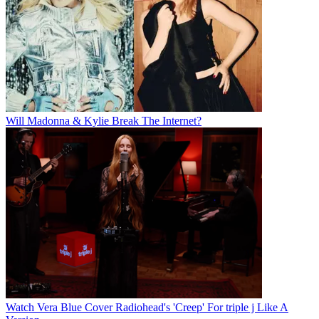
Will Madonna & Kylie Break The Internet?
Watch Vera Blue Cover Radiohead's 'Creep' For triple j Like A