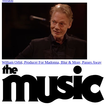
Version
William Orbit, Producer For Madonna, Blur & More, Passes Away