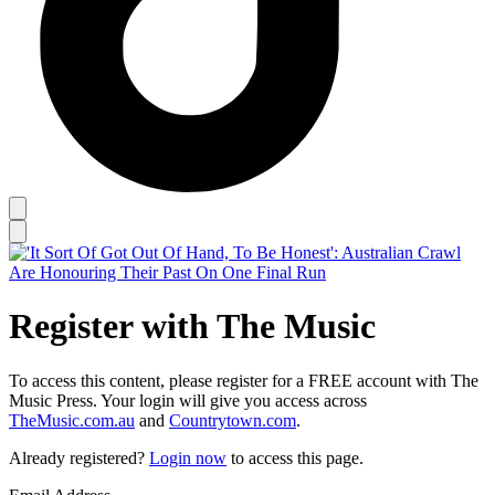
Register with The Music
To access this content, please register for a FREE account with The
Music Press. Your login will give you access across
TheMusic.com.au
and
Countrytown.com
.
Already registered?
Login now
to access this page.