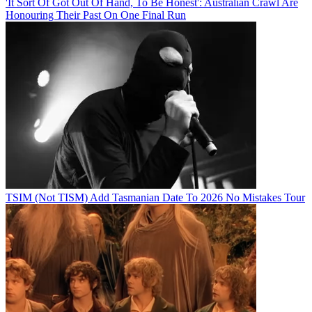
'It Sort Of Got Out Of Hand, To Be Honest': Australian Crawl Are
Honouring Their Past On One Final Run
TSIM (Not TISM) Add Tasmanian Date To 2026 No Mistakes Tour