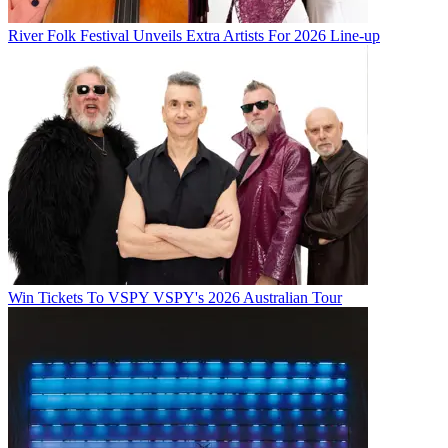
River Folk Festival Unveils Extra Artists For 2026 Line-up
Win Tickets To VSPY VSPY's 2026 Australian Tour