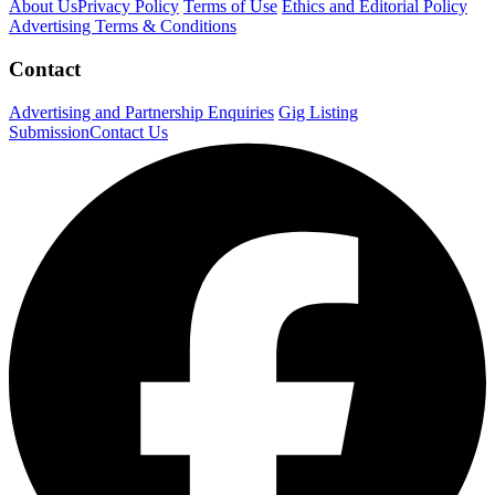
About Us
Privacy Policy
Terms of Use
Ethics and Editorial Policy
Advertising Terms & Conditions
Contact
Advertising and Partnership Enquiries
Gig Listing
Submission
Contact Us