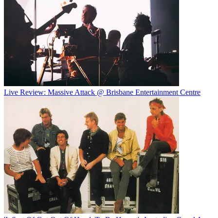
Live Review: Massive Attack @ Brisbane Entertainment Centre