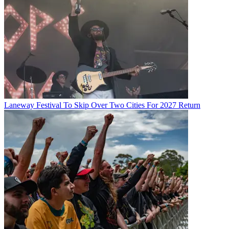
Laneway Festival To Skip Over Two Cities For 2027 Return