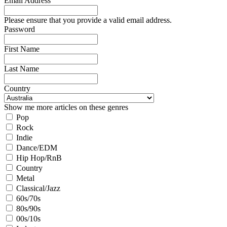
Email Address
Please ensure that you provide a valid email address.
Password
First Name
Last Name
Country
Show me more articles on these genres
Pop
Rock
Indie
Dance/EDM
Hip Hop/RnB
Country
Metal
Classical/Jazz
60s/70s
80s/90s
00s/10s