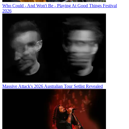
Who Could - And Won't Be - Playing At Good Things Festival
2026
Massive Attack's 2026 Australian Tour Setlist Revealed