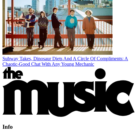
Subway Takes, Dinosaur Diets And A Circle Of Compliments: A
Chaotic-Good Chat With Any Young Mechanic
Info