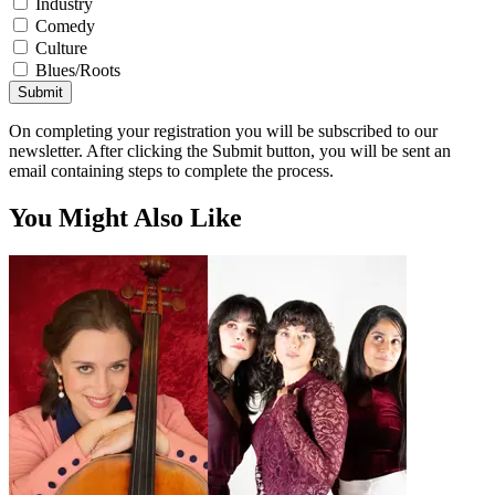
Industry
Comedy
Culture
Blues/Roots
Submit
On completing your registration you will be subscribed to our
newsletter. After clicking the Submit button, you will be sent an
email containing steps to complete the process.
You Might Also Like