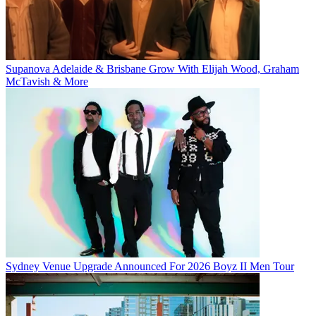
Supanova Adelaide & Brisbane Grow With Elijah Wood, Graham
McTavish & More
Sydney Venue Upgrade Announced For 2026 Boyz II Men Tour