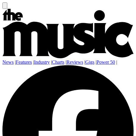
News
|
Features
|
Industry
|
Charts
|
Reviews
|
Gigs
|
Power 50
|