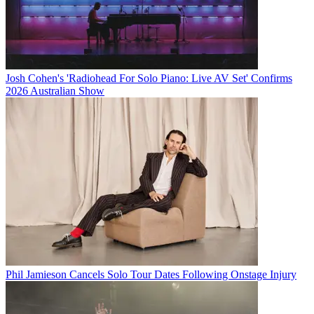
Josh Cohen's 'Radiohead For Solo Piano: Live AV Set' Confirms
2026 Australian Show
Phil Jamieson Cancels Solo Tour Dates Following Onstage Injury