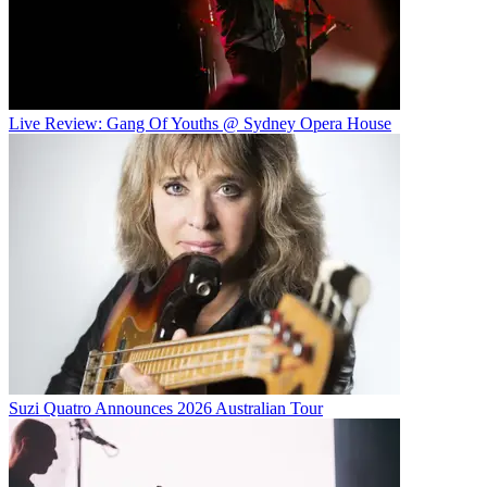
Live Review: Gang Of Youths @ Sydney Opera House
Suzi Quatro Announces 2026 Australian Tour