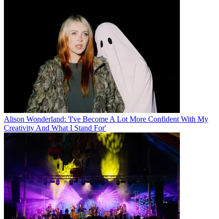
Alison Wonderland: 'I've Become A Lot More Confident With My
Creativity And What I Stand For'