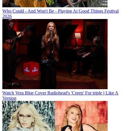
Who Could - And Won't Be - Playing At Good Things Festival
2026
Watch Vera Blue Cover Radiohead's 'Creep' For triple j Like A
Version