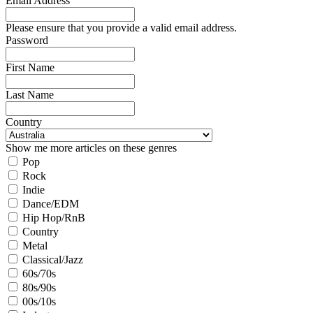
Email Address
Please ensure that you provide a valid email address.
Password
First Name
Last Name
Country
Show me more articles on these genres
Pop
Rock
Indie
Dance/EDM
Hip Hop/RnB
Country
Metal
Classical/Jazz
60s/70s
80s/90s
00s/10s