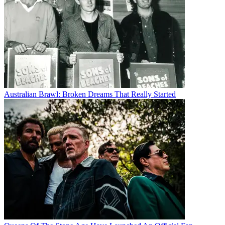
Australian Brawl: Broken Dreams That Really Started