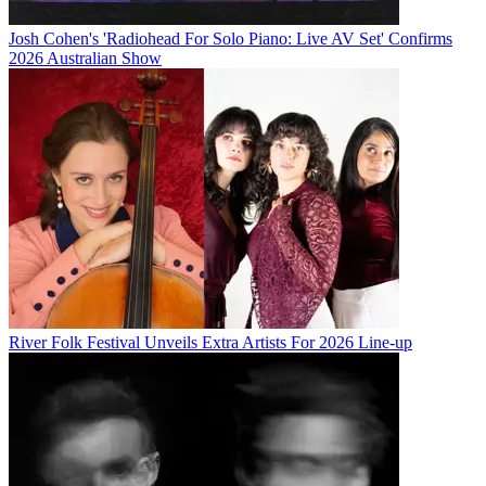
Josh Cohen's 'Radiohead For Solo Piano: Live AV Set' Confirms
2026 Australian Show
River Folk Festival Unveils Extra Artists For 2026 Line-up