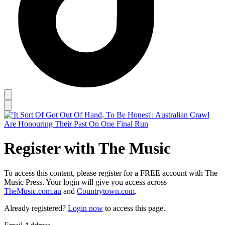
Register with The Music
To access this content, please register for a FREE account with The
Music Press. Your login will give you access across
TheMusic.com.au
and
Countrytown.com
.
Already registered?
Login now
to access this page.