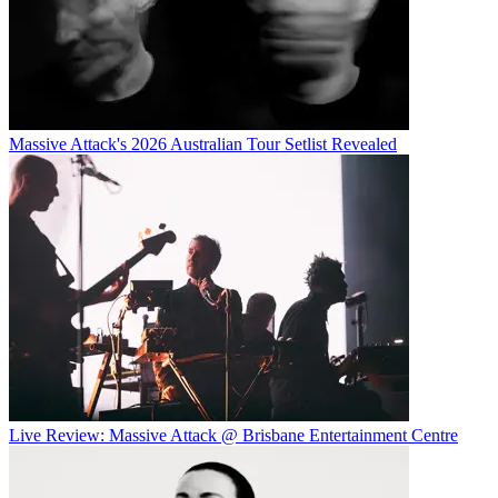
Massive Attack's 2026 Australian Tour Setlist Revealed
Live Review: Massive Attack @ Brisbane Entertainment Centre