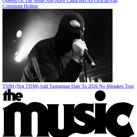
Queens Of The Stone Age Have Launched An Official Fan
Complaint Hotline
TSIM (Not TISM) Add Tasmanian Date To 2026 No Mistakes Tour