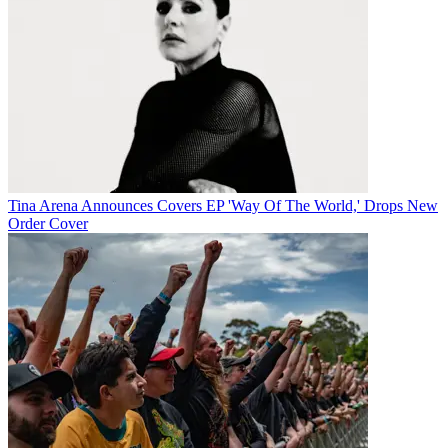
Tina Arena Announces Covers EP 'Way Of The World,' Drops New
Order Cover