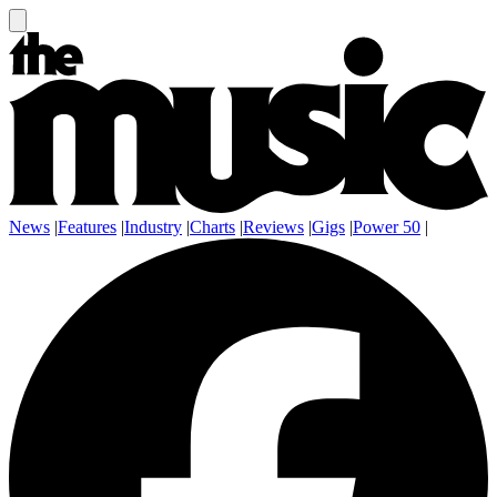
News
|
Features
|
Industry
|
Charts
|
Reviews
|
Gigs
|
Power 50
|