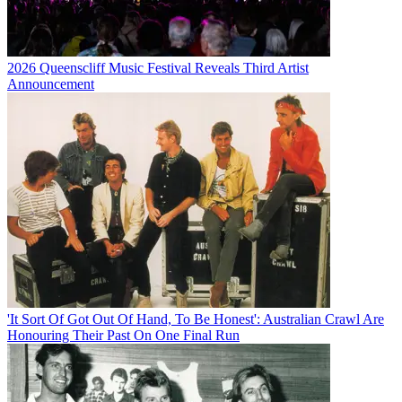
2026 Queenscliff Music Festival Reveals Third Artist
Announcement
'It Sort Of Got Out Of Hand, To Be Honest': Australian Crawl Are
Honouring Their Past On One Final Run