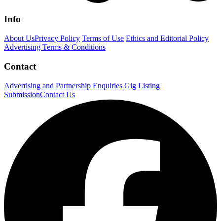
Info
About Us
Privacy Policy
Terms of Use
Ethics and Editorial Policy
Advertising Terms & Conditions
Contact
Advertising and Partnership Enquiries
Gig Listing
Submission
Contact Us