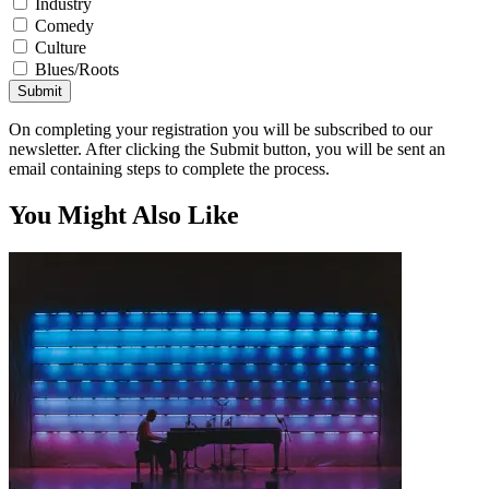
Industry
Comedy
Culture
Blues/Roots
Submit
On completing your registration you will be subscribed to our
newsletter. After clicking the Submit button, you will be sent an
email containing steps to complete the process.
You Might Also Like