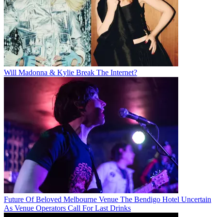
Will Madonna & Kylie Break The Internet?
Future Of Beloved Melbourne Venue The Bendigo Hotel Uncertain
As Venue Operators Call For Last Drinks