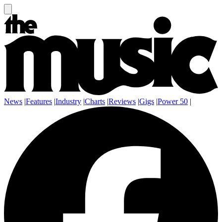
News
|
Features
|
Industry
|
Charts
|
Reviews
|
Gigs
|
Power 50
|