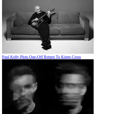
Paul Kelly Plots One-Off Return To Kings Cross