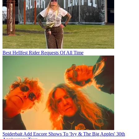
Best Hellfest Rider Requests Of All Time
Spiderbait Add Encore Shows To 'Ivy & The Big Apples' 30th