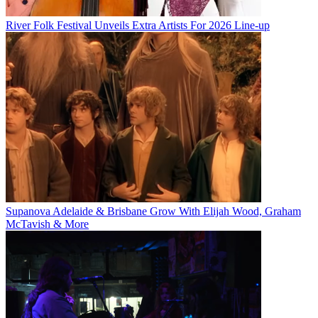
River Folk Festival Unveils Extra Artists For 2026 Line-up
Supanova Adelaide & Brisbane Grow With Elijah Wood, Graham
McTavish & More