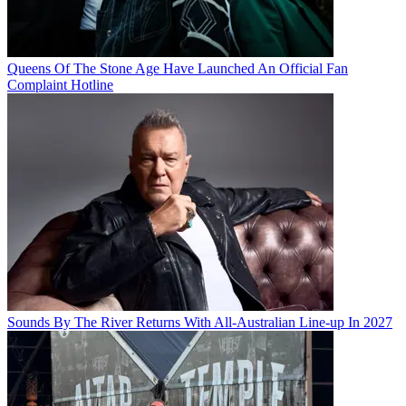
Queens Of The Stone Age Have Launched An Official Fan
Complaint Hotline
Sounds By The River Returns With All-Australian Line-up In 2027