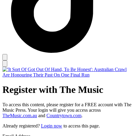
Register with The Music
To access this content, please register for a FREE account with The
Music Press. Your login will give you access across
TheMusic.com.au
and
Countrytown.com
.
Already registered?
Login now
to access this page.