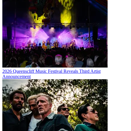
2026 Queenscliff Music Festival Reveals Third Artist
Announcement