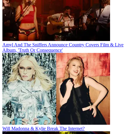
Amyl And The Sniffers Announce Country Covers Film & Live
Album, 'Truth Or Consequence'
Will Madonna & Kylie Break The Internet?