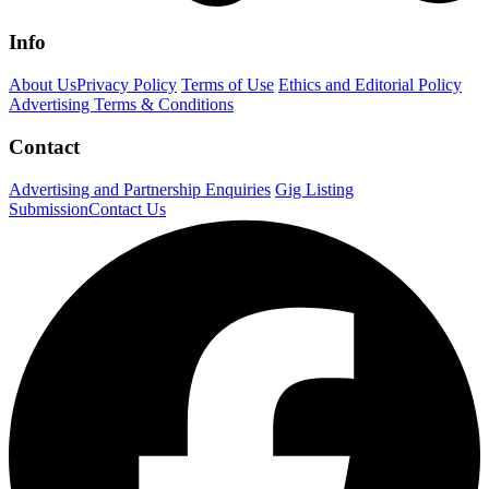
Info
About Us
Privacy Policy
Terms of Use
Ethics and Editorial Policy
Advertising Terms & Conditions
Contact
Advertising and Partnership Enquiries
Gig Listing
Submission
Contact Us