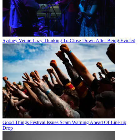
Sydney Venue Lazy Thinking To Close Down After Being Evicted
Good Things Festival Issues Scam Warning Ahead Of Line-up
Drop