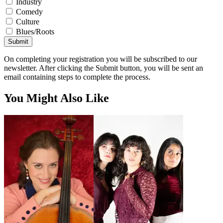
Industry
Comedy
Culture
Blues/Roots
Submit
On completing your registration you will be subscribed to our
newsletter. After clicking the Submit button, you will be sent an
email containing steps to complete the process.
You Might Also Like