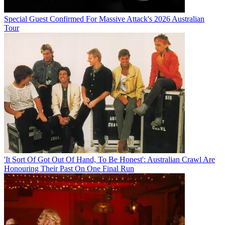
Special Guest Confirmed For Massive Attack's 2026 Australian
Tour
'It Sort Of Got Out Of Hand, To Be Honest': Australian Crawl Are
Honouring Their Past On One Final Run