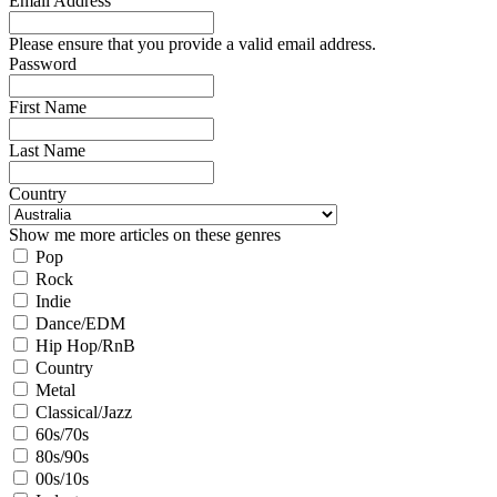
Email Address
Please ensure that you provide a valid email address.
Password
First Name
Last Name
Country
Show me more articles on these genres
Pop
Rock
Indie
Dance/EDM
Hip Hop/RnB
Country
Metal
Classical/Jazz
60s/70s
80s/90s
00s/10s