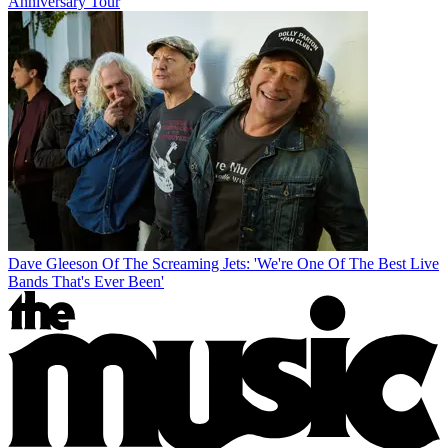
Anniversary Tour
Dave Gleeson Of The Screaming Jets: 'We're One Of The Best Live
Bands That's Ever Been'