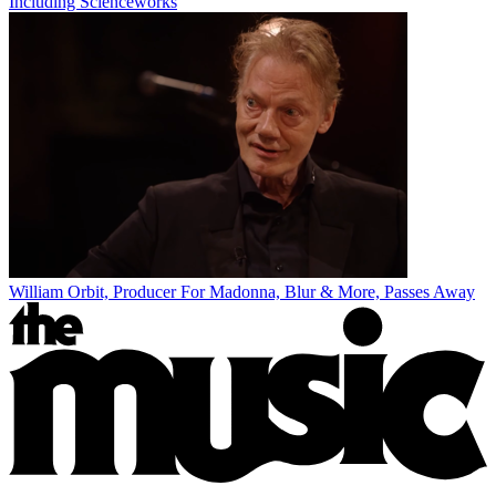
Including Scienceworks
William Orbit, Producer For Madonna, Blur & More, Passes Away