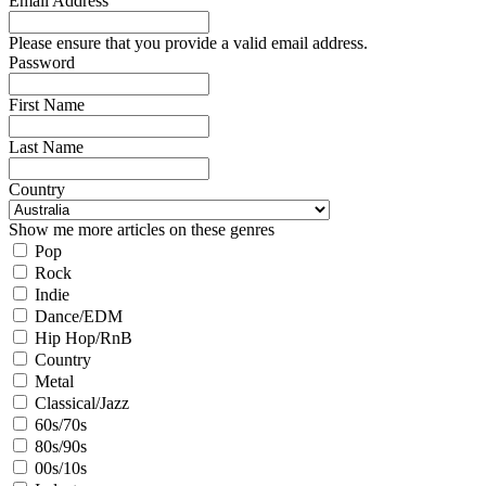
Email Address
Please ensure that you provide a valid email address.
Password
First Name
Last Name
Country
Show me more articles on these genres
Pop
Rock
Indie
Dance/EDM
Hip Hop/RnB
Country
Metal
Classical/Jazz
60s/70s
80s/90s
00s/10s