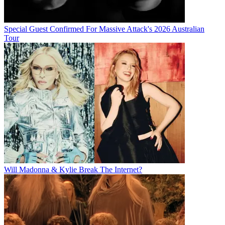
Special Guest Confirmed For Massive Attack's 2026 Australian
Tour
Will Madonna & Kylie Break The Internet?