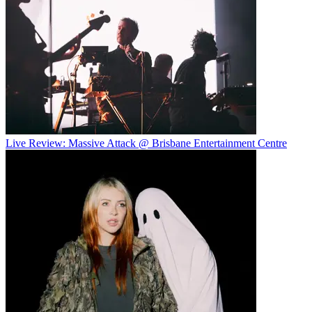
Live Review: Massive Attack @ Brisbane Entertainment Centre