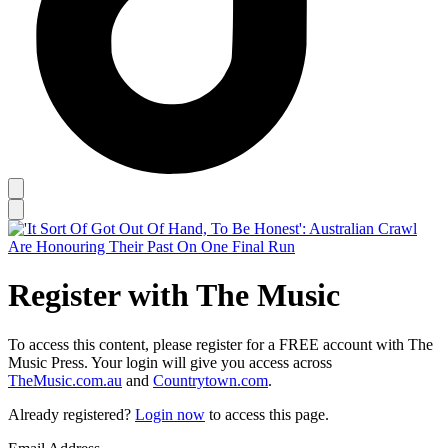
Register with The Music
To access this content, please register for a FREE account with The
Music Press. Your login will give you access across
TheMusic.com.au
and
Countrytown.com
.
Already registered?
Login now
to access this page.