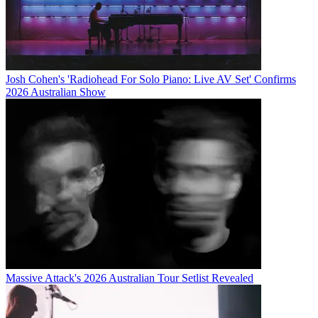
Josh Cohen's 'Radiohead For Solo Piano: Live AV Set' Confirms
2026 Australian Show
Massive Attack's 2026 Australian Tour Setlist Revealed