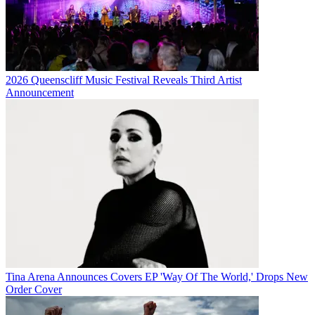
2026 Queenscliff Music Festival Reveals Third Artist
Announcement
Tina Arena Announces Covers EP 'Way Of The World,' Drops New
Order Cover