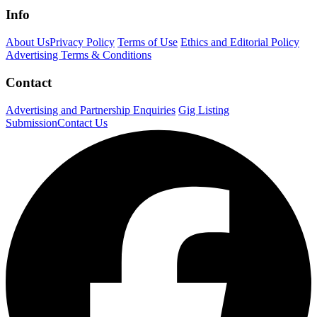
Info
About Us
Privacy Policy
Terms of Use
Ethics and Editorial Policy
Advertising Terms & Conditions
Contact
Advertising and Partnership Enquiries
Gig Listing
Submission
Contact Us