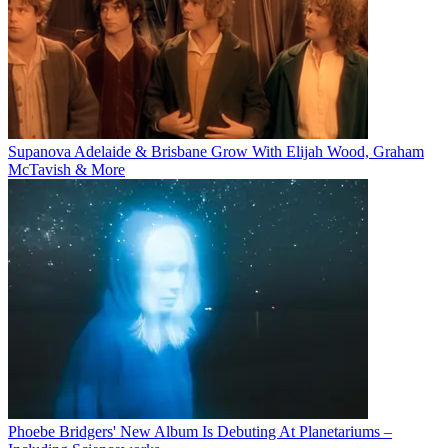
Supanova Adelaide & Brisbane Grow With Elijah Wood, Graham
McTavish & More
Phoebe Bridgers' New Album Is Debuting At Planetariums –