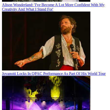
Alison Wonderland: 'I've Become A Lot More Confident With My
Creativity And What I Stand For'
Jovanotti Locks In QPAC Performance As Part Of His World Tour