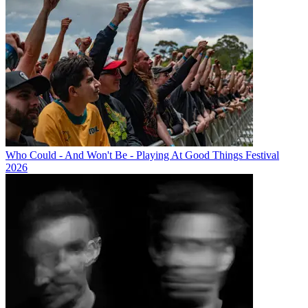
Who Could - And Won't Be - Playing At Good Things Festival
2026