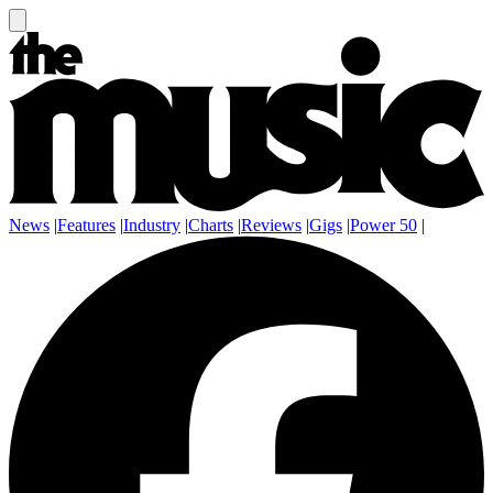
News
|
Features
|
Industry
|
Charts
|
Reviews
|
Gigs
|
Power 50
|