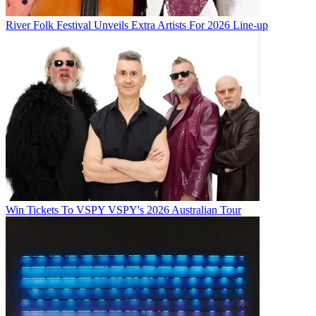
River Folk Festival Unveils Extra Artists For 2026 Line-up
Win Tickets To VSPY VSPY's 2026 Australian Tour