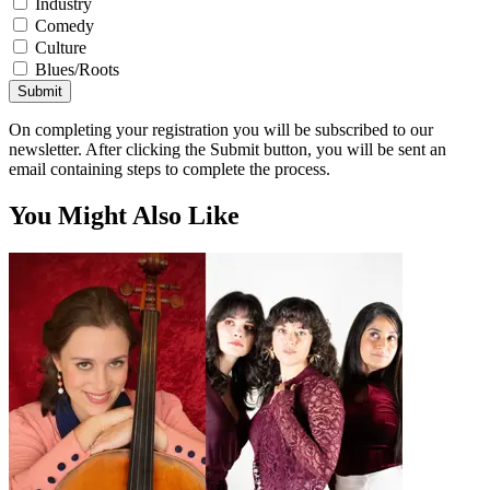
Industry
Comedy
Culture
Blues/Roots
Submit
On completing your registration you will be subscribed to our
newsletter. After clicking the Submit button, you will be sent an
email containing steps to complete the process.
You Might Also Like