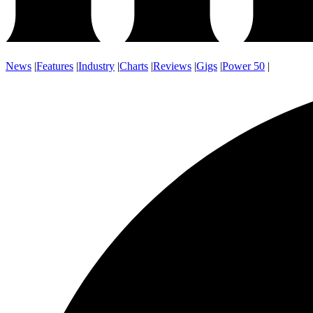
News
|
Features
|
Industry
|
Charts
|
Reviews
|
Gigs
|
Power 50
|