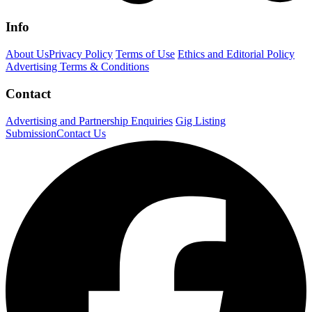
Info
About Us
Privacy Policy
Terms of Use
Ethics and Editorial Policy
Advertising Terms & Conditions
Contact
Advertising and Partnership Enquiries
Gig Listing
Submission
Contact Us