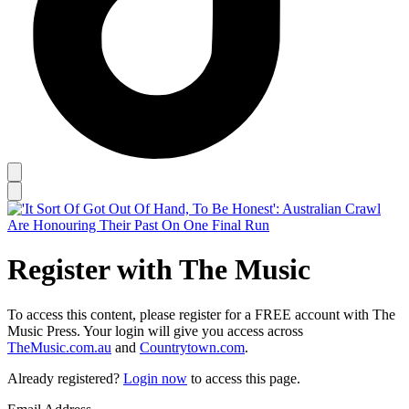
Register with The Music
To access this content, please register for a FREE account with The
Music Press. Your login will give you access across
TheMusic.com.au
and
Countrytown.com
.
Already registered?
Login now
to access this page.