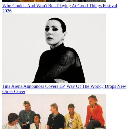
Who Could - And Won't Be - Playing At Good Things Festival
2026
Tina Arena Announces Covers EP 'Way Of The World,' Drops New
Order Cover