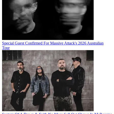
Special Guest Confirmed For Massive Attack's 2026 Australian
Tour