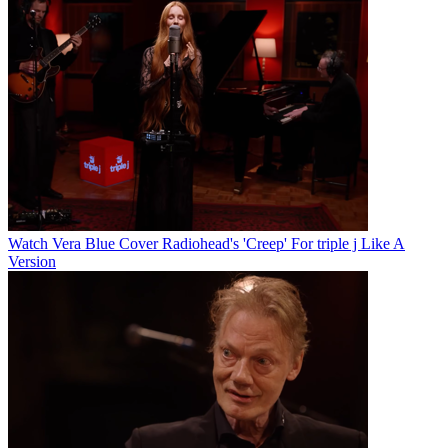
Watch Vera Blue Cover Radiohead's 'Creep' For triple j Like A
Version