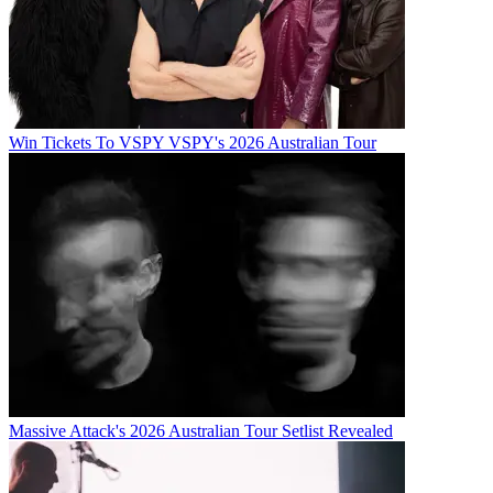
Win Tickets To VSPY VSPY's 2026 Australian Tour
Massive Attack's 2026 Australian Tour Setlist Revealed