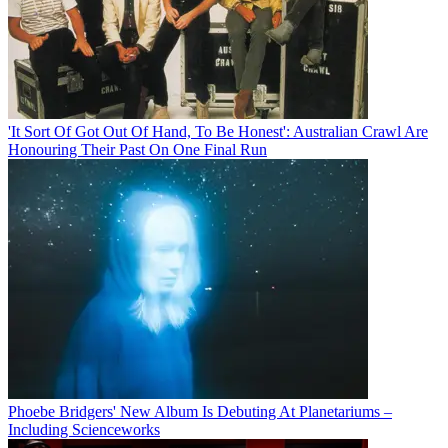
'It Sort Of Got Out Of Hand, To Be Honest': Australian Crawl Are
Honouring Their Past On One Final Run
Phoebe Bridgers' New Album Is Debuting At Planetariums –
Including Scienceworks