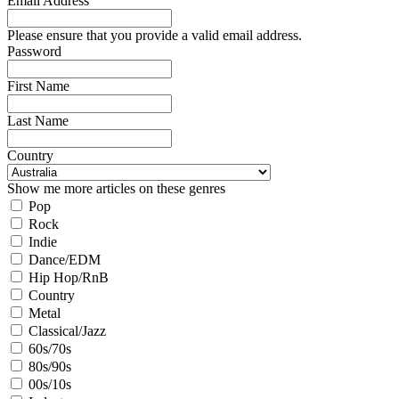
Email Address
Please ensure that you provide a valid email address.
Password
First Name
Last Name
Country
Show me more articles on these genres
Pop
Rock
Indie
Dance/EDM
Hip Hop/RnB
Country
Metal
Classical/Jazz
60s/70s
80s/90s
00s/10s