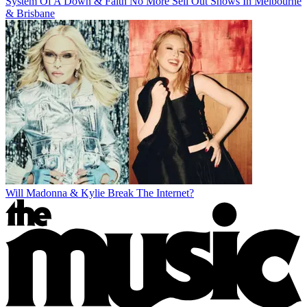
System Of A Down & Faith No More Sell Out Shows In Melbourne
& Brisbane
Will Madonna & Kylie Break The Internet?