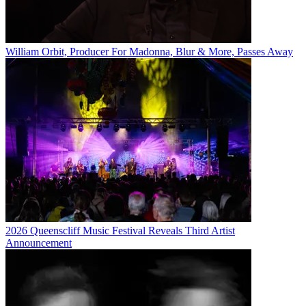
William Orbit, Producer For Madonna, Blur & More, Passes Away
2026 Queenscliff Music Festival Reveals Third Artist
Announcement