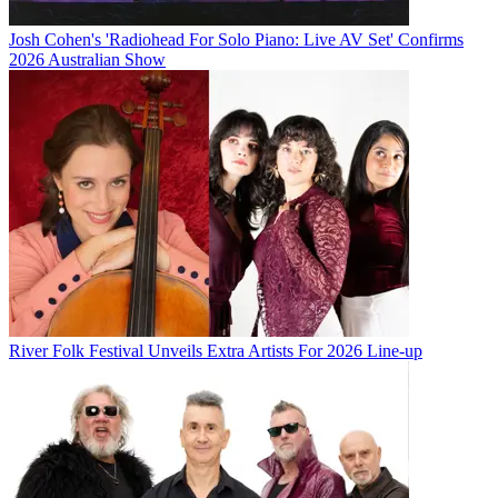
Josh Cohen's 'Radiohead For Solo Piano: Live AV Set' Confirms
2026 Australian Show
River Folk Festival Unveils Extra Artists For 2026 Line-up