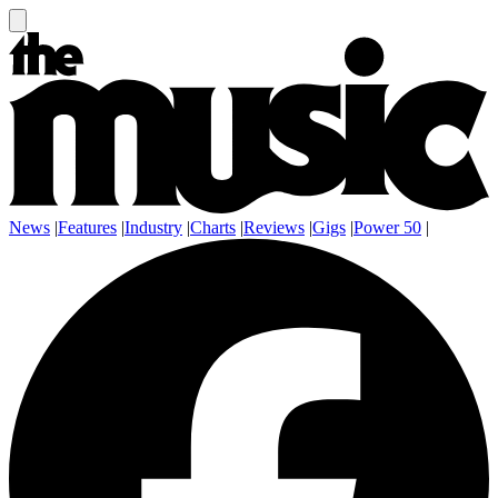
News
|
Features
|
Industry
|
Charts
|
Reviews
|
Gigs
|
Power 50
|