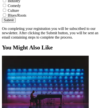
Industry
Comedy
Culture
Blues/Roots
Submit
On completing your registration you will be subscribed to our
newsletter. After clicking the Submit button, you will be sent an
email containing steps to complete the process.
You Might Also Like