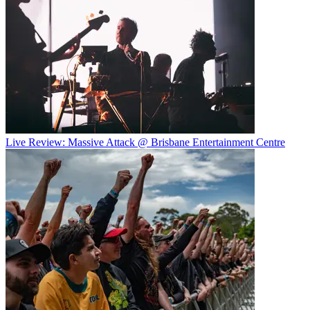
Live Review: Massive Attack @ Brisbane Entertainment Centre