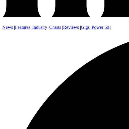
News
|
Features
|
Industry
|
Charts
|
Reviews
|
Gigs
|
Power 50
|