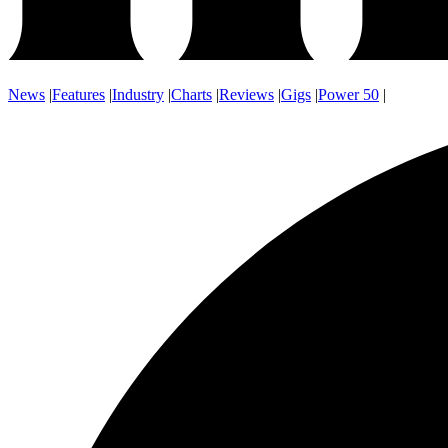
News
|
Features
|
Industry
|
Charts
|
Reviews
|
Gigs
|
Power 50
|