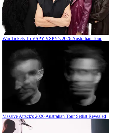
Win Tickets To VSPY VSPY's 2026 Australian Tour
Massive Attack's 2026 Australian Tour Setlist Revealed