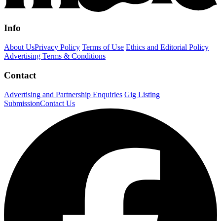
Info
About Us
Privacy Policy
Terms of Use
Ethics and Editorial Policy
Advertising Terms & Conditions
Contact
Advertising and Partnership Enquiries
Gig Listing
Submission
Contact Us