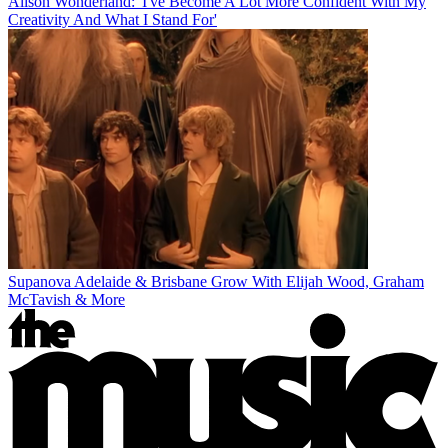
Alison Wonderland: 'I've Become A Lot More Confident With My
Creativity And What I Stand For'
Supanova Adelaide & Brisbane Grow With Elijah Wood, Graham
McTavish & More