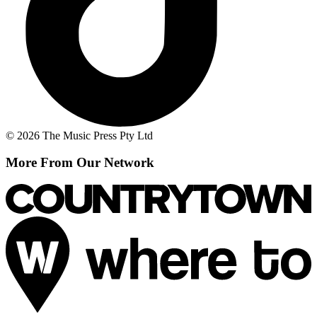
© 2026 The Music Press Pty Ltd
More From Our Network