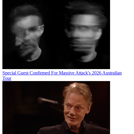
Special Guest Confirmed For Massive Attack's 2026 Australian
Tour