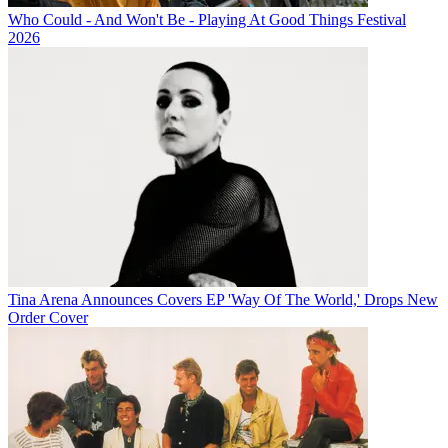
Who Could - And Won't Be - Playing At Good Things Festival
2026
Tina Arena Announces Covers EP 'Way Of The World,' Drops New
Order Cover