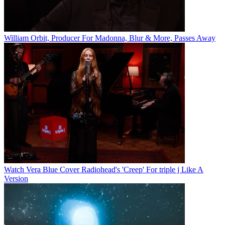
William Orbit, Producer For Madonna, Blur & More, Passes Away
Watch Vera Blue Cover Radiohead's 'Creep' For triple j Like A
Version