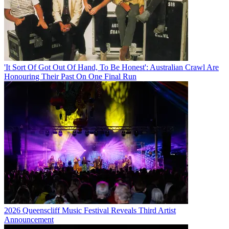
'It Sort Of Got Out Of Hand, To Be Honest': Australian Crawl Are
Honouring Their Past On One Final Run
2026 Queenscliff Music Festival Reveals Third Artist
Announcement