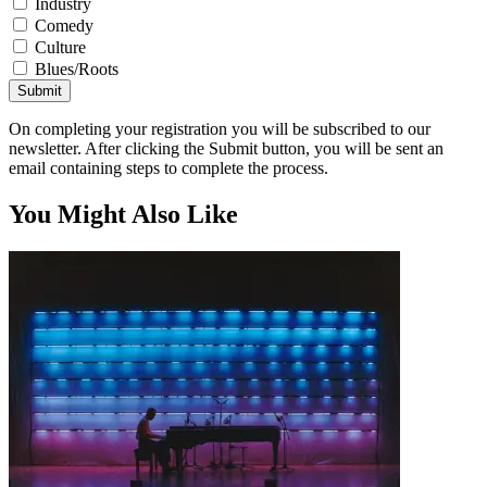
Industry
Comedy
Culture
Blues/Roots
Submit
On completing your registration you will be subscribed to our
newsletter. After clicking the Submit button, you will be sent an
email containing steps to complete the process.
You Might Also Like