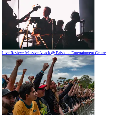
Live Review: Massive Attack @ Brisbane Entertainment Centre