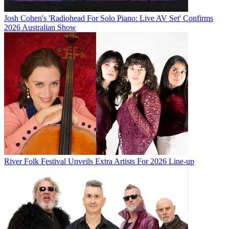
Josh Cohen's 'Radiohead For Solo Piano: Live AV Set' Confirms
2026 Australian Show
River Folk Festival Unveils Extra Artists For 2026 Line-up