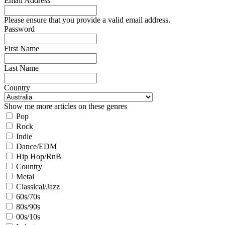
Email Address
Please ensure that you provide a valid email address.
Password
First Name
Last Name
Country
Show me more articles on these genres
Pop
Rock
Indie
Dance/EDM
Hip Hop/RnB
Country
Metal
Classical/Jazz
60s/70s
80s/90s
00s/10s