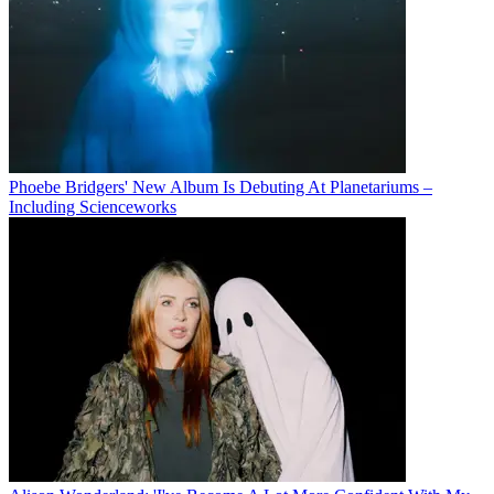
Phoebe Bridgers' New Album Is Debuting At Planetariums –
Including Scienceworks