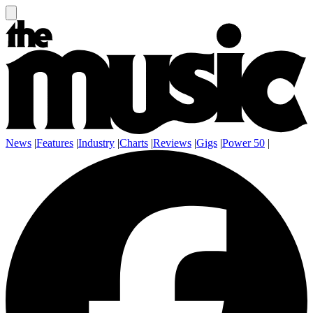
News
|
Features
|
Industry
|
Charts
|
Reviews
|
Gigs
|
Power 50
|