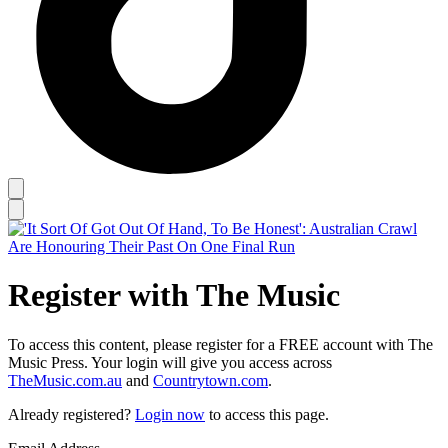
Register with The Music
To access this content, please register for a FREE account with The
Music Press. Your login will give you access across
TheMusic.com.au
and
Countrytown.com
.
Already registered?
Login now
to access this page.