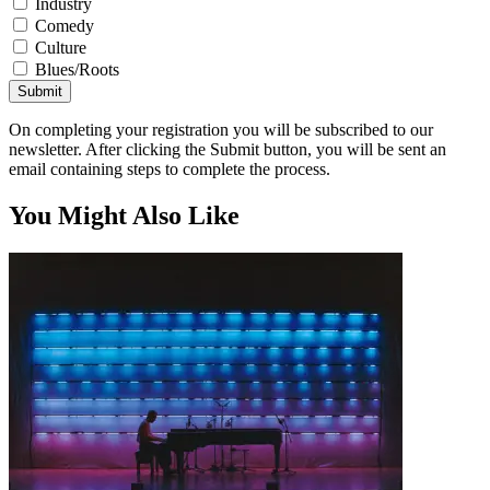
Industry
Comedy
Culture
Blues/Roots
Submit
On completing your registration you will be subscribed to our
newsletter. After clicking the Submit button, you will be sent an
email containing steps to complete the process.
You Might Also Like