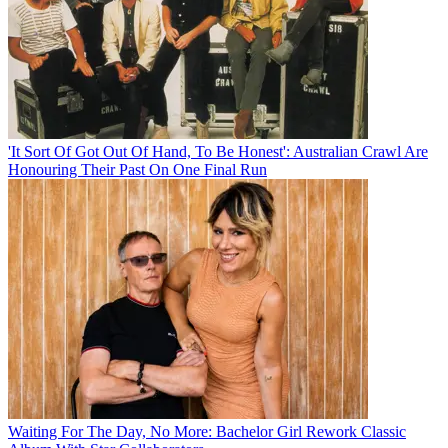
'It Sort Of Got Out Of Hand, To Be Honest': Australian Crawl Are
Honouring Their Past On One Final Run
Waiting For The Day, No More: Bachelor Girl Rework Classic