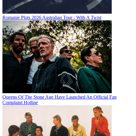
Romanie Plots 2026 Australian Tour - With A Twist
Queens Of The Stone Age Have Launched An Official Fan
Complaint Hotline