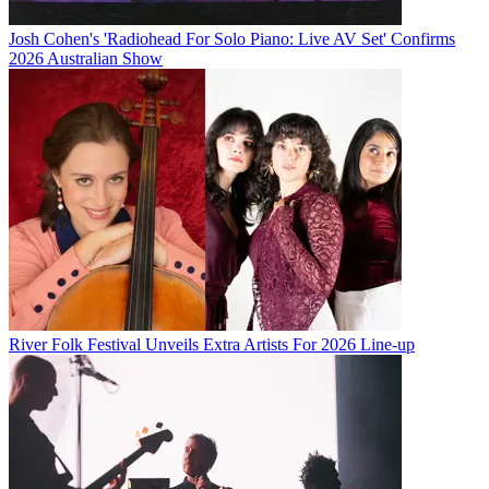
Josh Cohen's 'Radiohead For Solo Piano: Live AV Set' Confirms
2026 Australian Show
River Folk Festival Unveils Extra Artists For 2026 Line-up