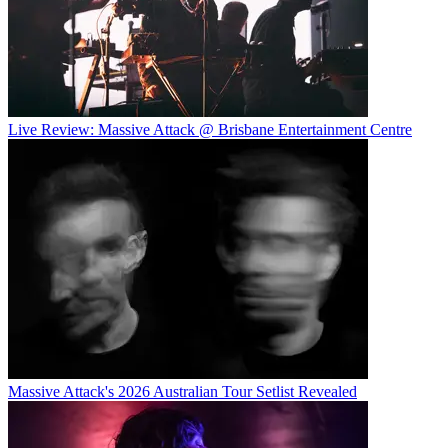
Live Review: Massive Attack @ Brisbane Entertainment Centre
Massive Attack's 2026 Australian Tour Setlist Revealed