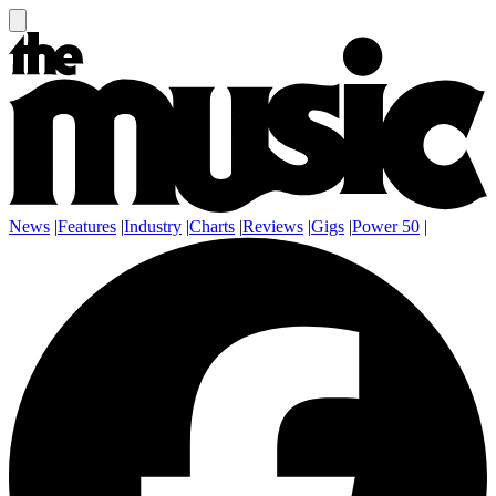
News
|
Features
|
Industry
|
Charts
|
Reviews
|
Gigs
|
Power 50
|