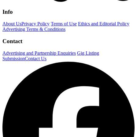
Info
About Us
Privacy Policy
Terms of Use
Ethics and Editorial Policy
Advertising Terms & Conditions
Contact
Advertising and Partnership Enquiries
Gig Listing
Submission
Contact Us