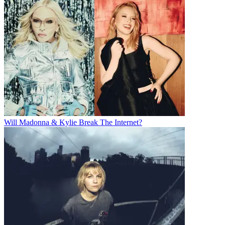
Will Madonna & Kylie Break The Internet?