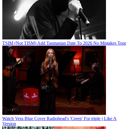
TSIM (Not TISM) Add Tasmanian Date To 2026 No Mistakes Tour
Watch Vera Blue Cover Radiohead's 'Creep' For triple j Like A
Version