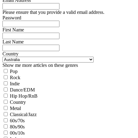
Email Address
Please ensure that you provide a valid email address.
Password
First Name
Last Name
Country
Show me more articles on these genres
Pop
Rock
Indie
Dance/EDM
Hip Hop/RnB
Country
Metal
Classical/Jazz
60s/70s
80s/90s
00s/10s