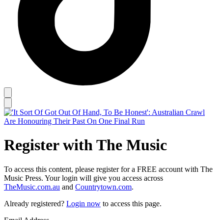
Register with The Music
To access this content, please register for a FREE account with The
Music Press. Your login will give you access across
TheMusic.com.au
and
Countrytown.com
.
Already registered?
Login now
to access this page.