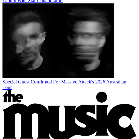
Album With Star Collaborators
Special Guest Confirmed For Massive Attack's 2026 Australian
Tour