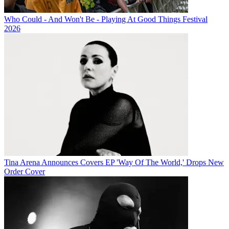
Who Could - And Won't Be - Playing At Good Things Festival
2026
Tina Arena Announces Covers EP 'Way Of The World,' Drops New
Order Cover