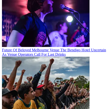
Future Of Beloved Melbourne Venue The Bendigo Hotel Uncertain
As Venue Operators Call For Last Drinks