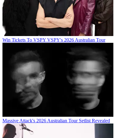
Win Tickets To VSPY VSPY's 2026 Australian Tour
Massive Attack's 2026 Australian Tour Setlist Revealed