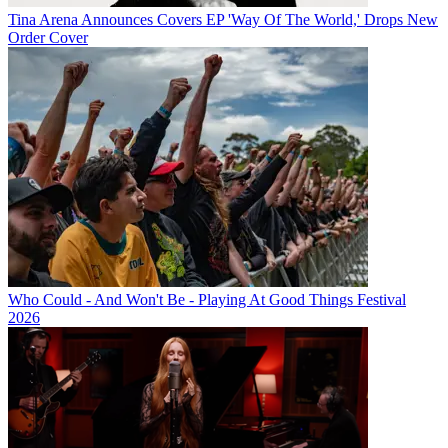
Tina Arena Announces Covers EP 'Way Of The World,' Drops New
Order Cover
Who Could - And Won't Be - Playing At Good Things Festival
2026