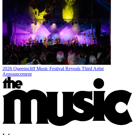
2026 Queenscliff Music Festival Reveals Third Artist
Announcement