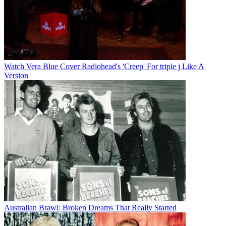
Watch Vera Blue Cover Radiohead's 'Creep' For triple j Like A
Version
Australian Brawl: Broken Dreams That Really Started