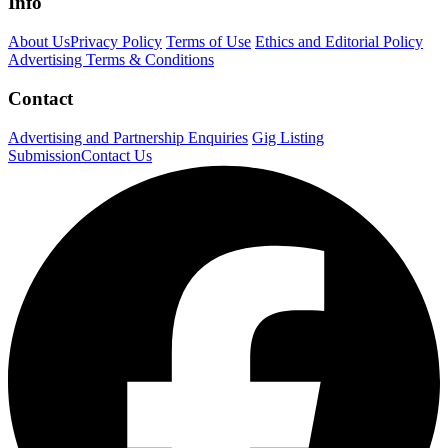
Info
About Us
Privacy Policy
Terms of Use
Ethics and Editorial Policy
Advertising Terms & Conditions
Contact
Advertising and Partnership Enquiries
Gig Listing
Submission
Contact Us