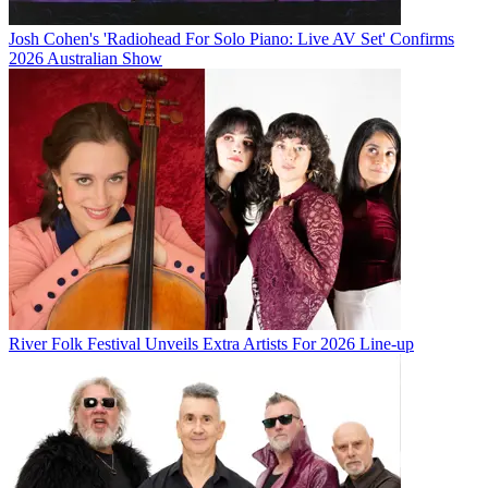
Josh Cohen's 'Radiohead For Solo Piano: Live AV Set' Confirms
2026 Australian Show
River Folk Festival Unveils Extra Artists For 2026 Line-up