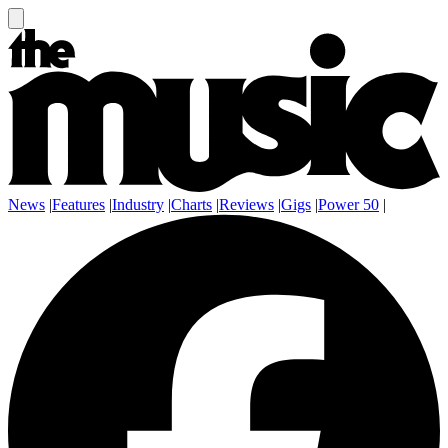
News
|
Features
|
Industry
|
Charts
|
Reviews
|
Gigs
|
Power 50
|