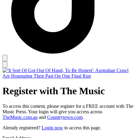
Register with The Music
To access this content, please register for a FREE account with The
Music Press. Your login will give you access across
TheMusic.com.au
and
Countrytown.com
.
Already registered?
Login now
to access this page.