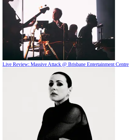
Live Review: Massive Attack @ Brisbane Entertainment Centre