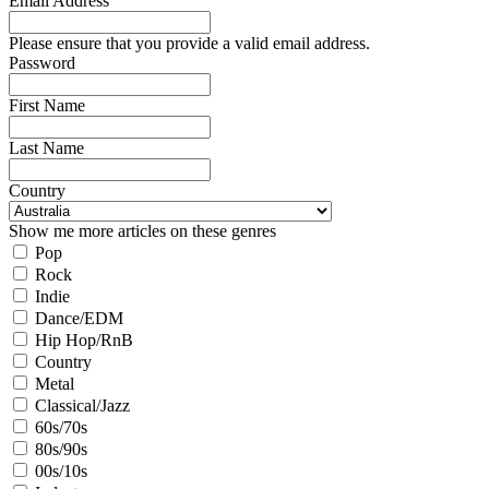
Email Address
Please ensure that you provide a valid email address.
Password
First Name
Last Name
Country
Show me more articles on these genres
Pop
Rock
Indie
Dance/EDM
Hip Hop/RnB
Country
Metal
Classical/Jazz
60s/70s
80s/90s
00s/10s