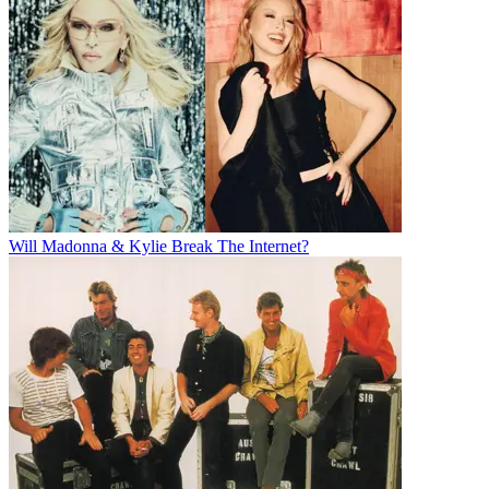
Will Madonna & Kylie Break The Internet?