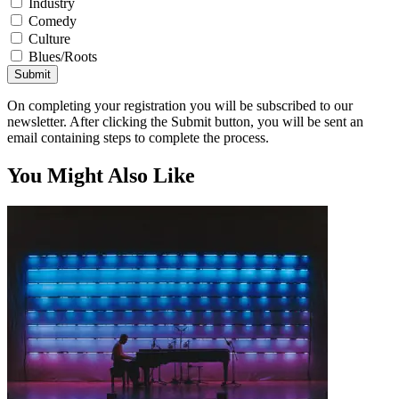
Industry
Comedy
Culture
Blues/Roots
Submit
On completing your registration you will be subscribed to our
newsletter. After clicking the Submit button, you will be sent an
email containing steps to complete the process.
You Might Also Like