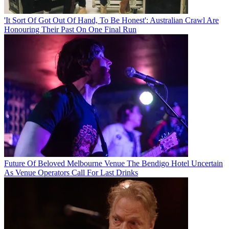
'It Sort Of Got Out Of Hand, To Be Honest': Australian Crawl Are
Honouring Their Past On One Final Run
Future Of Beloved Melbourne Venue The Bendigo Hotel Uncertain
As Venue Operators Call For Last Drinks