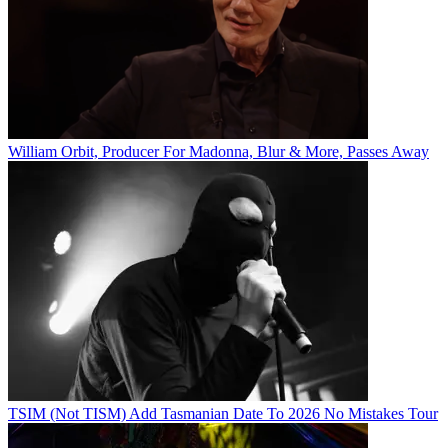
William Orbit, Producer For Madonna, Blur & More, Passes Away
TSIM (Not TISM) Add Tasmanian Date To 2026 No Mistakes Tour