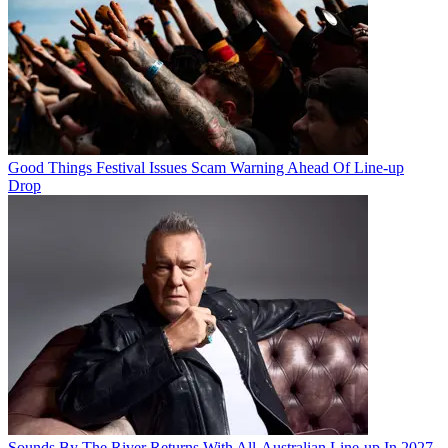
Good Things Festival Issues Scam Warning Ahead Of Line-up
Drop
Sounds By The River Returns With All-Australian Line-up In 2027