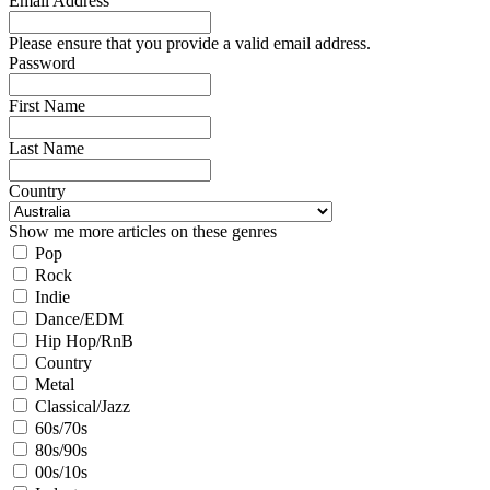
Email Address
Please ensure that you provide a valid email address.
Password
First Name
Last Name
Country
Show me more articles on these genres
Pop
Rock
Indie
Dance/EDM
Hip Hop/RnB
Country
Metal
Classical/Jazz
60s/70s
80s/90s
00s/10s