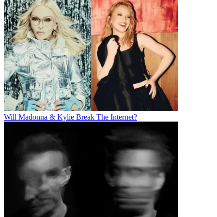
Will Madonna & Kylie Break The Internet?