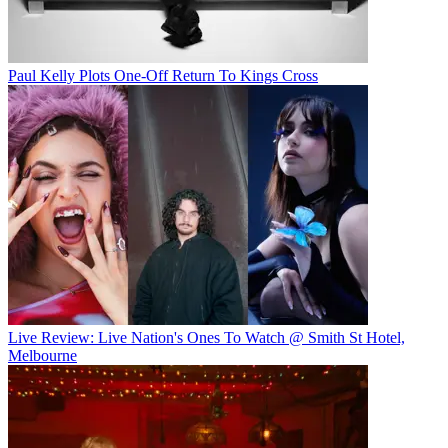
Paul Kelly Plots One-Off Return To Kings Cross
Live Review: Live Nation's Ones To Watch @ Smith St Hotel,
Melbourne