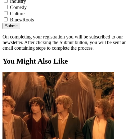
Industry
Comedy
Culture
Blues/Roots
Submit
On completing your registration you will be subscribed to our
newsletter. After clicking the Submit button, you will be sent an
email containing steps to complete the process.
You Might Also Like