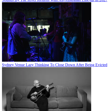
Sydney Venue Lazy Thinking To Close Down After Being Evicted