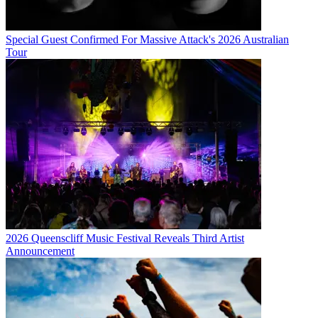
Special Guest Confirmed For Massive Attack's 2026 Australian
Tour
2026 Queenscliff Music Festival Reveals Third Artist
Announcement