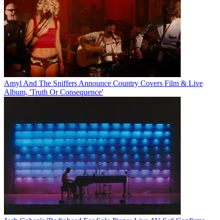
Amyl And The Sniffers Announce Country Covers Film & Live
Album, 'Truth Or Consequence'