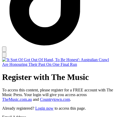
Register with The Music
To access this content, please register for a FREE account with The
Music Press. Your login will give you access across
TheMusic.com.au
and
Countrytown.com
.
Already registered?
Login now
to access this page.