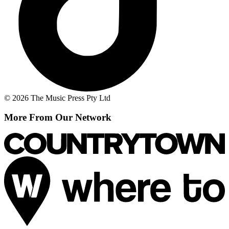
© 2026 The Music Press Pty Ltd
More From Our Network