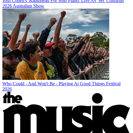
Josh Cohen's 'Radiohead For Solo Piano: Live AV Set' Confirms
2026 Australian Show
Who Could - And Won't Be - Playing At Good Things Festival
2026