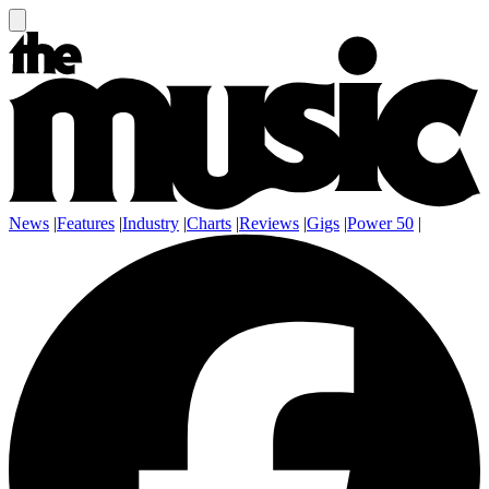
News
|
Features
|
Industry
|
Charts
|
Reviews
|
Gigs
|
Power 50
|