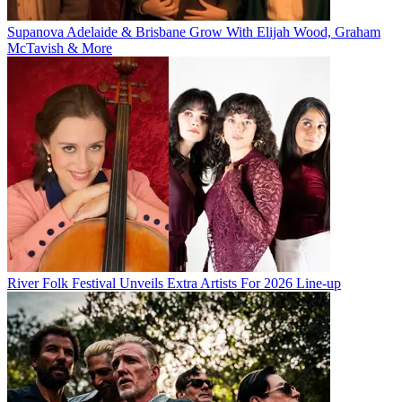
Supanova Adelaide & Brisbane Grow With Elijah Wood, Graham
McTavish & More
River Folk Festival Unveils Extra Artists For 2026 Line-up