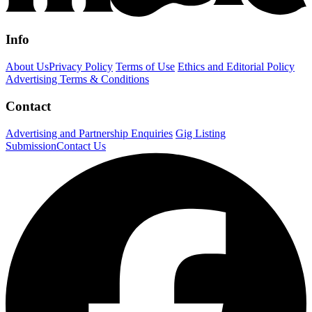
Info
About Us
Privacy Policy
Terms of Use
Ethics and Editorial Policy
Advertising Terms & Conditions
Contact
Advertising and Partnership Enquiries
Gig Listing
Submission
Contact Us