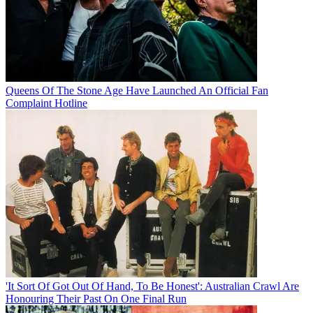
Queens Of The Stone Age Have Launched An Official Fan
Complaint Hotline
'It Sort Of Got Out Of Hand, To Be Honest': Australian Crawl Are
Honouring Their Past On One Final Run