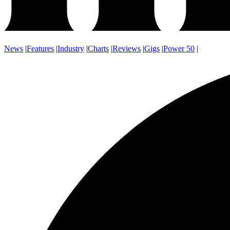
News
|
Features
|
Industry
|
Charts
|
Reviews
|
Gigs
|
Power 50
|