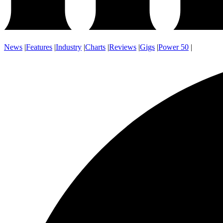
News
|
Features
|
Industry
|
Charts
|
Reviews
|
Gigs
|
Power 50
|