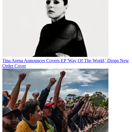
Tina Arena Announces Covers EP 'Way Of The World,' Drops New
Order Cover