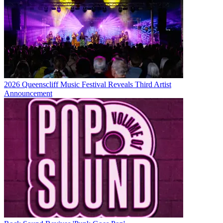
2026 Queenscliff Music Festival Reveals Third Artist
Announcement