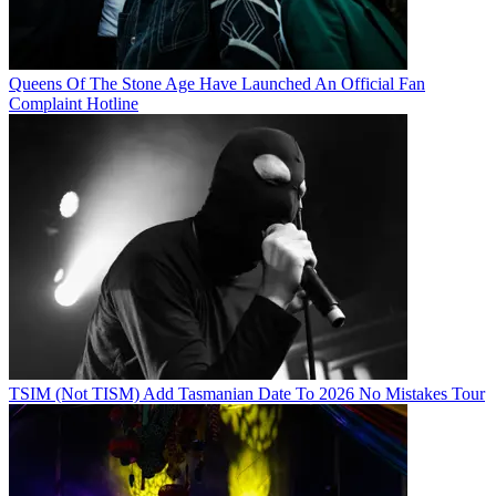
Queens Of The Stone Age Have Launched An Official Fan
Complaint Hotline
TSIM (Not TISM) Add Tasmanian Date To 2026 No Mistakes Tour