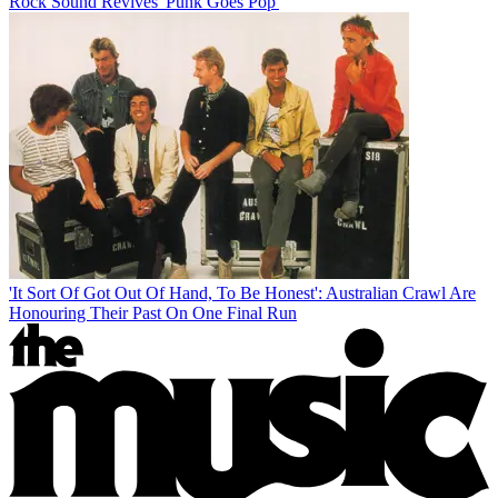
Rock Sound Revives 'Punk Goes Pop'
'It Sort Of Got Out Of Hand, To Be Honest': Australian Crawl Are
Honouring Their Past On One Final Run