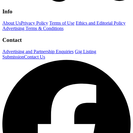
Info
About Us
Privacy Policy
Terms of Use
Ethics and Editorial Policy
Advertising Terms & Conditions
Contact
Advertising and Partnership Enquiries
Gig Listing
Submission
Contact Us