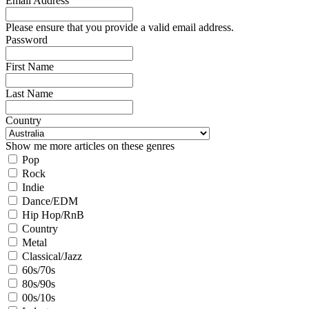
Email Address
Please ensure that you provide a valid email address.
Password
First Name
Last Name
Country
Show me more articles on these genres
Pop
Rock
Indie
Dance/EDM
Hip Hop/RnB
Country
Metal
Classical/Jazz
60s/70s
80s/90s
00s/10s