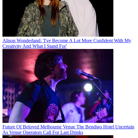
Alison Wonderland: 'I've Become A Lot More Confident With My
Creativity And What I Stand For'
Future Of Beloved Melbourne Venue The Bendigo Hotel Uncertain
As Venue Operators Call For Last Drinks