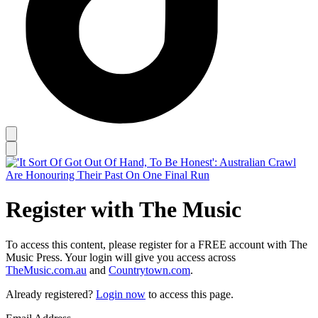
Register with The Music
To access this content, please register for a FREE account with The
Music Press. Your login will give you access across
TheMusic.com.au
and
Countrytown.com
.
Already registered?
Login now
to access this page.