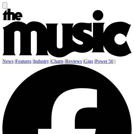
News
|
Features
|
Industry
|
Charts
|
Reviews
|
Gigs
|
Power 50
|