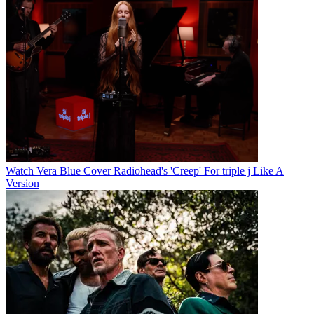
Watch Vera Blue Cover Radiohead's 'Creep' For triple j Like A
Version