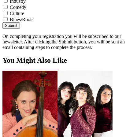
Industry
Comedy
Culture
Blues/Roots
Submit
On completing your registration you will be subscribed to our
newsletter. After clicking the Submit button, you will be sent an
email containing steps to complete the process.
You Might Also Like