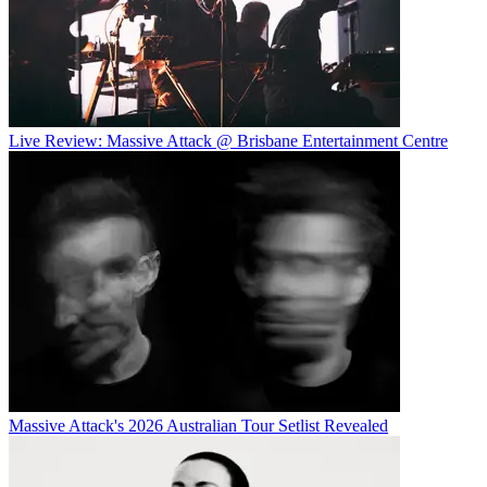
Live Review: Massive Attack @ Brisbane Entertainment Centre
Massive Attack's 2026 Australian Tour Setlist Revealed