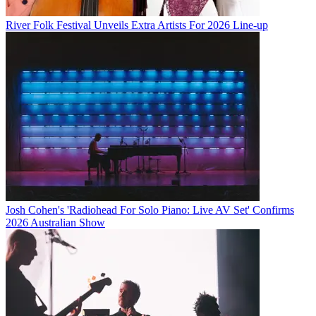
River Folk Festival Unveils Extra Artists For 2026 Line-up
Josh Cohen's 'Radiohead For Solo Piano: Live AV Set' Confirms
2026 Australian Show