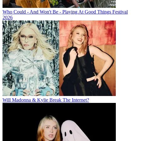
Who Could - And Won't Be - Playing At Good Things Festival
2026
Will Madonna & Kylie Break The Internet?