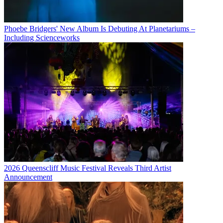
Phoebe Bridgers' New Album Is Debuting At Planetariums –
Including Scienceworks
2026 Queenscliff Music Festival Reveals Third Artist
Announcement