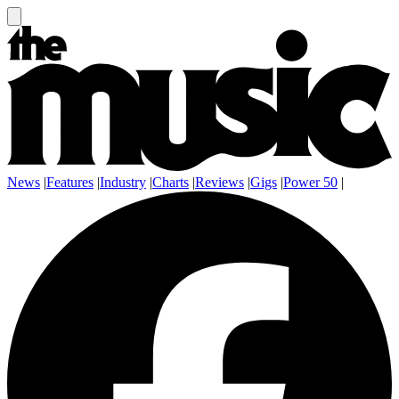
News
|
Features
|
Industry
|
Charts
|
Reviews
|
Gigs
|
Power 50
|