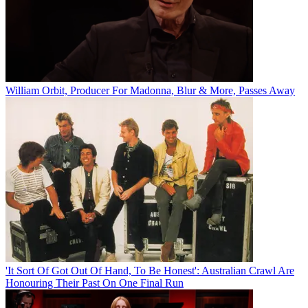
William Orbit, Producer For Madonna, Blur & More, Passes Away
'It Sort Of Got Out Of Hand, To Be Honest': Australian Crawl Are
Honouring Their Past On One Final Run