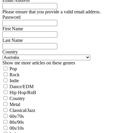
Email Address
Please ensure that you provide a valid email address.
Password
First Name
Last Name
Country
Show me more articles on these genres
Pop
Rock
Indie
Dance/EDM
Hip Hop/RnB
Country
Metal
Classical/Jazz
60s/70s
80s/90s
00s/10s