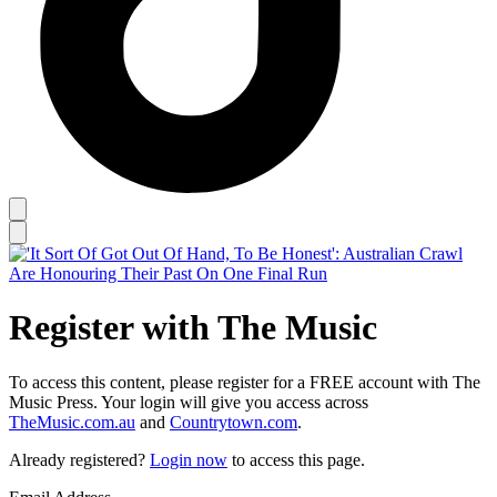
Register with The Music
To access this content, please register for a FREE account with The
Music Press. Your login will give you access across
TheMusic.com.au
and
Countrytown.com
.
Already registered?
Login now
to access this page.