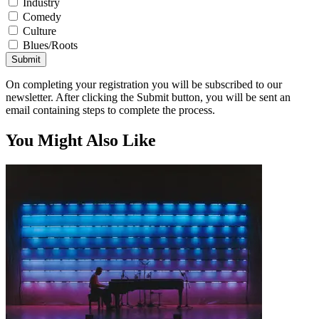
Industry
Comedy
Culture
Blues/Roots
Submit
On completing your registration you will be subscribed to our
newsletter. After clicking the Submit button, you will be sent an
email containing steps to complete the process.
You Might Also Like