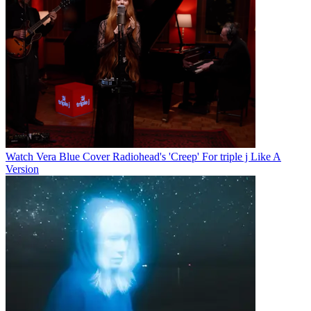
Watch Vera Blue Cover Radiohead's 'Creep' For triple j Like A
Version