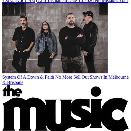
TSIM (Not TISM) Add Tasmanian Date To 2026 No Mistakes Tour
System Of A Down & Faith No More Sell Out Shows In Melbourne
& Brisbane