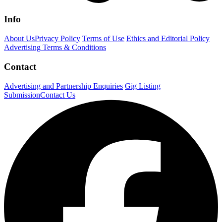
Info
About Us
Privacy Policy
Terms of Use
Ethics and Editorial Policy
Advertising Terms & Conditions
Contact
Advertising and Partnership Enquiries
Gig Listing
Submission
Contact Us