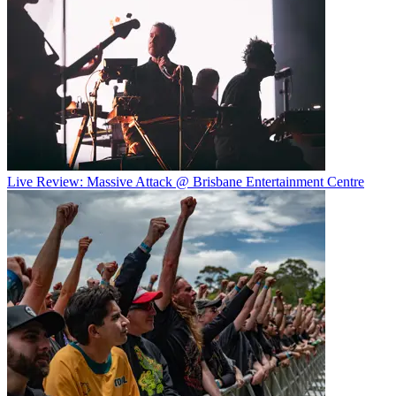
Live Review: Massive Attack @ Brisbane Entertainment Centre