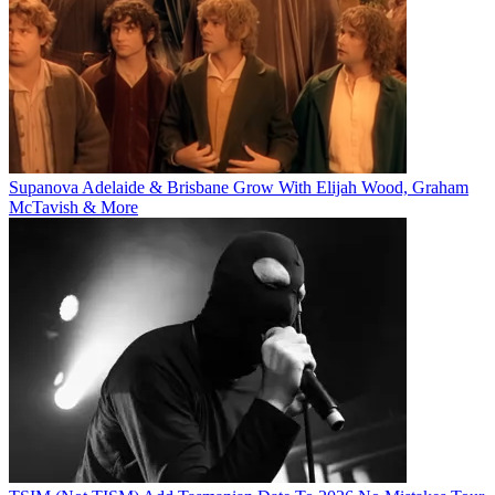
Supanova Adelaide & Brisbane Grow With Elijah Wood, Graham
McTavish & More