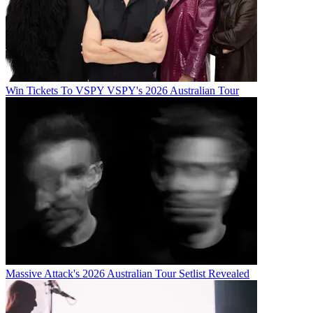
Win Tickets To VSPY VSPY's 2026 Australian Tour
Massive Attack's 2026 Australian Tour Setlist Revealed