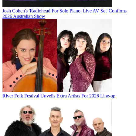
Josh Cohen's 'Radiohead For Solo Piano: Live AV Set' Confirms
2026 Australian Show
River Folk Festival Unveils Extra Artists For 2026 Line-up