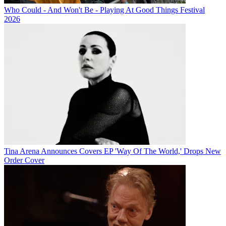
Who Could - And Won't Be - Playing At Good Things Festival
2026
Tina Arena Announces Covers EP 'Way Of The World,' Drops New
Order Cover